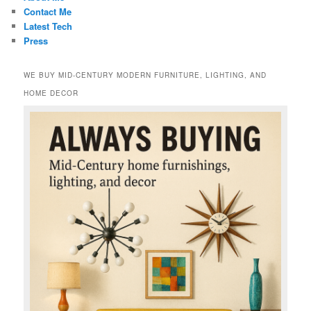
Contact Me
Latest Tech
Press
WE BUY MID-CENTURY MODERN FURNITURE, LIGHTING, AND
HOME DECOR