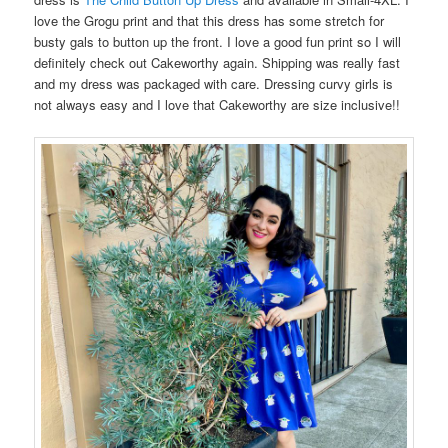
love the Grogu print and that this dress has some stretch for
busty gals to button up the front. I love a good fun print so I will
definitely check out Cakeworthy again. Shipping was really fast
and my dress was packaged with care. Dressing curvy girls is
not always easy and I love that Cakeworthy are size inclusive!!