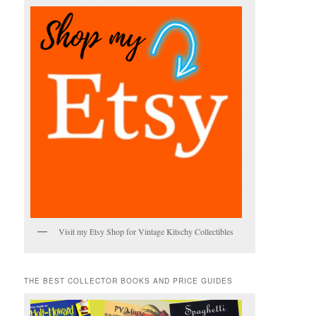
Visit my Etsy Shop for Vintage Kitschy Collectibles
THE BEST COLLECTOR BOOKS AND PRICE GUIDES