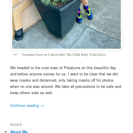
Yasmina Greco in Cakeworthy The Child Baby Yoda Dress
We headed to the cute town of Petaluma on this beautiful day
and before anyone comes for us, I want to be clear that we did
wear masks and distanced, only taking masks off for photos
when no one was around. We take all precautions to be safe and
keep others safe as well.
Continue reading
→
PAGES
About Me