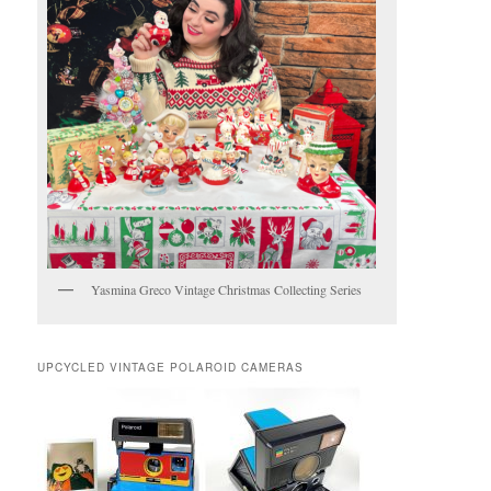
Yasmina Greco Vintage Christmas Collecting Series
UPCYCLED VINTAGE POLAROID CAMERAS