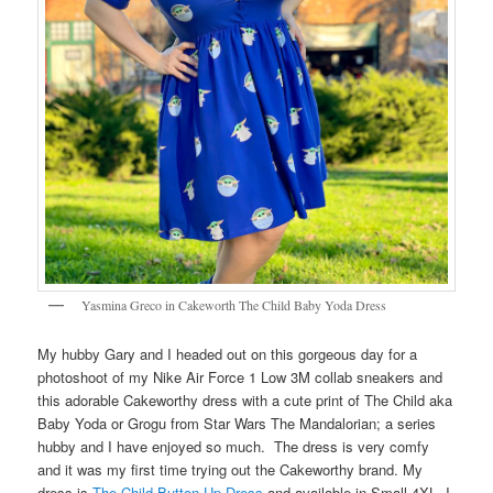
Yasmina Greco in Cakeworth The Child Baby Yoda Dress
My hubby Gary and I headed out on this gorgeous day for a
photoshoot of my Nike Air Force 1 Low 3M collab sneakers and
this adorable Cakeworthy dress with a cute print of The Child aka
Baby Yoda or Grogu from Star Wars The Mandalorian; a series
hubby and I have enjoyed so much. The dress is very comfy
and it was my first time trying out the Cakeworthy brand. My
dress is
The Child Button Up Dress
and available in Small-4XL. I