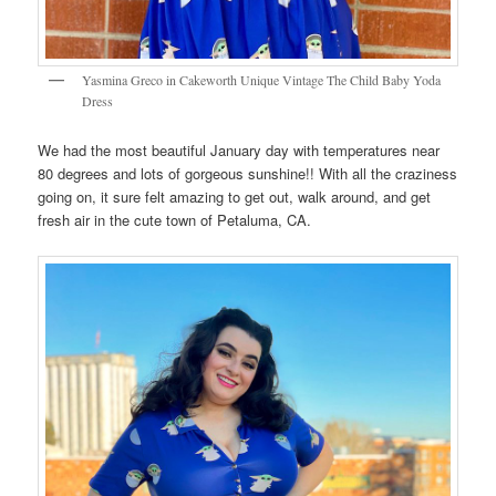
Yasmina Greco in Cakeworth Unique Vintage The Child Baby Yoda
Dress
We had the most beautiful January day with temperatures near
80 degrees and lots of gorgeous sunshine!! With all the craziness
going on, it sure felt amazing to get out, walk around, and get
fresh air in the cute town of Petaluma, CA.