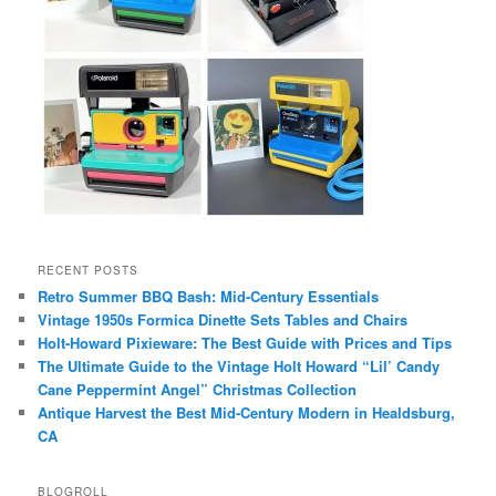
RECENT POSTS
Retro Summer BBQ Bash: Mid-Century Essentials
Vintage 1950s Formica Dinette Sets Tables and Chairs
Holt-Howard Pixieware: The Best Guide with Prices and Tips
The Ultimate Guide to the Vintage Holt Howard “Lil’ Candy
Cane Peppermint Angel” Christmas Collection
Antique Harvest the Best Mid-Century Modern in Healdsburg,
CA
BLOGROLL