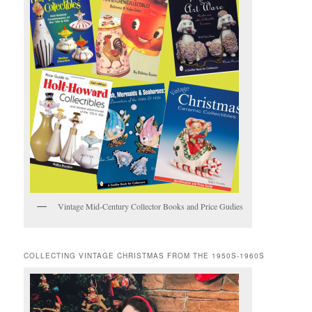
Vintage Mid-Century Collector Books and Price Gudies
COLLECTING VINTAGE CHRISTMAS FROM THE 1950S-1960S