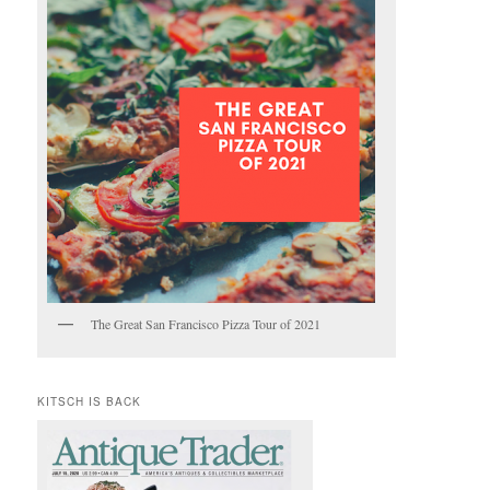
The Great San Francisco Pizza Tour of 2021
KITSCH IS BACK