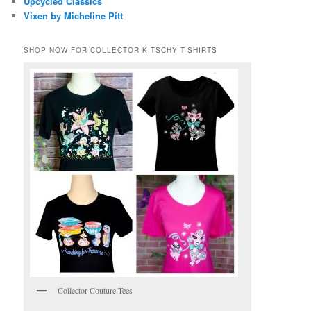
Upcycled Classics
Vixen by Micheline Pitt
SHOP NOW FOR COLLECTOR KITSCHY T-SHIRTS
Collector Couture Tees