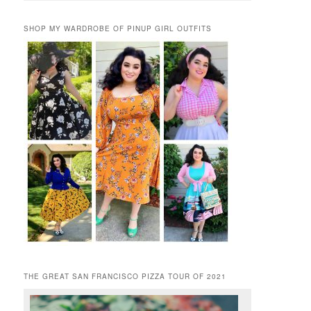
SHOP MY WARDROBE OF PINUP GIRL OUTFITS
THE GREAT SAN FRANCISCO PIZZA TOUR OF 2021