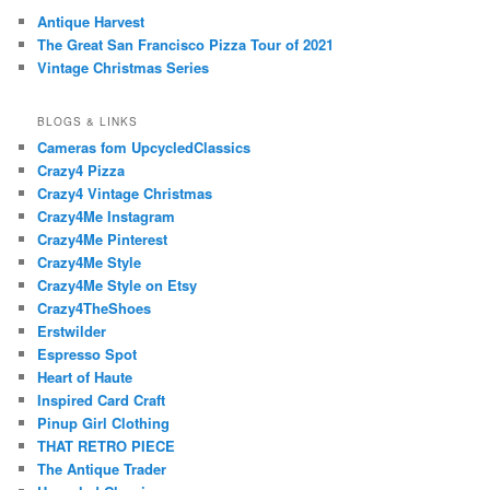
Antique Harvest
The Great San Francisco Pizza Tour of 2021
Vintage Christmas Series
BLOGS & LINKS
Cameras fom UpcycledClassics
Crazy4 Pizza
Crazy4 Vintage Christmas
Crazy4Me Instagram
Crazy4Me Pinterest
Crazy4Me Style
Crazy4Me Style on Etsy
Crazy4TheShoes
Erstwilder
Espresso Spot
Heart of Haute
Inspired Card Craft
Pinup Girl Clothing
THAT RETRO PIECE
The Antique Trader