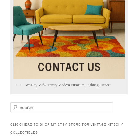
We Buy Mid-Century Modern Furniture, Lighting, Decor
S
e
a
r
CLICK HERE TO SHOP MY ETSY STORE FOR VINTAGE KITSCHY
c
COLLECTIBLES
h