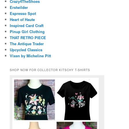
Crazy4TheShoes
Erstwilder
Espresso Spot
Heart of Haute
Inspired Card Craft
Pinup Girl Clothing
THAT RETRO PIECE
The Antique Trader
Upcycled Classics
Vixen by Micheline Pitt
SHOP NOW FOR COLLECTOR KITSCHY T-SHIRTS