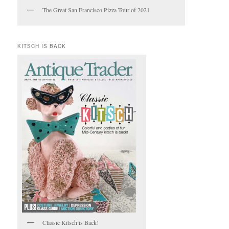
The Great San Francisco Pizza Tour of 2021
KITSCH IS BACK
Classic Kitsch is Back!