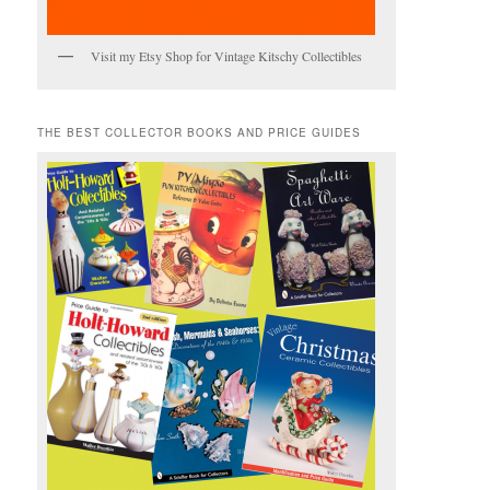
Visit my Etsy Shop for Vintage Kitschy Collectibles
THE BEST COLLECTOR BOOKS AND PRICE GUIDES