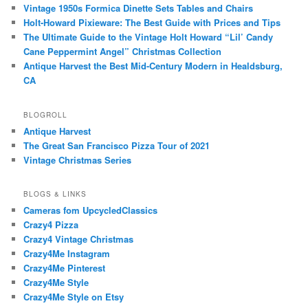
Vintage 1950s Formica Dinette Sets Tables and Chairs
Holt-Howard Pixieware: The Best Guide with Prices and Tips
The Ultimate Guide to the Vintage Holt Howard “Lil’ Candy
Cane Peppermint Angel” Christmas Collection
Antique Harvest the Best Mid-Century Modern in Healdsburg,
CA
BLOGROLL
Antique Harvest
The Great San Francisco Pizza Tour of 2021
Vintage Christmas Series
BLOGS & LINKS
Cameras fom UpcycledClassics
Crazy4 Pizza
Crazy4 Vintage Christmas
Crazy4Me Instagram
Crazy4Me Pinterest
Crazy4Me Style
Crazy4Me Style on Etsy