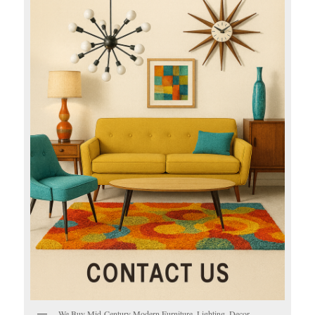
We Buy Mid-Century Modern Furniture, Lighting, Decor