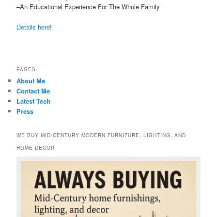
–An Educational Experience For The Whole Family
Details here
!
PAGES
About Me
Contact Me
Latest Tech
Press
WE BUY MID-CENTURY MODERN FURNITURE, LIGHTING, AND
HOME DECOR