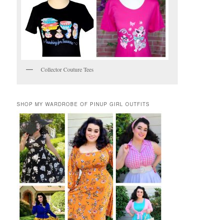
Collector Couture Tees
SHOP MY WARDROBE OF PINUP GIRL OUTFITS