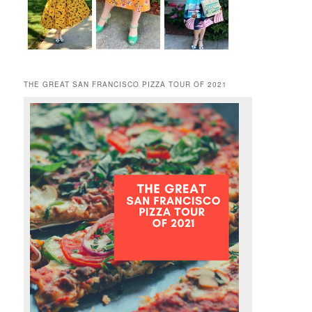
THE GREAT SAN FRANCISCO PIZZA TOUR OF 2021