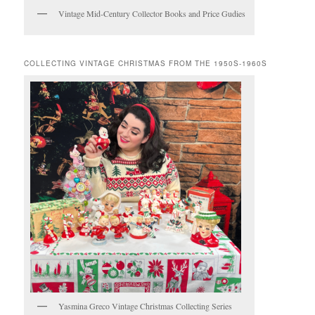
Vintage Mid-Century Collector Books and Price Gudies
COLLECTING VINTAGE CHRISTMAS FROM THE 1950S-1960S
Yasmina Greco Vintage Christmas Collecting Series