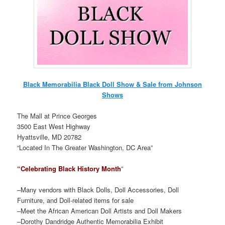
Black Memorabilia Black Doll Show & Sale from Johnson
Shows
The Mall at Prince Georges
3500 East West Highway
Hyattsville, MD 20782
“Located In The Greater Washington, DC Area”
“Celebrating Black History Month
”
–Many vendors with Black Dolls, Doll Accessories, Doll
Furniture, and Doll-related items for sale
–Meet the African American Doll Artists and Doll Makers
–Dorothy Dandridge Authentic Memorabilia Exhibit