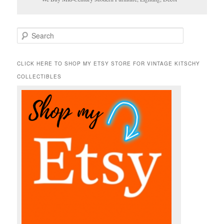
S
e
a
r
CLICK HERE TO SHOP MY ETSY STORE FOR VINTAGE KITSCHY
c
COLLECTIBLES
h