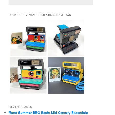
UPCYCLED VINTAGE POLAROID CAMERAS
RECENT POSTS
Retro Summer BBQ Bash: Mid-Century Essentials