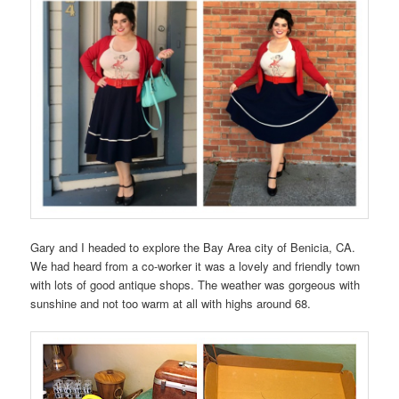
Gary and I headed to explore the Bay Area city of Benicia, CA.
We had heard from a co-worker it was a lovely and friendly town
with lots of good antique shops. The weather was gorgeous with
sunshine and not too warm at all with highs around 68.