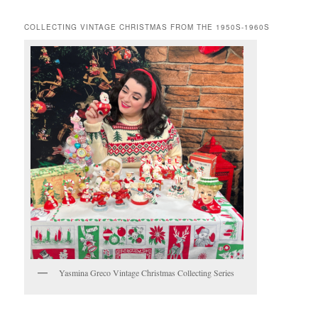
COLLECTING VINTAGE CHRISTMAS FROM THE 1950S-1960S
Yasmina Greco Vintage Christmas Collecting Series