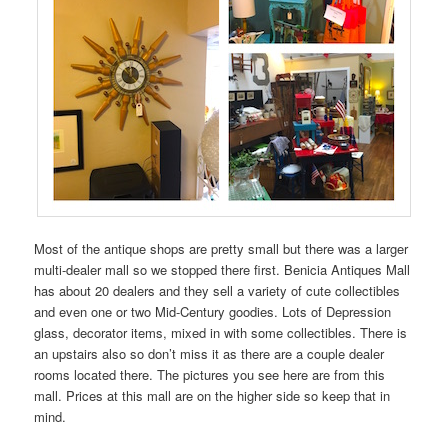
Most of the antique shops are pretty small but there was a larger
multi-dealer mall so we stopped there first. Benicia Antiques Mall
has about 20 dealers and they sell a variety of cute collectibles
and even one or two Mid-Century goodies. Lots of Depression
glass, decorator items, mixed in with some collectibles. There is
an upstairs also so don’t miss it as there are a couple dealer
rooms located there. The pictures you see here are from this
mall. Prices at this mall are on the higher side so keep that in
mind.