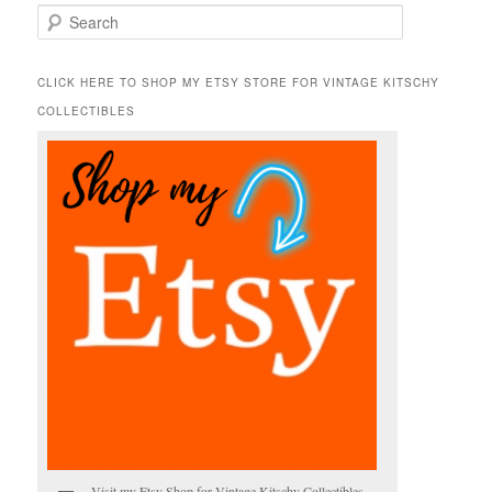
S
e
a
r
CLICK HERE TO SHOP MY ETSY STORE FOR VINTAGE KITSCHY
c
COLLECTIBLES
h
Visit my Etsy Shop for Vintage Kitschy Collectibles