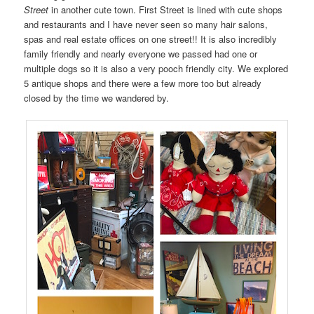
Street
in another cute town. First Street is lined with cute shops
and restaurants and I have never seen so many hair salons,
spas and real estate offices on one street!! It is also incredibly
family friendly and nearly everyone we passed had one or
multiple dogs so it is also a very pooch friendly city. We explored
5 antique shops and there were a few more too but already
closed by the time we wandered by.