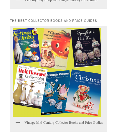
THE BEST COLLECTOR BOOKS AND PRICE GUIDES
Vintage Mid-Century Collector Books and Price Gudies