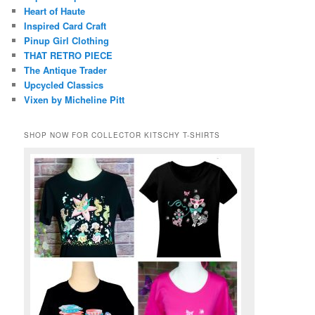
Heart of Haute
Inspired Card Craft
Pinup Girl Clothing
THAT RETRO PIECE
The Antique Trader
Upcycled Classics
Vixen by Micheline Pitt
SHOP NOW FOR COLLECTOR KITSCHY T-SHIRTS