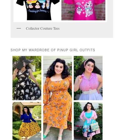
Collector Couture Tees
SHOP MY WARDROBE OF PINUP GIRL OUTFITS