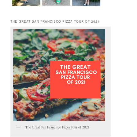
THE GREAT SAN FRANCISCO PIZZA TOUR OF 2021
The Great San Francisco Pizza Tour of 2021