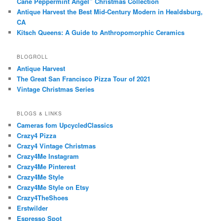
Cane Peppermint Angel” Christmas Collection
Antique Harvest the Best Mid-Century Modern in Healdsburg,
CA
Kitsch Queens: A Guide to Anthropomorphic Ceramics
BLOGROLL
Antique Harvest
The Great San Francisco Pizza Tour of 2021
Vintage Christmas Series
BLOGS & LINKS
Cameras fom UpcycledClassics
Crazy4 Pizza
Crazy4 Vintage Christmas
Crazy4Me Instagram
Crazy4Me Pinterest
Crazy4Me Style
Crazy4Me Style on Etsy
Crazy4TheShoes
Erstwilder
Espresso Spot