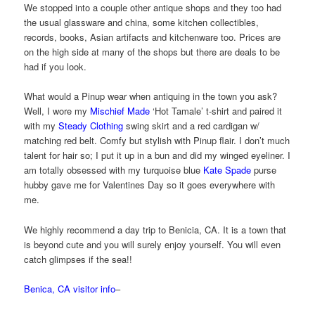
We stopped into a couple other antique shops and they too had
the usual glassware and china, some kitchen collectibles,
records, books, Asian artifacts and kitchenware too. Prices are
on the high side at many of the shops but there are deals to be
had if you look.
What would a Pinup wear when antiquing in the town you ask?
Well, I wore my
Mischief Made
‘Hot Tamale’ t-shirt and paired it
with my
Steady Clothing
swing skirt and a red cardigan w/
matching red belt. Comfy but stylish with Pinup flair. I don’t much
talent for hair so; I put it up in a bun and did my winged eyeliner. I
am totally obsessed with my turquoise blue
Kate Spade
purse
hubby gave me for Valentines Day so it goes everywhere with
me.
We highly recommend a day trip to Benicia, CA. It is a town that
is beyond cute and you will surely enjoy yourself. You will even
catch glimpses if the sea!!
Benica, CA visitor info
–