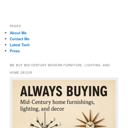
PAGES
About Me
Contact Me
Latest Tech
Press
WE BUY MID-CENTURY MODERN FURNITURE, LIGHTING, AND
HOME DECOR