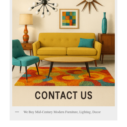
We Buy Mid-Century Modern Furniture, Lighting, Decor