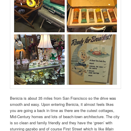
Benicia is about 35 miles from San Francisco so the drive was
smooth and easy. Upon entering Benicia, it almost feels likes
you are going a back in time as there are the cutest cottages,
Mid-Century homes and lots of beach-town architecture. The city
is so clean and family friendly and they have the ‘green’ with
stunning gazebo and of course First Street which is like
Main