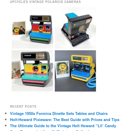
UPCYCLED VINTAGE POLAROID CAMERAS
RECENT POSTS
Vintage 1950s Formica Dinette Sets Tables and Chairs
Holt-Howard Pixieware: The Best Guide with Prices and Tips
The Ultimate Guide to the Vintage Holt Howard “Lil’ Candy