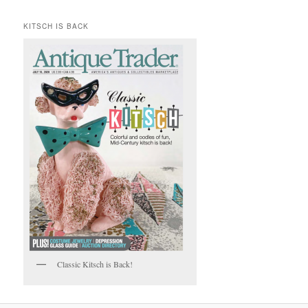
KITSCH IS BACK
Classic Kitsch is Back!