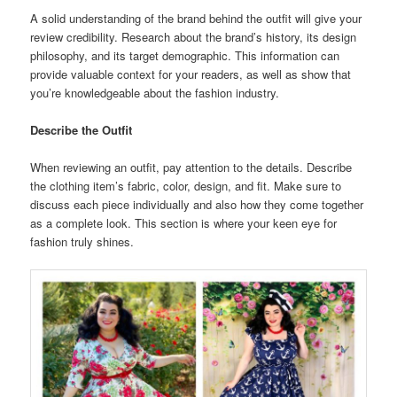
A solid understanding of the brand behind the outfit will give your
review credibility. Research about the brand’s history, its design
philosophy, and its target demographic. This information can
provide valuable context for your readers, as well as show that
you’re knowledgeable about the fashion industry.
Describe the Outfit
When reviewing an outfit, pay attention to the details. Describe
the clothing item’s fabric, color, design, and fit. Make sure to
discuss each piece individually and also how they come together
as a complete look. This section is where your keen eye for
fashion truly shines.