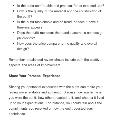
Is the outfit comfortable and practical for its intended use?
How is the quality of the material and the construction of
the outfit?
Is the outfit fashionable and on-trend, or does it have a
timeless appeal?
Does the outfit represent the brand’s aesthetic and design
philosophy?
How does the price compare to the quality and overall
design?
Remember, a balanced review should include both the positive
aspects and areas of improvement.
Share Your Personal Experience
Sharing your personal experience with the outfit can make your
review more relatable and authentic. Discuss how you felt when
you wore the outfit, how others reacted to it, and whether it lived
up to your expectations. For instance, you could talk about the
compliments you received or how the outfit boosted your
confidence.