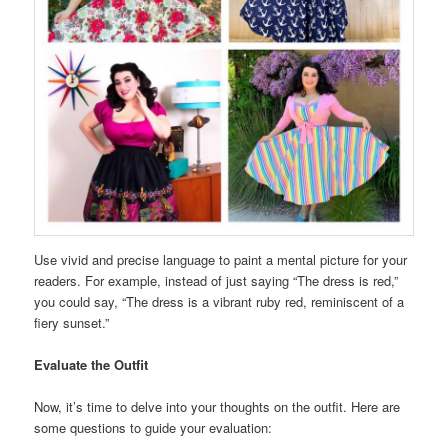
Use vivid and precise language to paint a mental picture for your
readers. For example, instead of just saying “The dress is red,”
you could say, “The dress is a vibrant ruby red, reminiscent of a
fiery sunset.”
Evaluate the Outfit
Now, it’s time to delve into your thoughts on the outfit. Here are
some questions to guide your evaluation: