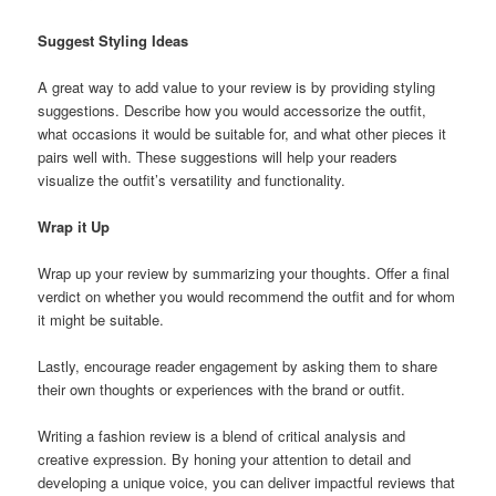
Suggest Styling Ideas
A great way to add value to your review is by providing styling
suggestions. Describe how you would accessorize the outfit,
what occasions it would be suitable for, and what other pieces it
pairs well with. These suggestions will help your readers
visualize the outfit’s versatility and functionality.
Wrap it Up
Wrap up your review by summarizing your thoughts. Offer a final
verdict on whether you would recommend the outfit and for whom
it might be suitable.
Lastly, encourage reader engagement by asking them to share
their own thoughts or experiences with the brand or outfit.
Writing a fashion review is a blend of critical analysis and
creative expression. By honing your attention to detail and
developing a unique voice, you can deliver impactful reviews that