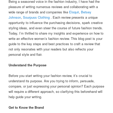
Being a seasoned voice in the fashion industry, I have had the
pleasure of writing numerous reviews and collaborating with a
wide range of brands and companies like
Eloquii
,
Betsey
Johnson
,
Sourpuss Clothing
. Each review presents a unique
opportunity to influence the purchasing decisions, spark creative
styling ideas, and even steer the course of future fashion trends.
Today, I’m thrilled to share my insights and experience on how to
write an effective women’s fashion review. This blog post is your
guide to the key steps and best practices to craft a review that
not only resonates with your readers but also reflects your
personal style and flair.
Understand the Purpose
Before you start writing your fashion review, it’s crucial to
understand its purpose. Are you trying to inform, persuade,
compare, or just expressing your personal opinion? Each purpose
will require a different approach, so clarifying this beforehand will
help guide your writing.
Get to Know the Brand