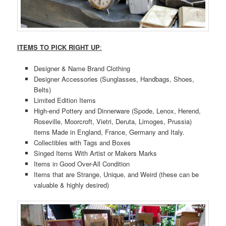
ITEMS TO PICK RIGHT UP
:
Designer & Name Brand Clothing
Designer Accessories (Sunglasses, Handbags, Shoes,
Belts)
Limited Edition Items
High-end Pottery and Dinnerware (Spode, Lenox, Herend,
Roseville, Moorcroft, Vietri, Deruta, Limoges, Prussia)
items Made in England, France, Germany and Italy.
Collectibles with Tags and Boxes
Singed Items With Artist or Makers Marks
Items in Good Over-All Condition
Items that are Strange, Unique, and Weird (these can be
valuable & highly desired)