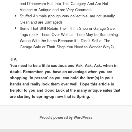
and Dinnerware Fall Into This Category And Are Not
Vintage or Antique and are Very Common)
Stuffed Animals (though very collectible, are not usually
Clean and are Damaged)
Items That Still Retain Their Thrift Shop or Garage Sale
Tags (Look These Over Well as There May be Something
Wrong With the Items Because if it Didn’t Sell at The
Garage Sale or Thrift Shop You Need to Wonder Why?)
TIP
:
You need to be a little cautious and Ask, Ask, Ask, when in
doubt. Remember, you have an advantage when you are
shopping ‘in-person’ as you can hold the item(s) in your
hands and really look them over well. Hope this article is
helpful to you and Good Luck at the many antique sales that
are starting to spring-up now that is Spring.
Proudly powered by WordPress