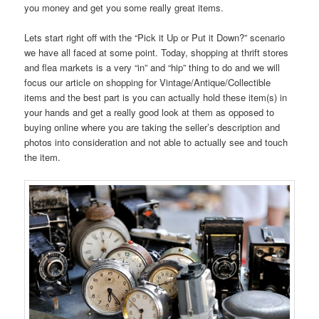
you money and get you some really great items.
Lets start right off with the “Pick it Up or Put it Down?” scenario
we have all faced at some point. Today, shopping at thrift stores
and flea markets is a very “in” and “hip” thing to do and we will
focus our article on shopping for Vintage/Antique/Collectible
items and the best part is you can actually hold these item(s) in
your hands and get a really good look at them as opposed to
buying online where you are taking the seller’s description and
photos into consideration and not able to actually see and touch
the item.