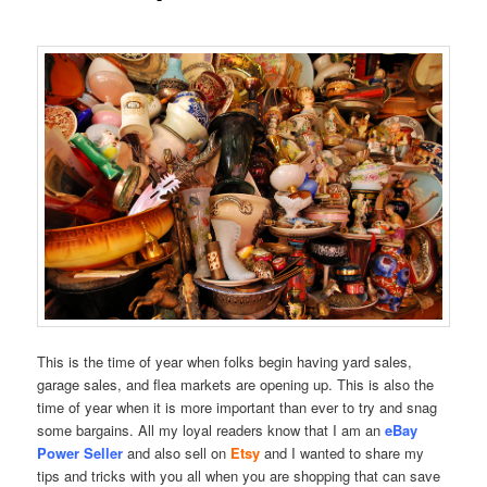
This is the time of year when folks begin having yard sales,
garage sales, and flea markets are opening up. This is also the
time of year when it is more important than ever to try and snag
some bargains. All my loyal readers know that I am an
eBay
Power Seller
and also sell on
Etsy
and I wanted to share my
tips and tricks with you all when you are shopping that can save