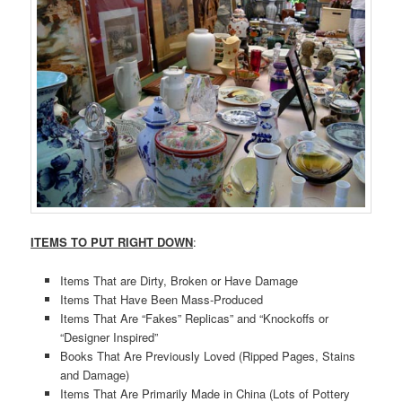
ITEMS TO PUT RIGHT DOWN
:
Items That are Dirty, Broken or Have Damage
Items That Have Been Mass-Produced
Items That Are “Fakes” Replicas” and “Knockoffs or
“Designer Inspired”
Books That Are Previously Loved (Ripped Pages, Stains
and Damage)
Items That Are Primarily Made in China (Lots of Pottery