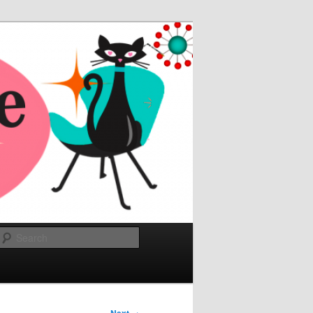
Search
→