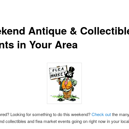
kend Antique & Collectibl
nts in Your Area
ored? Looking for something to do this weekend?
Check out
the many
nd collectibles and flea market events going on right now in your local