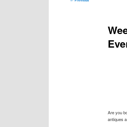
Previous
navigation
Wee
Eve
Are you b
antiques a