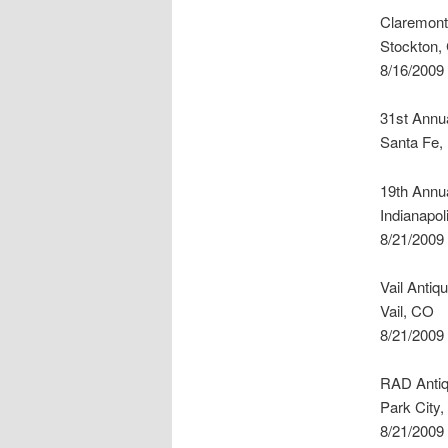
Claremont
Stockton,
8/16/2009
31st Annua
Santa Fe
19th Annua
Indianapol
8/21/2009
Vail Antiq
Vail, CO
8/21/2009
RAD Antiq
Park City,
8/21/2009