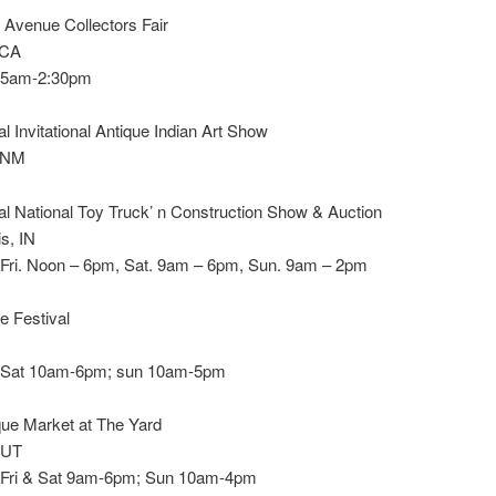
 Avenue Collectors Fair
 CA
 5am-2:30pm
l Invitational Antique Indian Art Show
, NM
l National Toy Truck’ n Construction Show & Auction
is, IN
 Fri. Noon – 6pm, Sat. 9am – 6pm, Sun. 9am – 2pm
ue Festival
 Sat 10am-6pm; sun 10am-5pm
ue Market at The Yard
 UT
 Fri & Sat 9am-6pm; Sun 10am-4pm