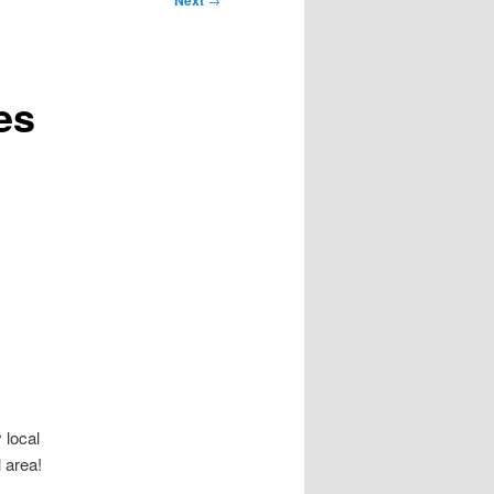
Next
es
 local
 area!