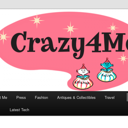
odern, Collectibles, and Everything in Between
he Modern Bombshell Lifestyle
Greco
t Me
Press
Fashion
Antiques & Collectibles
Travel
1
Latest Tech