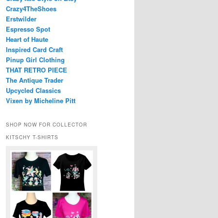
Crazy4TheShoes
Erstwilder
Espresso Spot
Heart of Haute
Inspired Card Craft
Pinup Girl Clothing
THAT RETRO PIECE
The Antique Trader
Upcycled Classics
Vixen by Micheline Pitt
SHOP NOW FOR COLLECTOR
KITSCHY T-SHIRTS