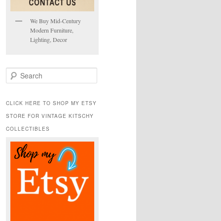
We Buy Mid-Century
Modern Furniture,
Lighting, Decor
S
e
a
r
CLICK HERE TO SHOP MY ETSY
c
STORE FOR VINTAGE KITSCHY
h
COLLECTIBLES