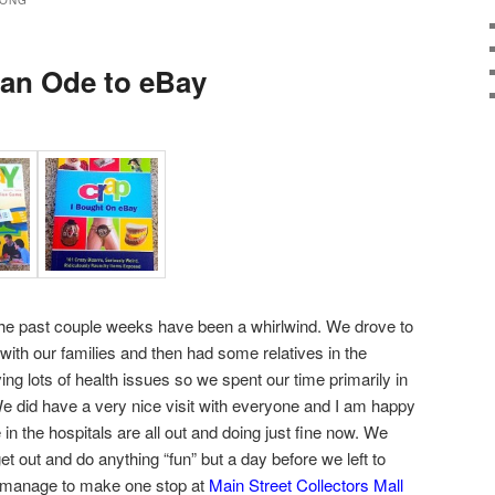
SONG
 an Ode to eBay
e past couple weeks have been a whirlwind. We drove to
with our families and then had some relatives in the
ving lots of health issues so we spent our time primarily in
We did have a very nice visit with everyone and I am happy
e in the hospitals are all out and doing just fine now. We
et out and do anything “fun” but a day before we left to
d manage to make one stop at
Main Street Collectors Mall