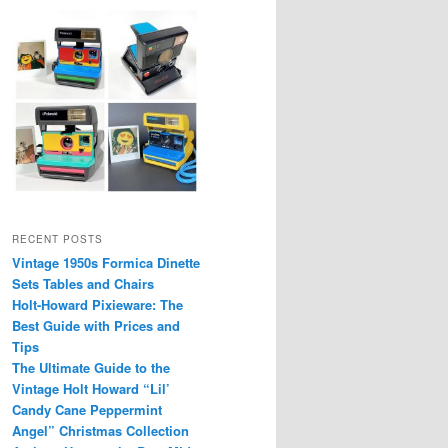
RECENT POSTS
Vintage 1950s Formica Dinette
Sets Tables and Chairs
Holt-Howard Pixieware: The
Best Guide with Prices and
Tips
The Ultimate Guide to the
Vintage Holt Howard “Lil’
Candy Cane Peppermint
Angel” Christmas Collection