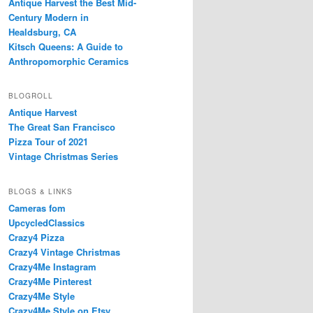
Antique Harvest the Best Mid-
Century Modern in
Healdsburg, CA
Kitsch Queens: A Guide to
Anthropomorphic Ceramics
BLOGROLL
Antique Harvest
The Great San Francisco
Pizza Tour of 2021
Vintage Christmas Series
BLOGS & LINKS
Cameras fom
UpcycledClassics
Crazy4 Pizza
Crazy4 Vintage Christmas
Crazy4Me Instagram
Crazy4Me Pinterest
Crazy4Me Style
Crazy4Me Style on Etsy