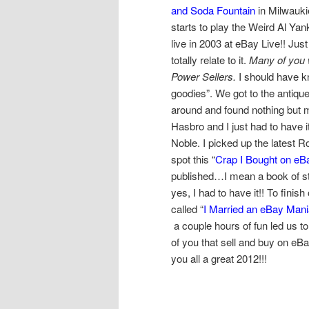
and Soda Fountain
in Milwauk
starts to play the Weird Al Ya
live in 2003 at eBay Live!! Just
totally relate to it.
Many of you 
Power Sellers.
I should have kn
goodies”. We got to the antique
around and found nothing but 
Hasbro and I just had to have i
Noble. I picked up the latest 
spot this “
Crap I Bought on eB
published…I mean a book of s
yes, I had to have it!! To fini
called “
I Married an eBay Man
a couple hours of fun led us to
of you that sell and buy on eB
you all a great 2012!!!