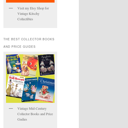
Visit my Etsy Shop for
Vintage Kitschy
Collectibles
THE BEST COLLECTOR BOOKS
AND PRICE GUIDES
Vintage Mid-Century
Collector Books and Price
Gudies