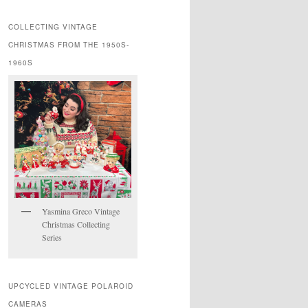
COLLECTING VINTAGE
CHRISTMAS FROM THE 1950S-
1960S
Yasmina Greco Vintage
Christmas Collecting
Series
UPCYCLED VINTAGE POLAROID
CAMERAS