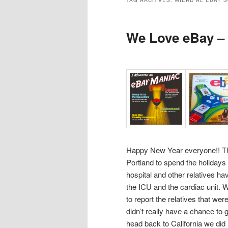
TAG ARCHIVES:
WIERD AL EBAY 
We Love eBay –
Happy New Year everyone!! Th
Portland to spend the holidays 
hospital and other relatives ha
the ICU and the cardiac unit. 
to report the relatives that wer
didn’t really have a chance to g
head back to California we di