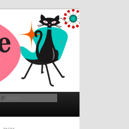
Search