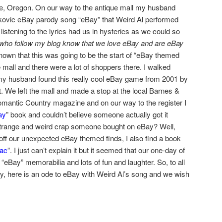
ie, Oregon. On our way to the antique mall my husband
nkovic eBay parody song “eBay” that Weird Al performed
 listening to the lyrics had us in hysterics as we could so
who follow my blog know that we love eBay and are eBay
own that this was going to be the start of “eBay themed
 mall and there were a lot of shoppers there. I walked
my husband found this really cool eBay game from 2001 by
t. We left the mall and made a stop at the local Barnes &
Romantic Country magazine and on our way to the register I
ay
” book and couldn’t believe someone actually got it
trange and weird crap someone bought on eBay? Well,
sh off our unexpected eBay themed finds, I also find a book
iac
”. I just can’t explain it but it seemed that our one-day of
 “eBay” memorabilia and lots of fun and laughter. So, to all
ay, here is an ode to eBay with Weird Al’s song and we wish