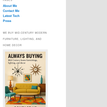
PAGES
About Me
Contact Me
Latest Tech
Press
WE BUY MID-CENTURY MODERN
FURNITURE, LIGHTING, AND
HOME DECOR