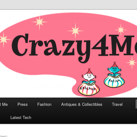
odern, Collectibles, and Everything in Between
he Modern Bombshell Lifestyle
Greco
t Me
Press
Fashion
Antiques & Collectibles
Travel
1
Latest Tech