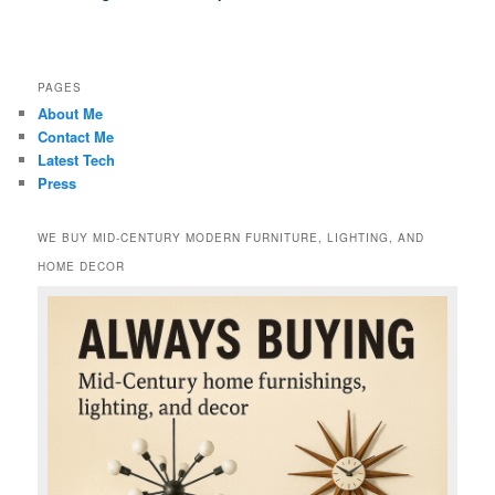
PAGES
About Me
Contact Me
Latest Tech
Press
WE BUY MID-CENTURY MODERN FURNITURE, LIGHTING, AND
HOME DECOR