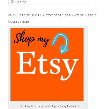
S
e
a
r
CLICK HERE TO SHOP MY ETSY STORE FOR VINTAGE KITSCHY
c
COLLECTIBLES
h
Visit my Etsy Shop for Vintage Kitschy Collectibles