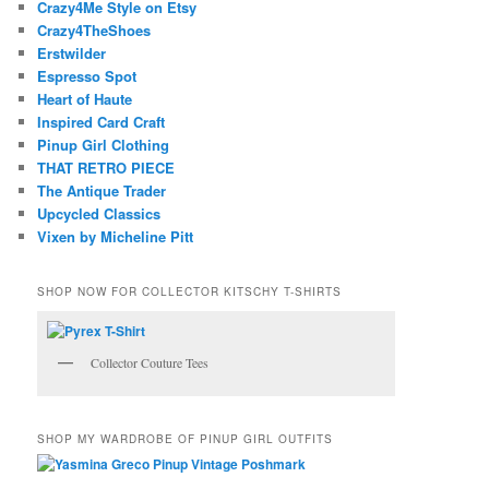
Crazy4Me Style on Etsy
Crazy4TheShoes
Erstwilder
Espresso Spot
Heart of Haute
Inspired Card Craft
Pinup Girl Clothing
THAT RETRO PIECE
The Antique Trader
Upcycled Classics
Vixen by Micheline Pitt
SHOP NOW FOR COLLECTOR KITSCHY T-SHIRTS
Collector Couture Tees
SHOP MY WARDROBE OF PINUP GIRL OUTFITS