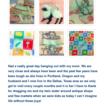
Had a really great day hanging out with my mom. We are
very close and always have been and the past few years have
been tough as she lives in Portland, Oregon and my
husband and I now live in the Dallas, Texas area so we only
get to visit every couple months and it is her I have to thank
for dragging me and my twin sister around antique shops
and flea markets when we were kids as today I can’t imagine
life without these joys!