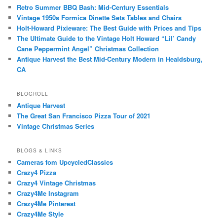
Retro Summer BBQ Bash: Mid-Century Essentials
Vintage 1950s Formica Dinette Sets Tables and Chairs
Holt-Howard Pixieware: The Best Guide with Prices and Tips
The Ultimate Guide to the Vintage Holt Howard “Lil’ Candy
Cane Peppermint Angel” Christmas Collection
Antique Harvest the Best Mid-Century Modern in Healdsburg,
CA
BLOGROLL
Antique Harvest
The Great San Francisco Pizza Tour of 2021
Vintage Christmas Series
BLOGS & LINKS
Cameras fom UpcycledClassics
Crazy4 Pizza
Crazy4 Vintage Christmas
Crazy4Me Instagram
Crazy4Me Pinterest
Crazy4Me Style