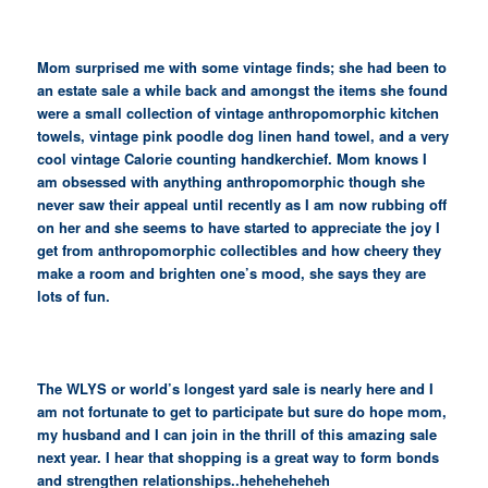
Mom surprised me with some vintage finds; she had been to
an estate sale a while back and amongst the items she found
were a small collection of vintage anthropomorphic kitchen
towels, vintage pink poodle dog linen hand towel, and a very
cool vintage Calorie counting handkerchief. Mom knows I
am obsessed with anything anthropomorphic though she
never saw their appeal until recently as I am now rubbing off
on her and she seems to have started to appreciate the joy I
get from anthropomorphic collectibles and how cheery they
make a room and brighten one’s mood, she says they are
lots of fun.
The WLYS or world’s longest yard sale is nearly here and I
am not fortunate to get to participate but sure do hope mom,
my husband and I can join in the thrill of this amazing sale
next year. I hear that shopping is a great way to form bonds
and strengthen relationships..heheheheheh