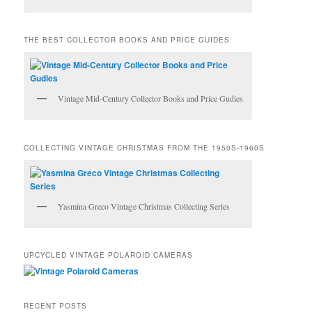
THE BEST COLLECTOR BOOKS AND PRICE GUIDES
Vintage Mid-Century Collector Books and Price Gudies
COLLECTING VINTAGE CHRISTMAS FROM THE 1950S-1960S
Yasmina Greco Vintage Christmas Collecting Series
UPCYCLED VINTAGE POLAROID CAMERAS
RECENT POSTS