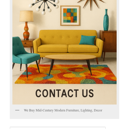
We Buy Mid-Century Modern Furniture, Lighting, Decor