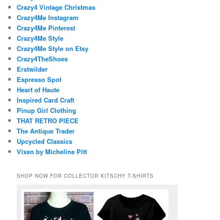
Crazy4 Vintage Christmas
Crazy4Me Instagram
Crazy4Me Pinterest
Crazy4Me Style
Crazy4Me Style on Etsy
Crazy4TheShoes
Erstwilder
Espresso Spot
Heart of Haute
Inspired Card Craft
Pinup Girl Clothing
THAT RETRO PIECE
The Antique Trader
Upcycled Classics
Vixen by Micheline Pitt
SHOP NOW FOR COLLECTOR KITSCHY T-SHIRTS