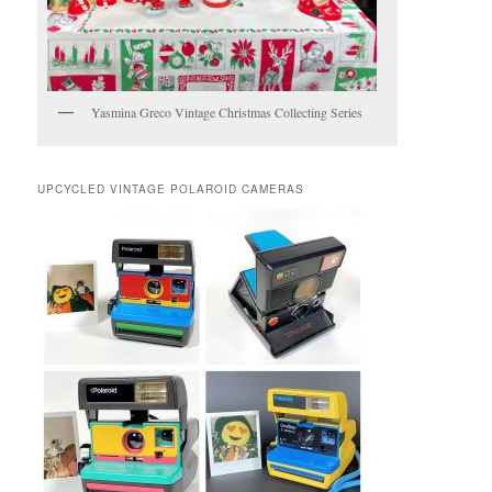
Yasmina Greco Vintage Christmas Collecting Series
UPCYCLED VINTAGE POLAROID CAMERAS