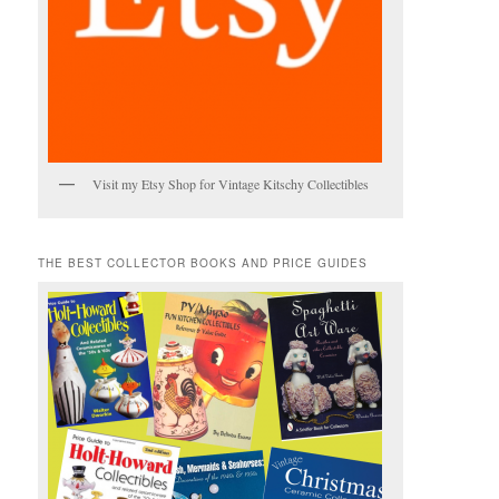
Visit my Etsy Shop for Vintage Kitschy Collectibles
THE BEST COLLECTOR BOOKS AND PRICE GUIDES