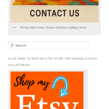
We Buy Mid-Century Modern Furniture, Lighting, Decor
S
e
a
r
CLICK HERE TO SHOP MY ETSY STORE FOR VINTAGE KITSCHY
c
COLLECTIBLES
h