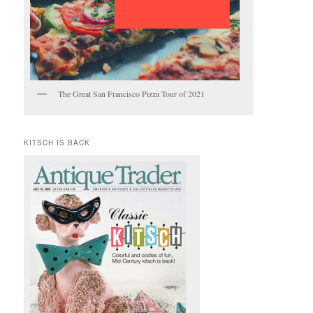
The Great San Francisco Pizza Tour of 2021
KITSCH IS BACK