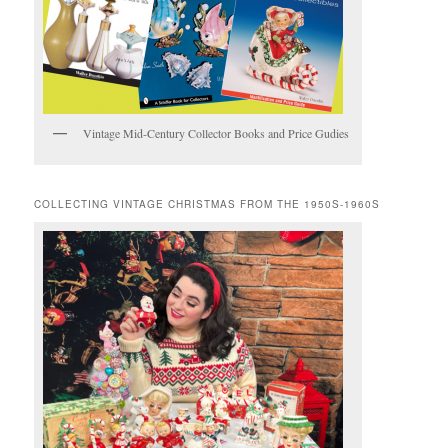
Vintage Mid-Century Collector Books and Price Gudies
COLLECTING VINTAGE CHRISTMAS FROM THE 1950S-1960S