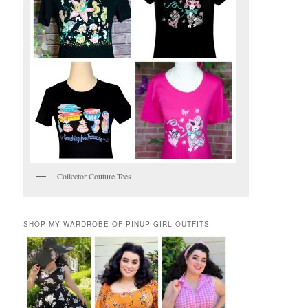
Collector Couture Tees
SHOP MY WARDROBE OF PINUP GIRL OUTFITS