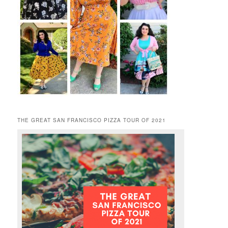
THE GREAT SAN FRANCISCO PIZZA TOUR OF 2021