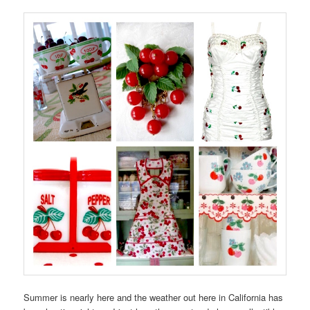
Summer is nearly here and the weather out here in California has