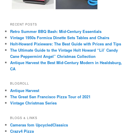
RECENT POSTS
Retro Summer BBQ Bash: Mid-Century Essentials
Vintage 1950s Formica Dinette Sets Tables and Chairs
Holt-Howard Pixieware: The Best Guide with Prices and Tips
The Ultimate Guide to the Vintage Holt Howard “Lil’ Candy
Cane Peppermint Angel” Christmas Collection
Antique Harvest the Best Mid-Century Modern in Healdsburg,
CA
BLOGROLL
Antique Harvest
The Great San Francisco Pizza Tour of 2021
Vintage Christmas Series
BLOGS & LINKS
Cameras fom UpcycledClassics
Crazy4 Pizza