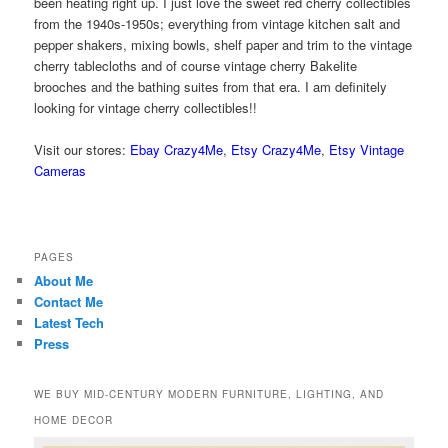
been heating right up. I just love the sweet red cherry collectibles
from the 1940s-1950s; everything from vintage kitchen salt and
pepper shakers, mixing bowls, shelf paper and trim to the vintage
cherry tablecloths and of course vintage cherry Bakelite
brooches and the bathing suites from that era. I am definitely
looking for vintage cherry collectibles!!
Visit our stores:
Ebay Crazy4Me
,
Etsy Crazy4Me
,
Etsy Vintage
Cameras
PAGES
About Me
Contact Me
Latest Tech
Press
WE BUY MID-CENTURY MODERN FURNITURE, LIGHTING, AND
HOME DECOR