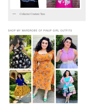
Collector Couture Tees
SHOP MY WARDROBE OF PINUP GIRL OUTFITS