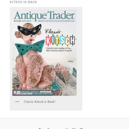
KITSCH IS BACK
Classic Kitsch is Back!