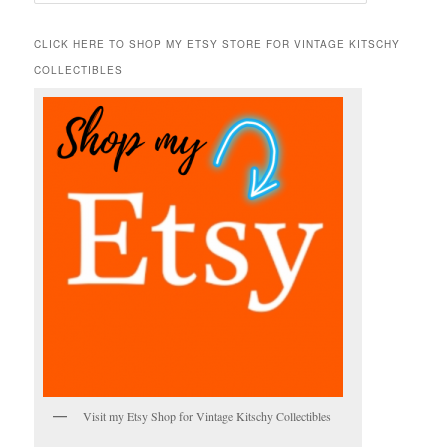
e
a
r
CLICK HERE TO SHOP MY ETSY STORE FOR VINTAGE KITSCHY
c
COLLECTIBLES
h
Visit my Etsy Shop for Vintage Kitschy Collectibles