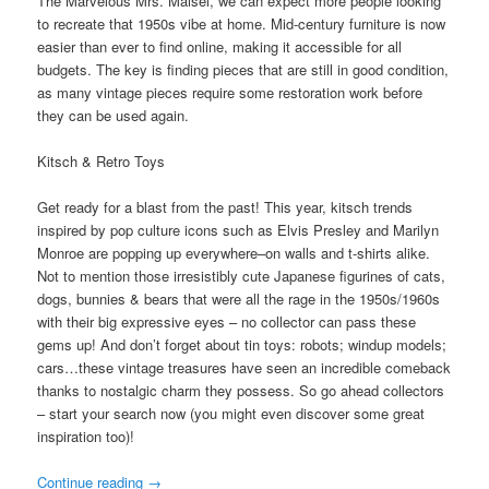
The Marvelous Mrs. Maisel, we can expect more people looking
to recreate that 1950s vibe at home. Mid-century furniture is now
easier than ever to find online, making it accessible for all
budgets. The key is finding pieces that are still in good condition,
as many vintage pieces require some restoration work before
they can be used again.
Kitsch & Retro Toys
Get ready for a blast from the past! This year, kitsch trends
inspired by pop culture icons such as Elvis Presley and Marilyn
Monroe are popping up everywhere–on walls and t-shirts alike.
Not to mention those irresistibly cute Japanese figurines of cats,
dogs, bunnies & bears that were all the rage in the 1950s/1960s
with their big expressive eyes – no collector can pass these
gems up! And don’t forget about tin toys: robots; windup models;
cars…these vintage treasures have seen an incredible comeback
thanks to nostalgic charm they possess. So go ahead collectors
– start your search now (you might even discover some great
inspiration too)!
Continue reading
→