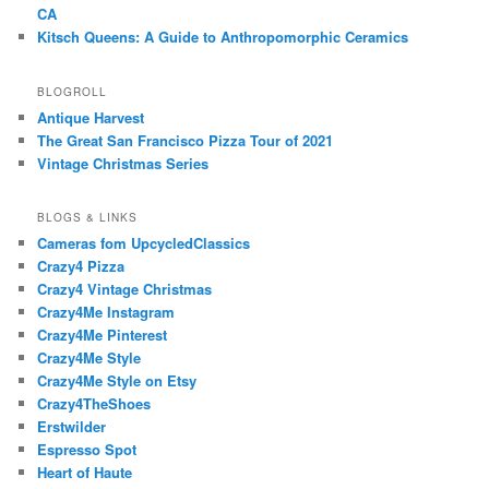
CA
Kitsch Queens: A Guide to Anthropomorphic Ceramics
BLOGROLL
Antique Harvest
The Great San Francisco Pizza Tour of 2021
Vintage Christmas Series
BLOGS & LINKS
Cameras fom UpcycledClassics
Crazy4 Pizza
Crazy4 Vintage Christmas
Crazy4Me Instagram
Crazy4Me Pinterest
Crazy4Me Style
Crazy4Me Style on Etsy
Crazy4TheShoes
Erstwilder
Espresso Spot
Heart of Haute