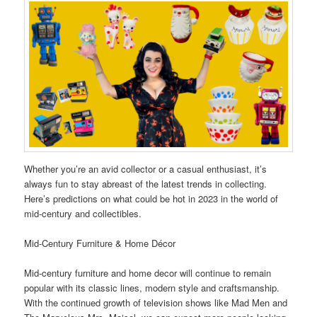
Whether you’re an avid collector or a casual enthusiast, it’s
always fun to stay abreast of the latest trends in collecting.
Here’s predictions on what could be hot in 2023 in the world of
mid-century and collectibles.
Mid-Century Furniture & Home Décor
Mid-century furniture and home decor will continue to remain
popular with its classic lines, modern style and craftsmanship.
With the continued growth of television shows like Mad Men and