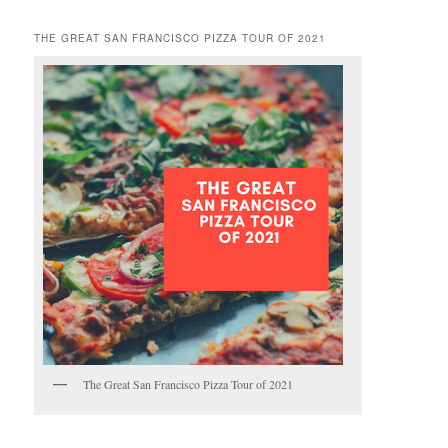
THE GREAT SAN FRANCISCO PIZZA TOUR OF 2021
The Great San Francisco Pizza Tour of 2021