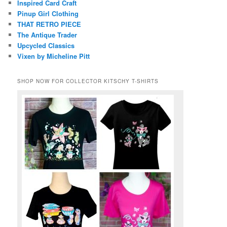
Inspired Card Craft
Pinup Girl Clothing
THAT RETRO PIECE
The Antique Trader
Upcycled Classics
Vixen by Micheline Pitt
SHOP NOW FOR COLLECTOR KITSCHY T-SHIRTS