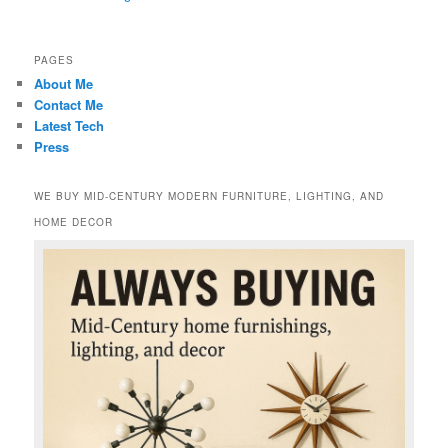
PAGES
About Me
Contact Me
Latest Tech
Press
WE BUY MID-CENTURY MODERN FURNITURE, LIGHTING, AND
HOME DECOR