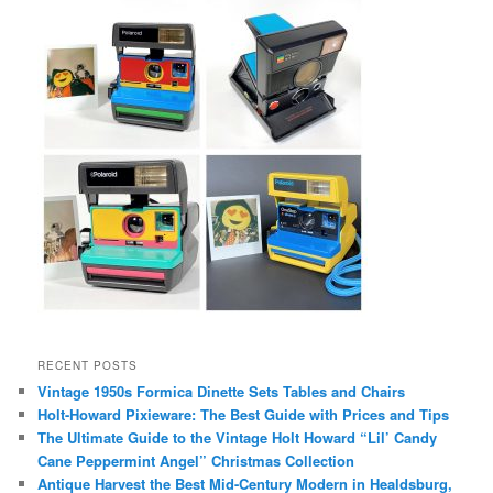
RECENT POSTS
Vintage 1950s Formica Dinette Sets Tables and Chairs
Holt-Howard Pixieware: The Best Guide with Prices and Tips
The Ultimate Guide to the Vintage Holt Howard “Lil’ Candy
Cane Peppermint Angel” Christmas Collection
Antique Harvest the Best Mid-Century Modern in Healdsburg,