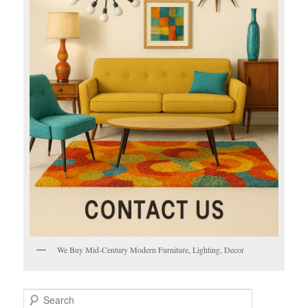
We Buy Mid-Century Modern Furniture, Lighting, Decor
S