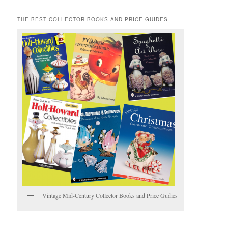
THE BEST COLLECTOR BOOKS AND PRICE GUIDES
Vintage Mid-Century Collector Books and Price Gudies