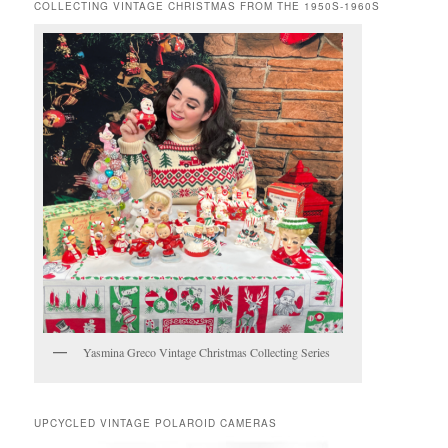
COLLECTING VINTAGE CHRISTMAS FROM THE 1950S-1960S
Yasmina Greco Vintage Christmas Collecting Series
UPCYCLED VINTAGE POLAROID CAMERAS