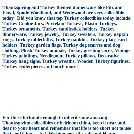
Thanksgiving and Turkey themed dinnerware like Fitz and
Floyd, Spode Woodland, and Wedgwood are very collectible
today. Did you know that top Turkey collectibles today include:
Turkey Cookie Jars, Porcelain Turkeys, Plastic Turkeys,
Turkey ornaments, Turkey candlestick holders, Turkey
dinnerware, Turkey jewelry, Turkey sweaters, Turkey napkin
rings, Turkey tablecloths, Turkey napkins, Turkey place card
holders, Turkey garden flags, Turkey dog scarves and dog
clothing, Plush Turkey animals, Turkey greeting cards, Vintage
Turkey paintings, Needlepoint Turkey pillows, Decorative
Turkey hang signs, Turkey wreaths, Wooden Turkey figurines,
Turkey centerpieces and much more!
For those fortunate enough to inherit some amazing
Thanksgiving collectibles or heirloom china, keep it near and
dear to your heart and remember that life is too short not to use
the Good China…ha! Wishing you all a safe and Happy