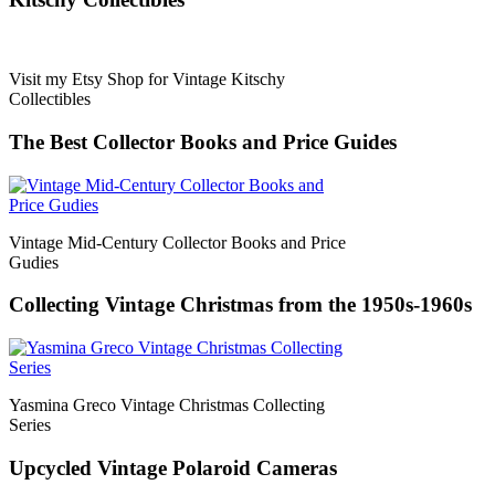
Visit my Etsy Shop for Vintage Kitschy
Collectibles
The Best Collector Books and Price Guides
Vintage Mid-Century Collector Books and Price
Gudies
Collecting Vintage Christmas from the 1950s-1960s
Yasmina Greco Vintage Christmas Collecting
Series
Upcycled Vintage Polaroid Cameras