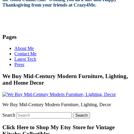
Thanksgiving from your friends at Crazy4Me.
Pages
About Me
Contact Me
Latest Tech
Press
We Buy Mid-Century Modern Furniture, Lighting,
and Home Decor
We Buy Mid-Century Modern Furniture, Lighting, Decor
Search
Click Here to Shop My Etsy Store for Vintage
Kitschy Collectibles