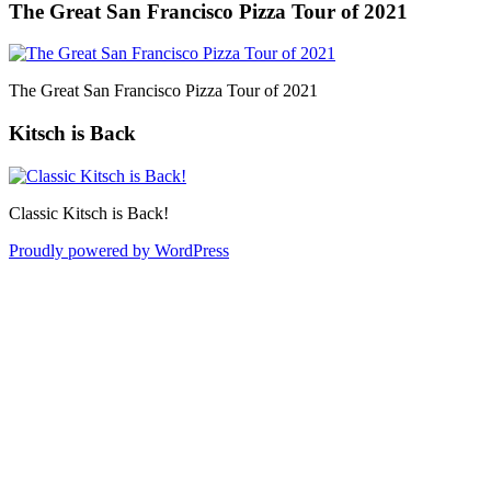
The Great San Francisco Pizza Tour of 2021
The Great San Francisco Pizza Tour of 2021
Kitsch is Back
Classic Kitsch is Back!
Proudly powered by WordPress