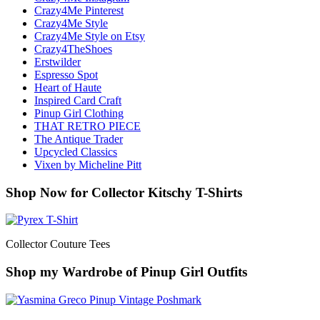
Crazy4Me Pinterest
Crazy4Me Style
Crazy4Me Style on Etsy
Crazy4TheShoes
Erstwilder
Espresso Spot
Heart of Haute
Inspired Card Craft
Pinup Girl Clothing
THAT RETRO PIECE
The Antique Trader
Upcycled Classics
Vixen by Micheline Pitt
Shop Now for Collector Kitschy T-Shirts
Collector Couture Tees
Shop my Wardrobe of Pinup Girl Outfits