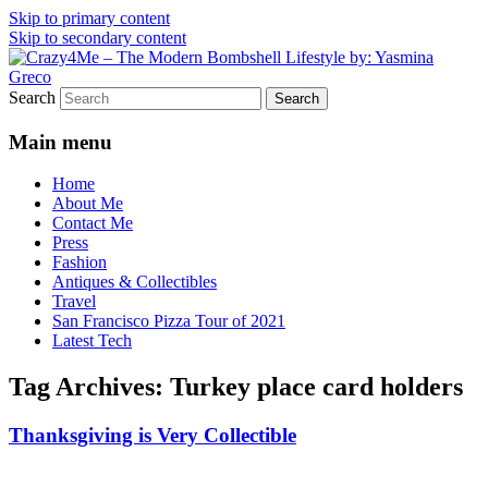
Skip to primary content
Skip to secondary content
Vintage Fashion, Mid-Century Modern,
Crazy4Me – The Modern
Search
Collectibles, and Everything in Between
Bombshell Lifestyle by:
Main menu
Yasmina Greco
Home
About Me
Contact Me
Press
Fashion
Antiques & Collectibles
Travel
San Francisco Pizza Tour of 2021
Latest Tech
Tag Archives:
Turkey place card holders
Thanksgiving is Very Collectible