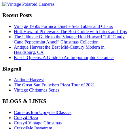
Recent Posts
Vintage 1950s Formica Dinette Sets Tables and Chairs
Holt-Howard Pixieware: The Best Guide with Prices and Tips
The Ultimate Guide to the Vintage Holt Howard “Lil’ Candy
Cane Peppermint Angel” Christmas Collection
Antique Harvest the Best Mid-Century Modern in
Healdsburg, CA
Kitsch Queens: A Guide to Anthropomorphic Ceramics
Blogroll
Antique Harvest
The Great San Francisco Pizza Tour of 2021
Vintage Christmas Series
BLOGS & LINKS
Cameras fom UpcycledClassics
Crazy4 Pizza
Crazy4 Vintage Christmas
Crazy4Me Instagram