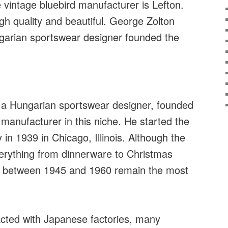
vintage bluebird manufacturer is Lefton.
igh quality and beautiful. George Zolton
arian sportswear designer founded the
 a Hungarian sportswear designer, founded
manufacturer in this niche. He started the
n 1939 in Chicago, Illinois. Although the
rything from dinnerware to Christmas
e between 1945 and 1960 remain the most
cted with Japanese factories, many