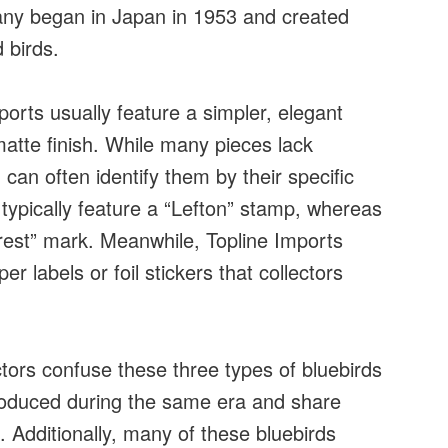
ny began in Japan in 1953 and created
d birds.
ports usually feature a simpler, elegant
matte finish. While many pieces lack
an often identify them by their specific
typically feature a “Lefton” stamp, whereas
rest” mark. Meanwhile, Topline Imports
er labels or foil stickers that collectors
tors confuse these three types of bluebirds
produced during the same era and share
. Additionally, many of these bluebirds