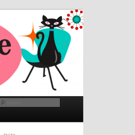
Search