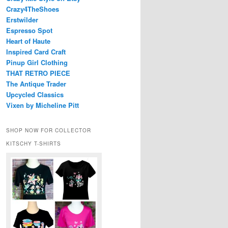
Crazy4TheShoes
Erstwilder
Espresso Spot
Heart of Haute
Inspired Card Craft
Pinup Girl Clothing
THAT RETRO PIECE
The Antique Trader
Upcycled Classics
Vixen by Micheline Pitt
SHOP NOW FOR COLLECTOR
KITSCHY T-SHIRTS