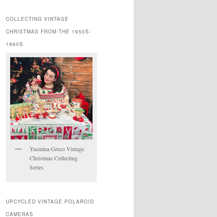
COLLECTING VINTAGE
CHRISTMAS FROM THE 1950S-
1960S
Yasmina Greco Vintage
Christmas Collecting
Series
UPCYCLED VINTAGE POLAROID
CAMERAS