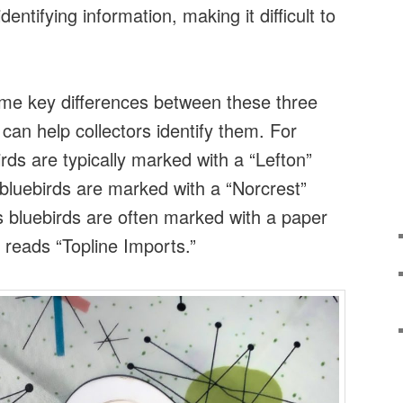
entifying information, making it difficult to
me key differences between these three
 can help collectors identify them. For
rds are typically marked with a “Lefton”
bluebirds are marked with a “Norcrest”
s bluebirds are often marked with a paper
at reads “Topline Imports.”