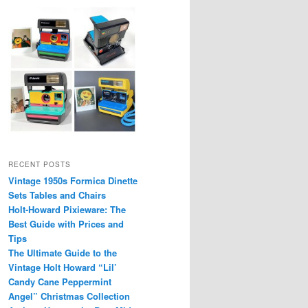
RECENT POSTS
Vintage 1950s Formica Dinette
Sets Tables and Chairs
Holt-Howard Pixieware: The
Best Guide with Prices and
Tips
The Ultimate Guide to the
Vintage Holt Howard “Lil’
Candy Cane Peppermint
Angel” Christmas Collection