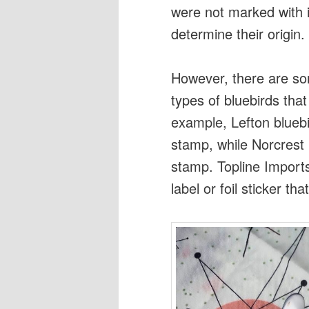
were not marked with id
determine their origin.
However, there are so
types of bluebirds that
example, Lefton bluebi
stamp, while Norcrest 
stamp. Topline Import
label or foil sticker th