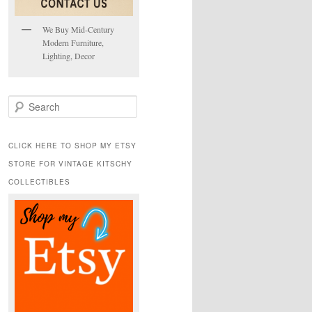
We Buy Mid-Century
Modern Furniture,
Lighting, Decor
S
e
a
r
CLICK HERE TO SHOP MY ETSY
c
STORE FOR VINTAGE KITSCHY
h
COLLECTIBLES