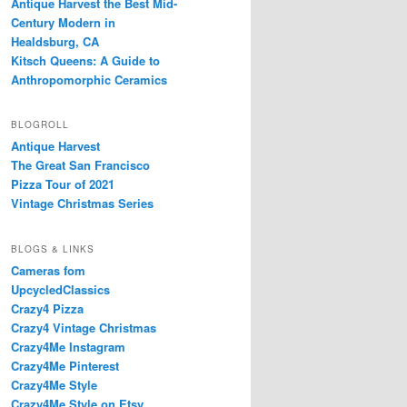
Antique Harvest the Best Mid-
Century Modern in
Healdsburg, CA
Kitsch Queens: A Guide to
Anthropomorphic Ceramics
BLOGROLL
Antique Harvest
The Great San Francisco
Pizza Tour of 2021
Vintage Christmas Series
BLOGS & LINKS
Cameras fom
UpcycledClassics
Crazy4 Pizza
Crazy4 Vintage Christmas
Crazy4Me Instagram
Crazy4Me Pinterest
Crazy4Me Style
Crazy4Me Style on Etsy