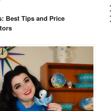
S
: Best Tips and Price
tors