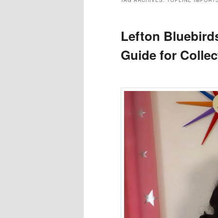
TAG ARCHIVES:
TOPLINE IMPORT
Lefton Bluebirds
Guide for Collec