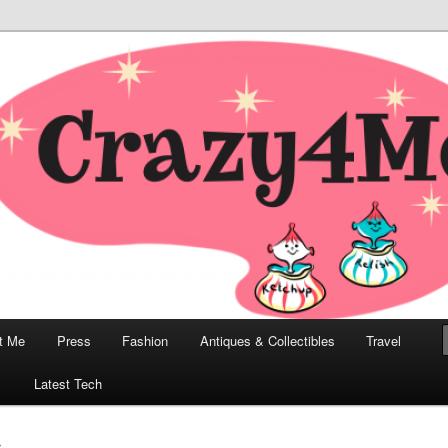
odern, Collectibles, and Everything in Between
he Modern Bombshell Lifestyle
Greco
t Me
Press
Fashion
Antiques & Collectibles
Travel
1
Latest Tech