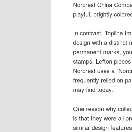
Norcrest China Compa
playful, brightly colore
In contrast, Topline Im
design with a distinct 
permanent marks, you c
stamps. Lefton pieces 
Norcrest uses a “Norc
frequently relied on pap
may find today.
One reason why collec
is that they were all 
similar design features