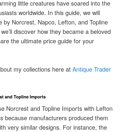
rming little creatures have soared into the
siasts worldwide. In this guide, we will
e by Norcrest, Napco, Lefton, and Topline
 we’ll discover how they became a beloved
re the ultimate price guide for your
about my collections here at
Antique Trader
est and Topline Imports
se Norcrest and Topline Imports with Lefton
ens because manufacturers produced them
th very similar designs. For instance, the