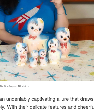
Topline Import Bluebirds
an undeniably captivating allure that draws
ly. With their delicate features and cheerful