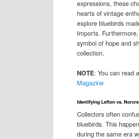
expressions, these cha
hearts of vintage enthu
explore bluebirds mad
Imports. Furthermore,
symbol of hope and sha
collection.
NOTE
: You can read 
Magazine
Identifying Lefton vs. Norcr
Collectors often confu
bluebirds. This happ
during the same era wi