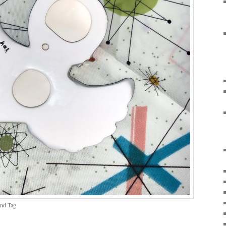
and Tag