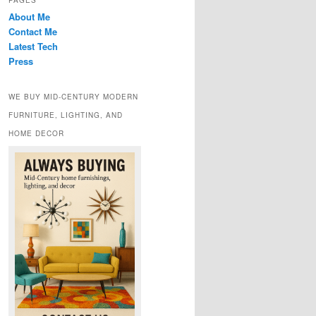
PAGES
About Me
Contact Me
Latest Tech
Press
WE BUY MID-CENTURY MODERN
FURNITURE, LIGHTING, AND
HOME DECOR