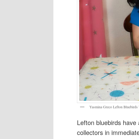
Yasmina Greco Lefton Bluebirds 
Lefton bluebirds have 
collectors in immediate