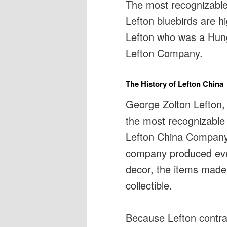
The most recognizable 
Lefton bluebirds are h
Lefton who was a Hung
Lefton Company.
The History of Lefton China
George Zolton Lefton,
the most recognizable 
Lefton China Company i
company produced eve
decor, the items mad
collectible.
Because Lefton contra