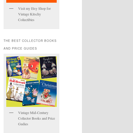
Visit my Etsy Shop for
Vintage Kitschy
Collectibles
THE BEST COLLECTOR BOOKS
AND PRICE GUIDES
Vintage Mid-Century
Collector Books and Price
Gudies