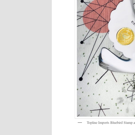
Topline Imports Bluebird Stamp 