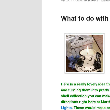
TAG ARCHIVES:
SEA SHELL CAND
What to do with
Here is a really lovely idea
and turning them into pretty 
shell collection you can make
directions right here at Mart
Lights
. These would make pr