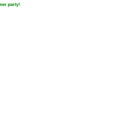
nner party!