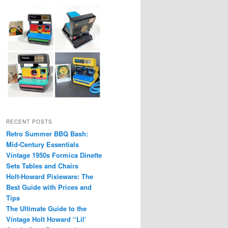
RECENT POSTS
Retro Summer BBQ Bash:
Mid-Century Essentials
Vintage 1950s Formica Dinette
Sets Tables and Chairs
Holt-Howard Pixieware: The
Best Guide with Prices and
Tips
The Ultimate Guide to the
Vintage Holt Howard “Lil’