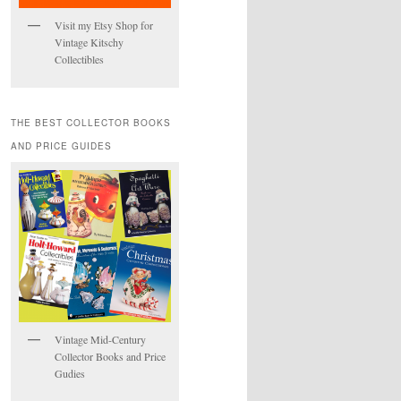
Visit my Etsy Shop for
Vintage Kitschy
Collectibles
THE BEST COLLECTOR BOOKS
AND PRICE GUIDES
Vintage Mid-Century
Collector Books and Price
Gudies