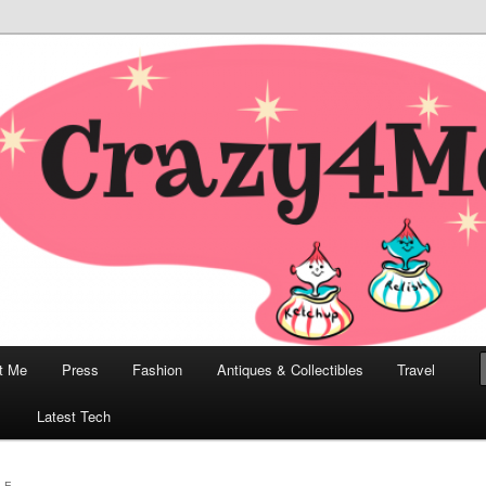
odern, Collectibles, and Everything in Between
he Modern Bombshell Lifestyle
Greco
t Me
Press
Fashion
Antiques & Collectibles
Travel
1
Latest Tech