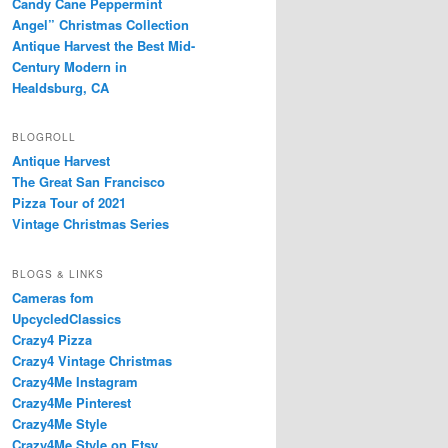
Candy Cane Peppermint
Angel” Christmas Collection
Antique Harvest the Best Mid-
Century Modern in
Healdsburg, CA
BLOGROLL
Antique Harvest
The Great San Francisco
Pizza Tour of 2021
Vintage Christmas Series
BLOGS & LINKS
Cameras fom
UpcycledClassics
Crazy4 Pizza
Crazy4 Vintage Christmas
Crazy4Me Instagram
Crazy4Me Pinterest
Crazy4Me Style
Crazy4Me Style on Etsy