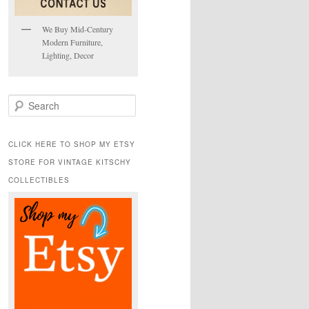
We Buy Mid-Century
Modern Furniture,
Lighting, Decor
S
e
a
r
CLICK HERE TO SHOP MY ETSY
c
STORE FOR VINTAGE KITSCHY
h
COLLECTIBLES