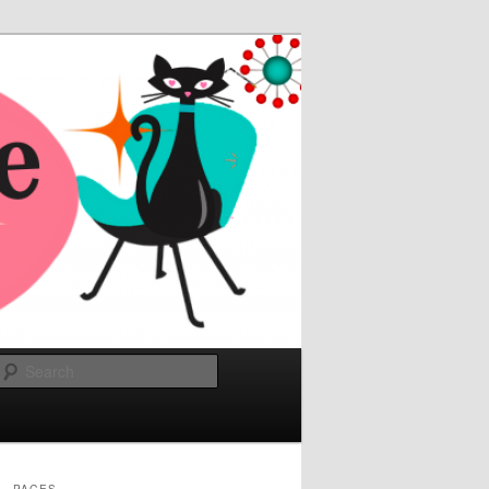
Search