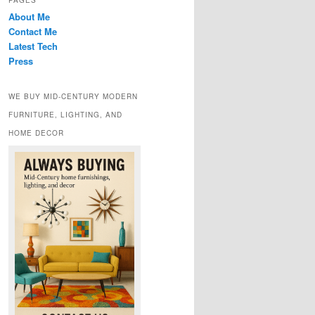
PAGES
About Me
Contact Me
Latest Tech
Press
WE BUY MID-CENTURY MODERN
FURNITURE, LIGHTING, AND
HOME DECOR