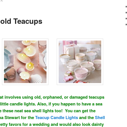
LE
 old Teacups
 that involves using old, orphaned, or damaged teacups
little candle lights. Also, if you happen to have a sea
 these neat sea shell lights too! You can get the
ha Stewart for the
Teacup Candle Lights
and the
Shell
etty favors for a wedding and would also look dainty