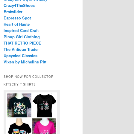
Crazy4TheShoes
Erstwilder
Espresso Spot
Heart of Haute
Inspired Card Craft
Pinup Girl Clothing
THAT RETRO PIECE
The Antique Trader
Upcycled Classics
Vixen by Micheline Pitt
SHOP NOW FOR COLLECTOR
KITSCHY T-SHIRTS