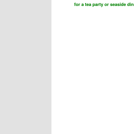
for a tea party or seaside di