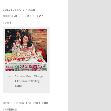
COLLECTING VINTAGE
CHRISTMAS FROM THE 1950S-
1960S
Yasmina Greco Vintage
Christmas Collecting
Series
UPCYCLED VINTAGE POLAROID
CAMERAS