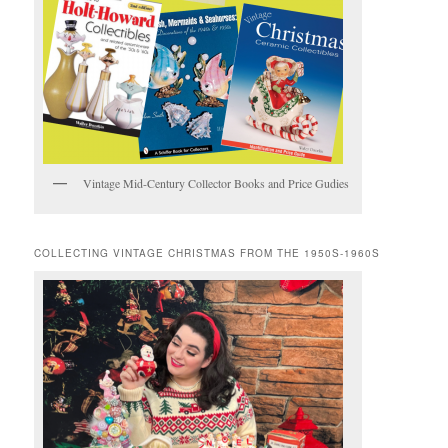
Vintage Mid-Century Collector Books and Price Gudies
COLLECTING VINTAGE CHRISTMAS FROM THE 1950S-1960S