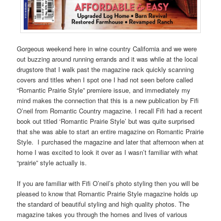
Gorgeous weekend here in wine country California and we were
out buzzing around running errands and it was while at the local
drugstore that I walk past the magazine rack quickly scanning
covers and titles when I spot one I had not seen before called
“Romantic Prairie Style” premiere issue, and immediately my
mind makes the connection that this is a new publication by
Fifi
O’neil
from
Romantic Country
magazine. I recall Fifi had a recent
book out titled ‘Romantic Prairie Style’ but was quite surprised
that she was able to start an entire magazine on Romantic Prairie
Style. I purchased the magazine and later that afternoon when at
home I was excited to look it over as I wasn’t familiar with what
“prairie” style actually is.
If you are familiar with
Fifi O’neil’s
photo styling then you will be
pleased to know that
Romantic Prairie Style magazine
holds up
the standard of beautiful styling and high quality photos. The
magazine takes you through the homes and lives of various