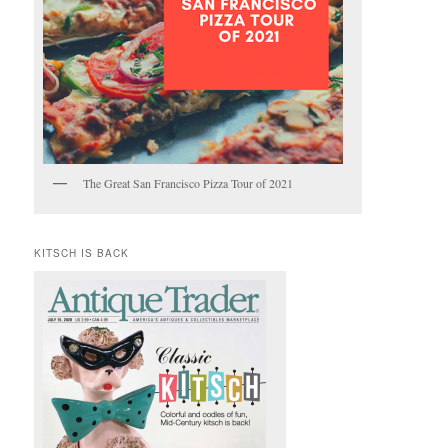
The Great San Francisco Pizza Tour of 2021
KITSCH IS BACK