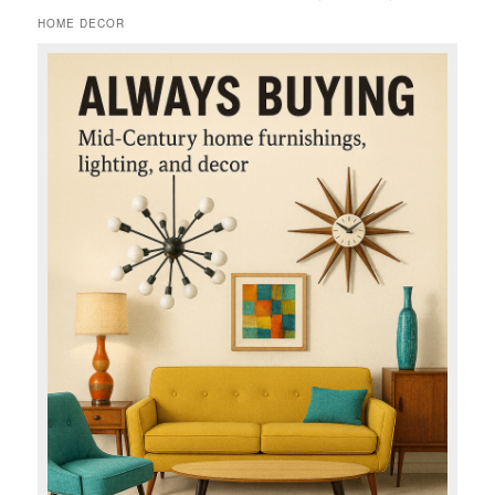
HOME DECOR