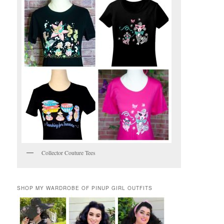
Collector Couture Tees
SHOP MY WARDROBE OF PINUP GIRL OUTFITS