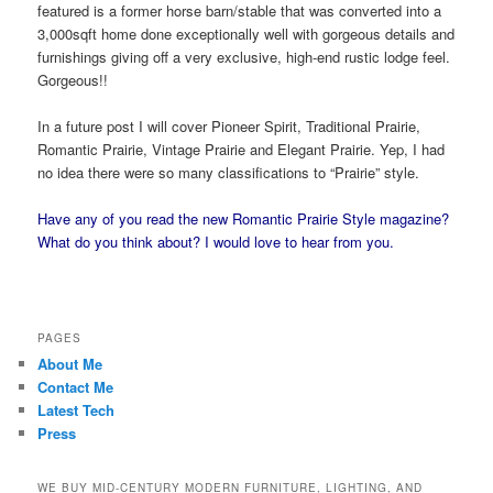
featured is a former horse barn/stable that was converted into a
3,000sqft home done exceptionally well with gorgeous details and
furnishings giving off a very exclusive, high-end rustic lodge feel.
Gorgeous!!
In a future post I will cover Pioneer Spirit, Traditional Prairie,
Romantic Prairie, Vintage Prairie and Elegant Prairie. Yep, I had
no idea there were so many classifications to “Prairie” style.
Have any of you read the new Romantic Prairie Style magazine?
What do you think about? I would love to hear from you.
PAGES
About Me
Contact Me
Latest Tech
Press
WE BUY MID-CENTURY MODERN FURNITURE, LIGHTING, AND