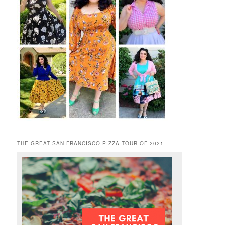
THE GREAT SAN FRANCISCO PIZZA TOUR OF 2021