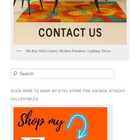
We Buy Mid-Century Modern Furniture, Lighting, Decor
S
e
a
r
CLICK HERE TO SHOP MY ETSY STORE FOR VINTAGE KITSCHY
c
COLLECTIBLES
h