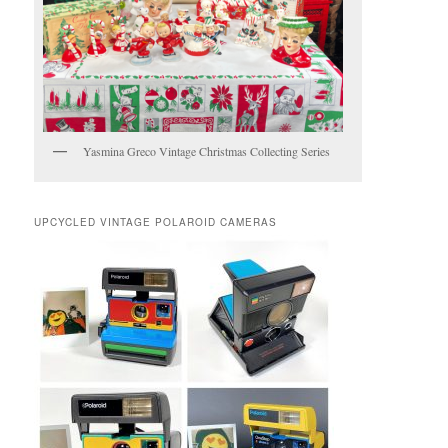
Yasmina Greco Vintage Christmas Collecting Series
UPCYCLED VINTAGE POLAROID CAMERAS