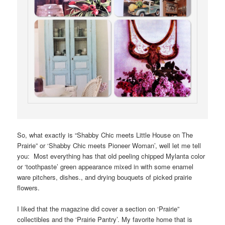
So, what exactly is “Shabby Chic meets Little House on The
Prairie” or ‘Shabby Chic meets Pioneer Woman’, well let me tell
you: Most everything has that old peeling chipped Mylanta color
or ‘toothpaste’ green appearance mixed in with some enamel
ware pitchers, dishes., and drying bouquets of picked prairie
flowers.
I liked that the magazine did cover a section on ‘Prairie”
collectibles and the ‘Prairie Pantry’. My favorite home that is