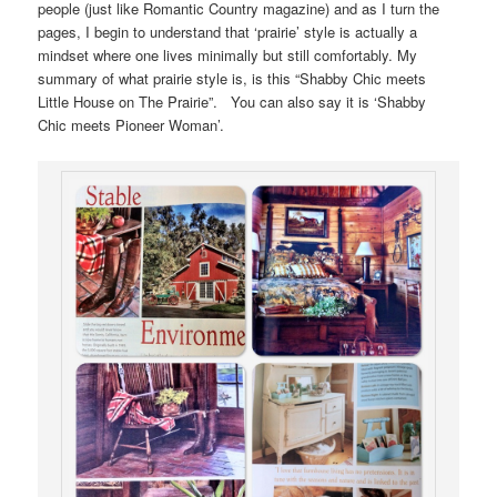
people (just like Romantic Country magazine) and as I turn the
pages, I begin to understand that ‘prairie’ style is actually a
mindset where one lives minimally but still comfortably. My
summary of what prairie style is, is this “Shabby Chic meets
Little House on The Prairie”. You can also say it is ‘Shabby
Chic meets Pioneer Woman’.