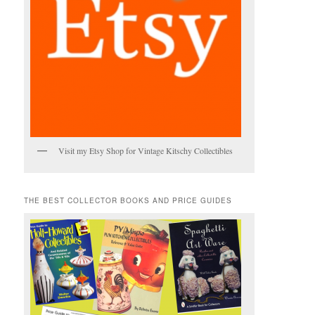
Visit my Etsy Shop for Vintage Kitschy Collectibles
THE BEST COLLECTOR BOOKS AND PRICE GUIDES