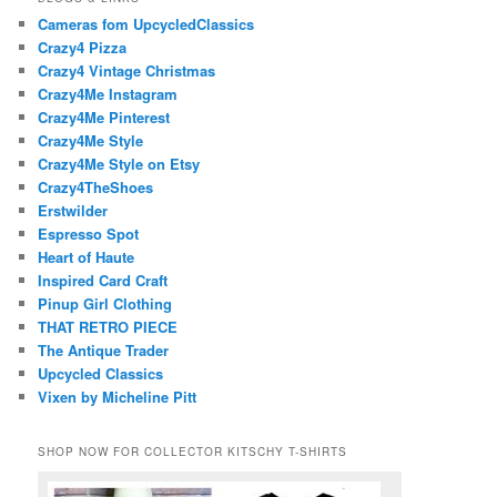
Cameras fom UpcycledClassics
Crazy4 Pizza
Crazy4 Vintage Christmas
Crazy4Me Instagram
Crazy4Me Pinterest
Crazy4Me Style
Crazy4Me Style on Etsy
Crazy4TheShoes
Erstwilder
Espresso Spot
Heart of Haute
Inspired Card Craft
Pinup Girl Clothing
THAT RETRO PIECE
The Antique Trader
Upcycled Classics
Vixen by Micheline Pitt
SHOP NOW FOR COLLECTOR KITSCHY T-SHIRTS