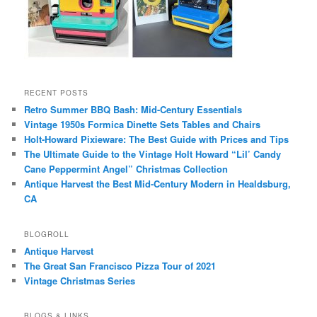
RECENT POSTS
Retro Summer BBQ Bash: Mid-Century Essentials
Vintage 1950s Formica Dinette Sets Tables and Chairs
Holt-Howard Pixieware: The Best Guide with Prices and Tips
The Ultimate Guide to the Vintage Holt Howard “Lil’ Candy
Cane Peppermint Angel” Christmas Collection
Antique Harvest the Best Mid-Century Modern in Healdsburg,
CA
BLOGROLL
Antique Harvest
The Great San Francisco Pizza Tour of 2021
Vintage Christmas Series
BLOGS & LINKS