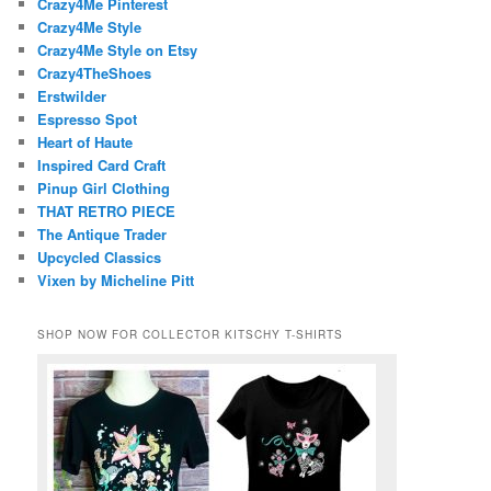
Crazy4Me Pinterest
Crazy4Me Style
Crazy4Me Style on Etsy
Crazy4TheShoes
Erstwilder
Espresso Spot
Heart of Haute
Inspired Card Craft
Pinup Girl Clothing
THAT RETRO PIECE
The Antique Trader
Upcycled Classics
Vixen by Micheline Pitt
SHOP NOW FOR COLLECTOR KITSCHY T-SHIRTS