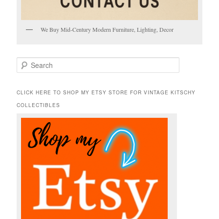
We Buy Mid-Century Modern Furniture, Lighting, Decor
S
e
a
r
CLICK HERE TO SHOP MY ETSY STORE FOR VINTAGE KITSCHY
c
COLLECTIBLES
h