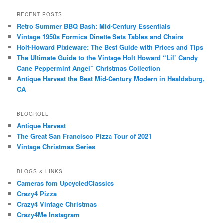
RECENT POSTS
Retro Summer BBQ Bash: Mid-Century Essentials
Vintage 1950s Formica Dinette Sets Tables and Chairs
Holt-Howard Pixieware: The Best Guide with Prices and Tips
The Ultimate Guide to the Vintage Holt Howard “Lil’ Candy
Cane Peppermint Angel” Christmas Collection
Antique Harvest the Best Mid-Century Modern in Healdsburg,
CA
BLOGROLL
Antique Harvest
The Great San Francisco Pizza Tour of 2021
Vintage Christmas Series
BLOGS & LINKS
Cameras fom UpcycledClassics
Crazy4 Pizza
Crazy4 Vintage Christmas
Crazy4Me Instagram