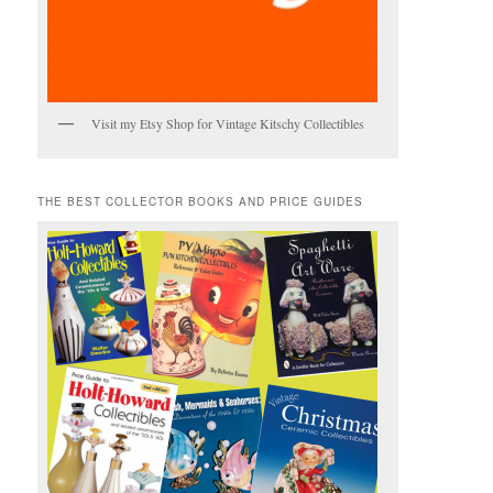
Visit my Etsy Shop for Vintage Kitschy Collectibles
THE BEST COLLECTOR BOOKS AND PRICE GUIDES