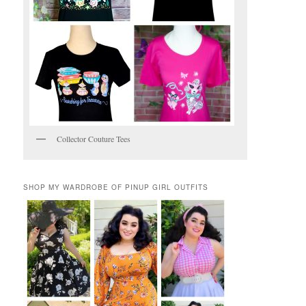
Collector Couture Tees
SHOP MY WARDROBE OF PINUP GIRL OUTFITS