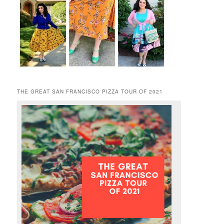
THE GREAT SAN FRANCISCO PIZZA TOUR OF 2021