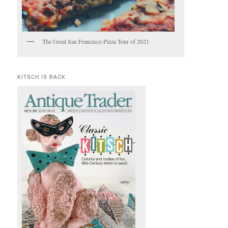
The Great San Francisco Pizza Tour of 2021
KITSCH IS BACK