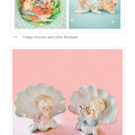
Vintage Norcrest and Lefton Mermaids