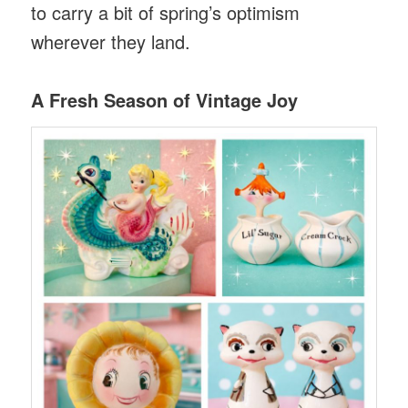
to carry a bit of spring’s optimism
wherever they land.
A Fresh Season of Vintage Joy