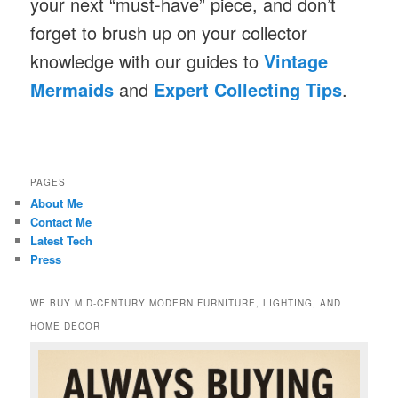
your next “must-have” piece, and don’t
forget to brush up on your collector
knowledge with our guides to
Vintage
Mermaids
and
Expert Collecting Tips
.
PAGES
About Me
Contact Me
Latest Tech
Press
WE BUY MID-CENTURY MODERN FURNITURE, LIGHTING, AND
HOME DECOR