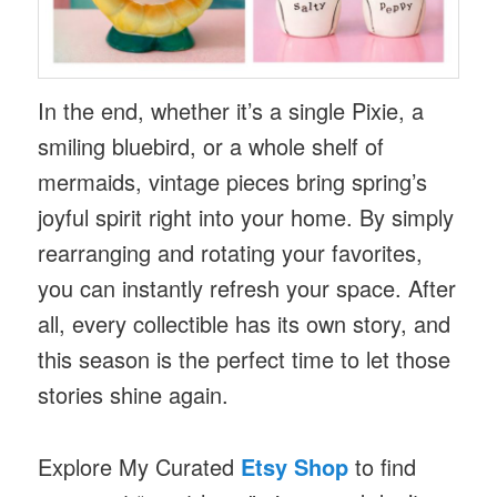
In the end, whether it’s a single Pixie, a
smiling bluebird, or a whole shelf of
mermaids, vintage pieces bring spring’s
joyful spirit right into your home. By simply
rearranging and rotating your favorites,
you can instantly refresh your space. After
all, every collectible has its own story, and
this season is the perfect time to let those
stories shine again.
Explore My Curated
Etsy Shop
to find