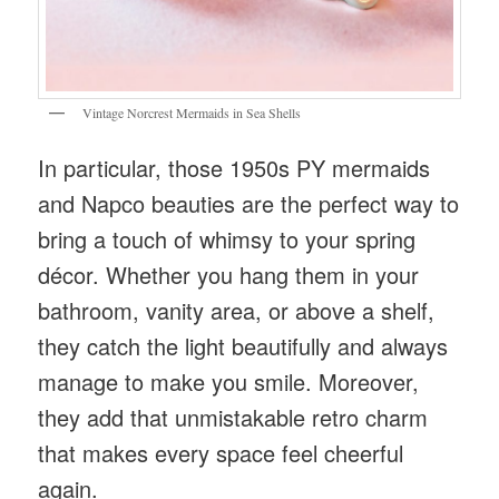
Vintage Norcrest Mermaids in Sea Shells
In particular, those 1950s PY mermaids
and Napco beauties are the perfect way to
bring a touch of whimsy to your spring
décor. Whether you hang them in your
bathroom, vanity area, or above a shelf,
they catch the light beautifully and always
manage to make you smile. Moreover,
they add that unmistakable retro charm
that makes every space feel cheerful
again.