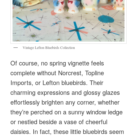
Vintage Lefton Bluebirds Collection
Of course, no spring vignette feels
complete without Norcrest, Topline
Imports, or Lefton bluebirds. Their
charming expressions and glossy glazes
effortlessly brighten any corner, whether
they’re perched on a sunny window ledge
or nestled beside a vase of cheerful
daisies. In fact, these little bluebirds seem