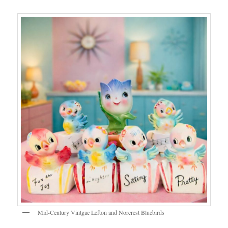
Mid-Century Vintgae Lefton and Norcrest Bluebirds