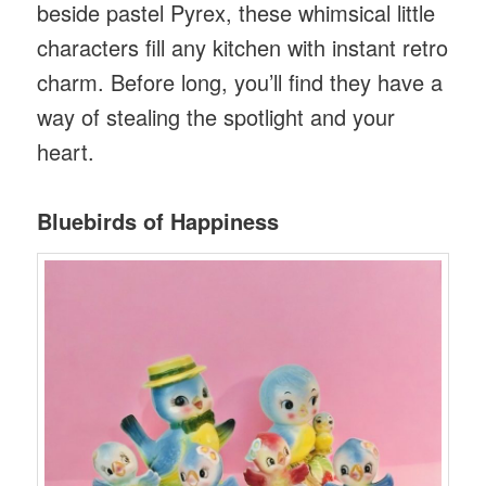
beside pastel Pyrex, these whimsical little
characters fill any kitchen with instant retro
charm. Before long, you’ll find they have a
way of stealing the spotlight and your
heart.
Bluebirds of Happiness