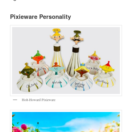
Pixieware Personality
Holt-Howard Pixieware