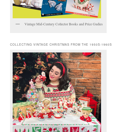
Vintage Mid-Century Collector Books and Price Gudies
COLLECTING VINTAGE CHRISTMAS FROM THE 1950S-1960S