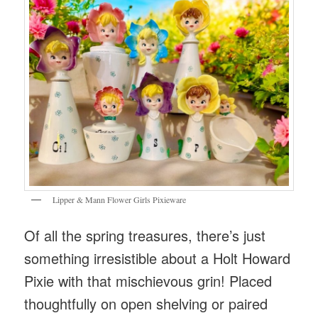
Lipper & Mann Flower Girls Pixieware
Of all the spring treasures, there’s just
something irresistible about a Holt Howard
Pixie with that mischievous grin! Placed
thoughtfully on open shelving or paired