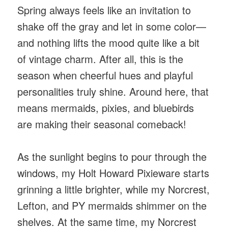
Spring always feels like an invitation to
shake off the gray and let in some color—
and nothing lifts the mood quite like a bit
of vintage charm. After
all, this is the
season when cheerful hues and playful
personalities truly shine. Around here, that
means mermaids, pixies, and bluebirds
are making their seasonal comeback!
As the sunlight begins to pour through the
windows, my Holt Howard Pixieware starts
grinning a little brighter, while my Norcrest,
Lefton, and PY mermaids shimmer on the
shelves. At the same time, my Norcrest