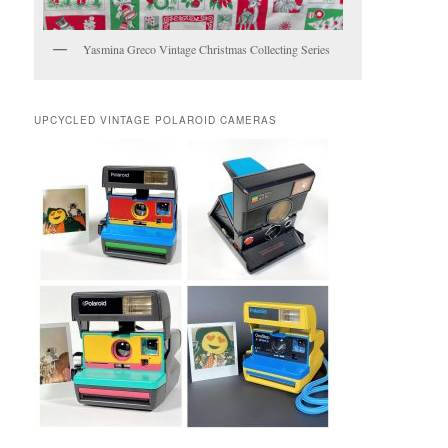
Yasmina Greco Vintage Christmas Collecting Series
UPCYCLED VINTAGE POLAROID CAMERAS