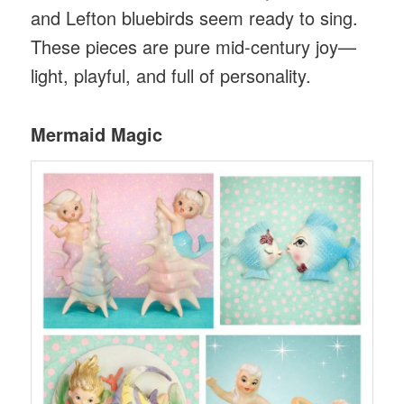
and Lefton bluebirds seem ready to sing.
These pieces are pure mid-century joy—
light, playful, and full of personality.
Mermaid Magic