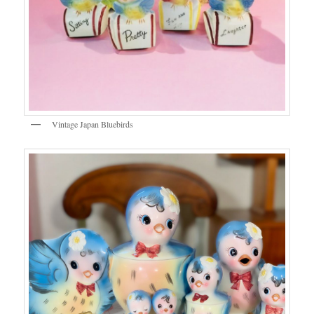
Vintage Japan Bluebirds