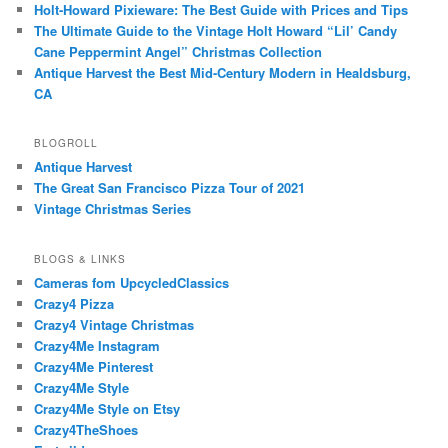
Holt-Howard Pixieware: The Best Guide with Prices and Tips
The Ultimate Guide to the Vintage Holt Howard “Lil’ Candy
Cane Peppermint Angel” Christmas Collection
Antique Harvest the Best Mid-Century Modern in Healdsburg,
CA
BLOGROLL
Antique Harvest
The Great San Francisco Pizza Tour of 2021
Vintage Christmas Series
BLOGS & LINKS
Cameras fom UpcycledClassics
Crazy4 Pizza
Crazy4 Vintage Christmas
Crazy4Me Instagram
Crazy4Me Pinterest
Crazy4Me Style
Crazy4Me Style on Etsy
Crazy4TheShoes