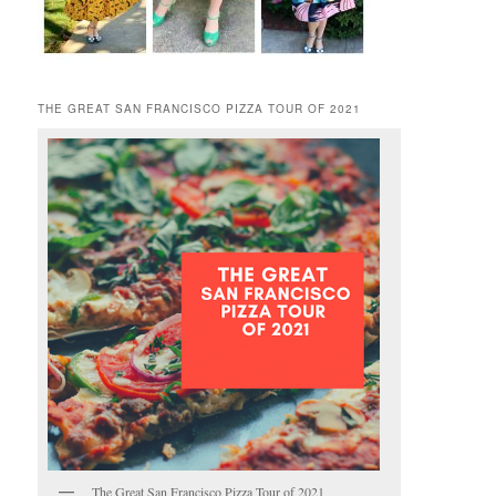
THE GREAT SAN FRANCISCO PIZZA TOUR OF 2021
The Great San Francisco Pizza Tour of 2021