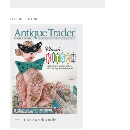
KITSCH IS BACK
Classic Kitsch is Back!