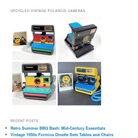
UPCYCLED VINTAGE POLAROID CAMERAS
RECENT POSTS
Retro Summer BBQ Bash: Mid-Century Essentials
Vintage 1950s Formica Dinette Sets Tables and Chairs