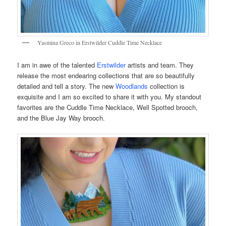
Yasmina Greco in Erstwilder Cuddle Time Necklace
I am in awe of the talented
Erstwilder
artists and team. They
release the most endearing collections that are so beautifully
detailed and tell a story. The new
Woodlands
collection is
exquisite and I am so excited to share it with you. My standout
favorites are the Cuddle Time Necklace, Well Spotted brooch,
and the Blue Jay Way brooch.