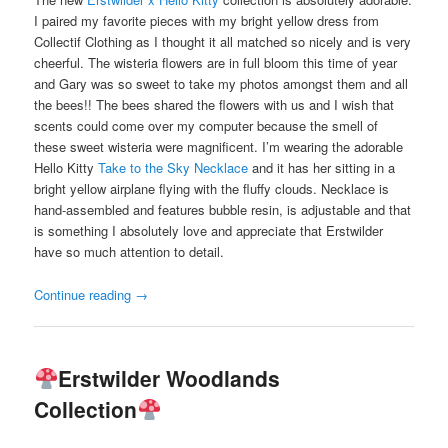
I paired my favorite pieces with my bright yellow dress from
Collectif Clothing as I thought it all matched so nicely and is very
cheerful. The wisteria flowers are in full bloom this time of year
and Gary was so sweet to take my photos amongst them and all
the bees!! The bees shared the flowers with us and I wish that
scents could come over my computer because the smell of
these sweet wisteria were magnificent. I’m wearing the adorable
Hello Kitty
Take to the Sky Necklace
and it has her sitting in a
bright yellow airplane flying with the fluffy clouds. Necklace is
hand-assembled and features bubble resin, is adjustable and that
is something I absolutely love and appreciate that Erstwilder
have so much attention to detail.
Continue reading
→
Erstwilder Woodlands
Collection