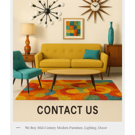
We Buy Mid-Century Modern Furniture, Lighting, Decor