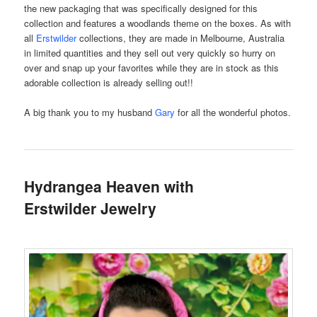
the new packaging that was specifically designed for this
collection and features a woodlands theme on the boxes. As with
all
Erstwilder
collections, they are made in Melbourne, Australia
in limited quantities and they sell out very quickly so hurry on
over and snap up your favorites while they are in stock as this
adorable collection is already selling out!!
A big thank you to my husband
Gary
for all the wonderful photos.
Hydrangea Heaven with
Erstwilder Jewelry