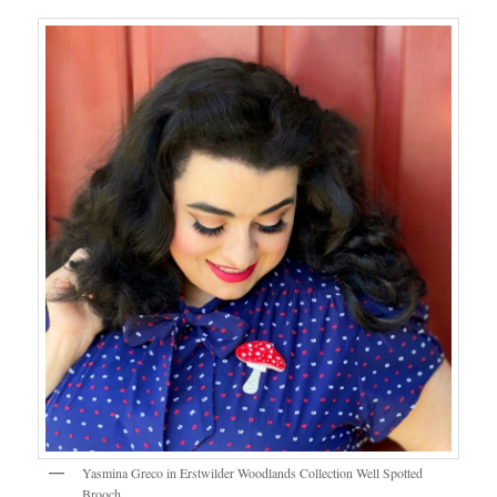
Yasmina Greco in Erstwilder Woodlands Collection Well Spotted
Brooch