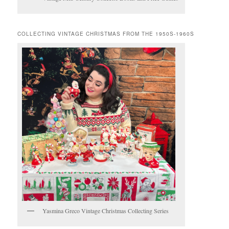
COLLECTING VINTAGE CHRISTMAS FROM THE 1950S-1960S
Yasmina Greco Vintage Christmas Collecting Series