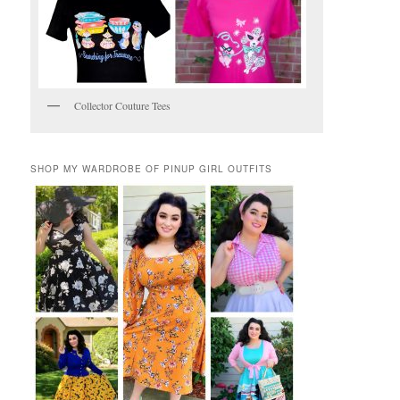
Collector Couture Tees
SHOP MY WARDROBE OF PINUP GIRL OUTFITS