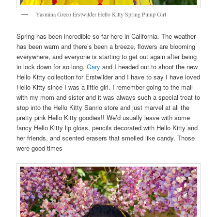
Yasmina Greco Erstwilder Hello Kitty Spring Pinup Girl
Spring has been incredible so far here in California. The weather
has been warm and there’s been a breeze, flowers are blooming
everywhere, and everyone is starting to get out again after being
in lock down for so long.
Gary
and I headed out to shoot the new
Hello Kitty collection for Erstwilder and I have to say I have loved
Hello Kitty since I was a little girl. I remember going to the mall
with my mom and sister and it was always such a special treat to
stop into the Hello Kitty Sanrio store and just marvel at all the
pretty pink Hello Kitty goodies!! We’d usually leave with some
fancy Hello Kitty lip gloss, pencils decorated with Hello Kitty and
her friends, and scented erasers that smelled like candy. Those
were good times