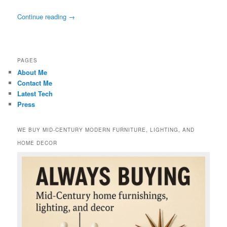
Continue reading
→
PAGES
About Me
Contact Me
Latest Tech
Press
WE BUY MID-CENTURY MODERN FURNITURE, LIGHTING, AND
HOME DECOR