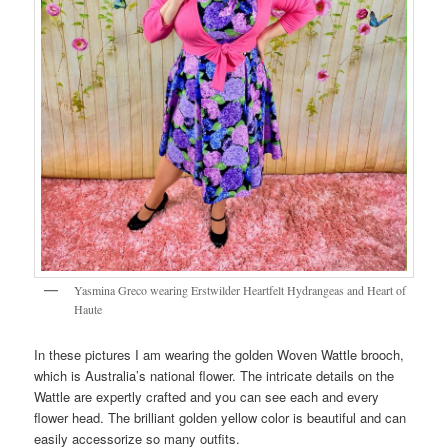
Yasmina Greco wearing Erstwilder Heartfelt Hydrangeas and Heart of
Haute
In these pictures I am wearing the golden Woven Wattle brooch,
which is Australia’s national flower. The intricate details on the
Wattle are expertly crafted and you can see each and every
flower head. The brilliant golden yellow color is beautiful and can
easily accessorize so many outfits.