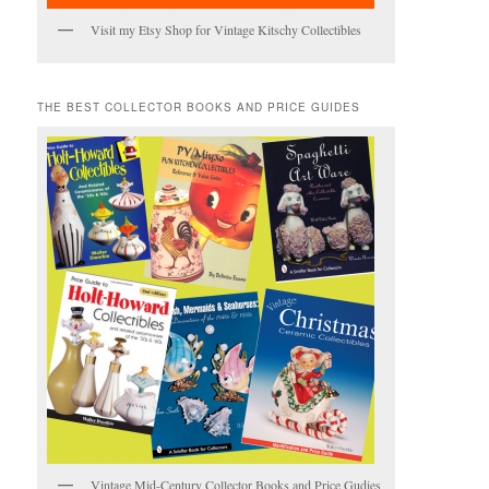
Visit my Etsy Shop for Vintage Kitschy Collectibles
THE BEST COLLECTOR BOOKS AND PRICE GUIDES
Vintage Mid-Century Collector Books and Price Gudies