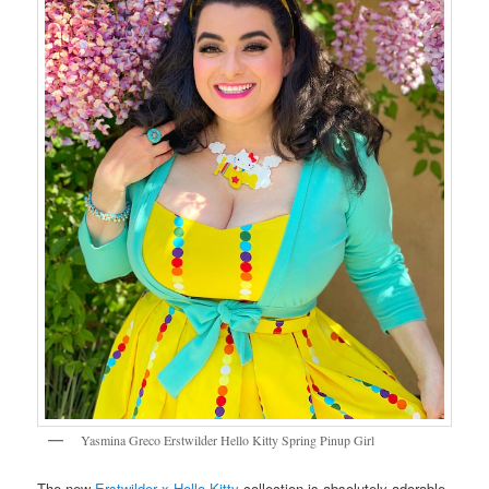
Yasmina Greco Erstwilder Hello Kitty Spring Pinup Girl
The new
Erstwilder x Hello Kitty
collection is absolutely adorable.