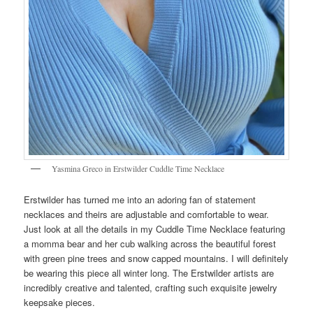
Yasmina Greco in Erstwilder Cuddle Time Necklace
Erstwilder has turned me into an adoring fan of statement
necklaces and theirs are adjustable and comfortable to wear.
Just look at all the details in my Cuddle Time Necklace featuring
a momma bear and her cub walking across the beautiful forest
with green pine trees and snow capped mountains. I will definitely
be wearing this piece all winter long. The Erstwilder artists are
incredibly creative and talented, crafting such exquisite jewelry
keepsake pieces.