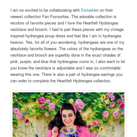
I am so excited to be collaborating with
Erstwilder
on their
newest collection Fan Fovourites. The adorable collection is
recolors of favorite pieces and I love the Heartfelt Hydrangea
necklace and brooch. I had to pair these pieces with my vintage
inspired hydrangea pinup dress and feel like I am in hydrangea
heaven. Yes, for all of you wondering, hydrangeas are one of my
absolutely favorite flowers. The colors of the hydrangeas on the
necklace and brooch are superbly done in the exact shades of
pink, purple, and blue that hydrangeas come in. I also want to let
you know the necklace is adjustable and I was so comfortable
wearing this one. There is also a pair of hydrangea earrings you
can order to complete the Heartfelt Hydrangea collection.