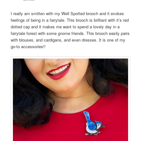
I really am smitten with my Well Spotted brooch and it evokes
feelings of being in a fairytale. This brooch is brilliant with it’s red
dotted cap and it makes me want to spend a lovely day in a
fairytale forest with some gnome friends. This brooch easily pairs
with blouses, and cardigans, and even dresses. It is one of my
go-to accessories!!