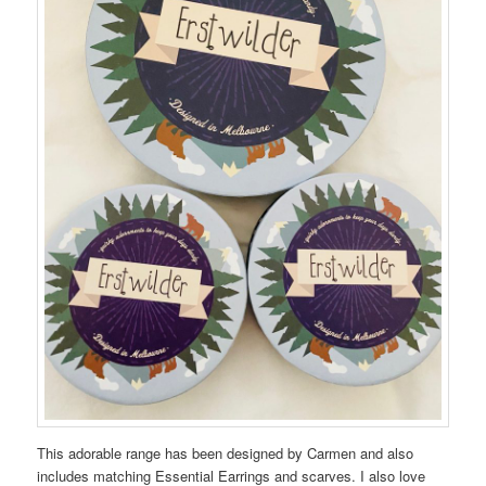
This adorable range has been designed by Carmen and also
includes matching Essential Earrings and scarves. I also love