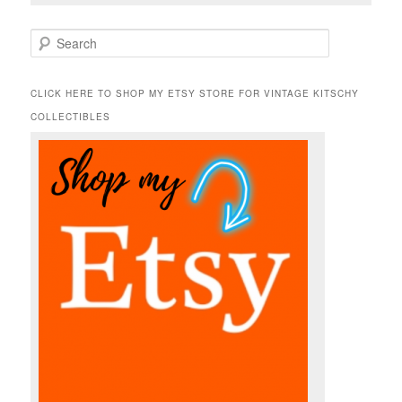
S
e
a
r
CLICK HERE TO SHOP MY ETSY STORE FOR VINTAGE KITSCHY
c
COLLECTIBLES
h