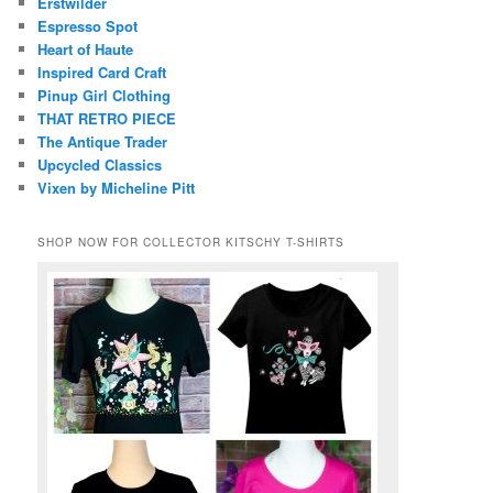
Erstwilder
Espresso Spot
Heart of Haute
Inspired Card Craft
Pinup Girl Clothing
THAT RETRO PIECE
The Antique Trader
Upcycled Classics
Vixen by Micheline Pitt
SHOP NOW FOR COLLECTOR KITSCHY T-SHIRTS