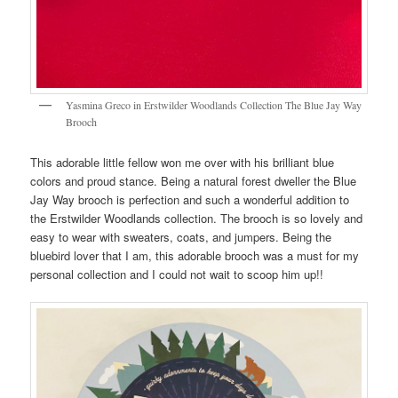
Yasmina Greco in Erstwilder Woodlands Collection The Blue Jay Way
Brooch
This adorable little fellow won me over with his brilliant blue
colors and proud stance. Being a natural forest dweller the Blue
Jay Way brooch is perfection and such a wonderful addition to
the Erstwilder Woodlands collection. The brooch is so lovely and
easy to wear with sweaters, coats, and jumpers. Being the
bluebird lover that I am, this adorable brooch was a must for my
personal collection and I could not wait to scoop him up!!