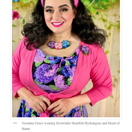
Yasmina Greco wearing Erstwilder Heartfelt Hydrangeas and Heart of
Haute