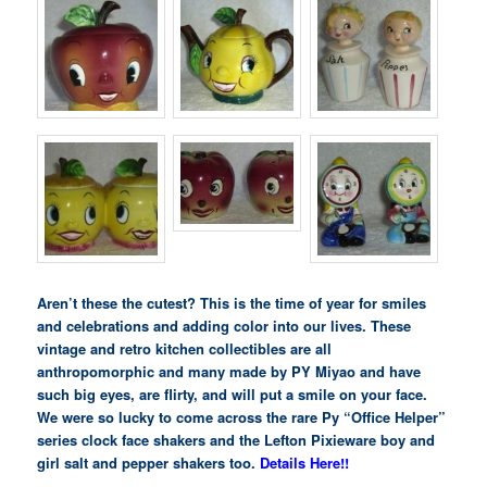
Aren’t these the cutest? This is the time of year for smiles
and celebrations and adding color into our lives. These
vintage and retro kitchen collectibles are all
anthropomorphic and many made by PY Miyao and have
such big eyes, are flirty, and will put a smile on your face.
We were so lucky to come across the rare Py “Office Helper”
series clock face shakers and the Lefton Pixieware boy and
girl salt and pepper shakers too.
Details Here!!