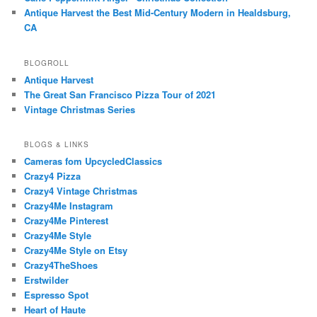
Antique Harvest the Best Mid-Century Modern in Healdsburg,
CA
BLOGROLL
Antique Harvest
The Great San Francisco Pizza Tour of 2021
Vintage Christmas Series
BLOGS & LINKS
Cameras fom UpcycledClassics
Crazy4 Pizza
Crazy4 Vintage Christmas
Crazy4Me Instagram
Crazy4Me Pinterest
Crazy4Me Style
Crazy4Me Style on Etsy
Crazy4TheShoes
Erstwilder
Espresso Spot
Heart of Haute