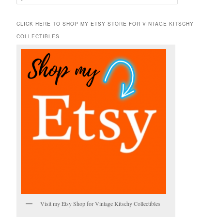
e
a
r
CLICK HERE TO SHOP MY ETSY STORE FOR VINTAGE KITSCHY
c
COLLECTIBLES
h
Visit my Etsy Shop for Vintage Kitschy Collectibles