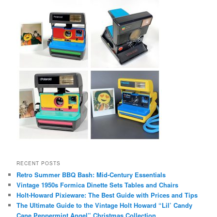
RECENT POSTS
Retro Summer BBQ Bash: Mid-Century Essentials
Vintage 1950s Formica Dinette Sets Tables and Chairs
Holt-Howard Pixieware: The Best Guide with Prices and Tips
The Ultimate Guide to the Vintage Holt Howard “Lil’ Candy
Cane Peppermint Angel” Christmas Collection