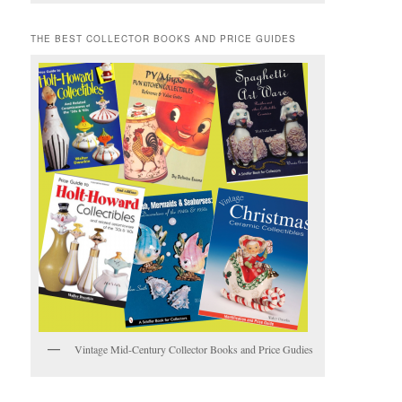
THE BEST COLLECTOR BOOKS AND PRICE GUIDES
Vintage Mid-Century Collector Books and Price Gudies