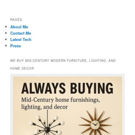
PAGES
About Me
Contact Me
Latest Tech
Press
WE BUY MID-CENTURY MODERN FURNITURE, LIGHTING, AND
HOME DECOR