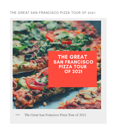
THE GREAT SAN FRANCISCO PIZZA TOUR OF 2021
The Great San Francisco Pizza Tour of 2021