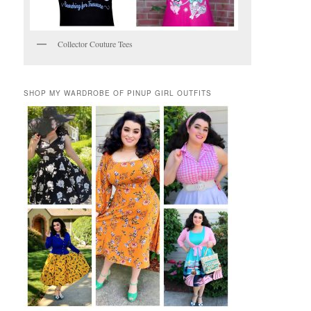
Collector Couture Tees
SHOP MY WARDROBE OF PINUP GIRL OUTFITS