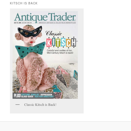
KITSCH IS BACK
Classic Kitsch is Back!