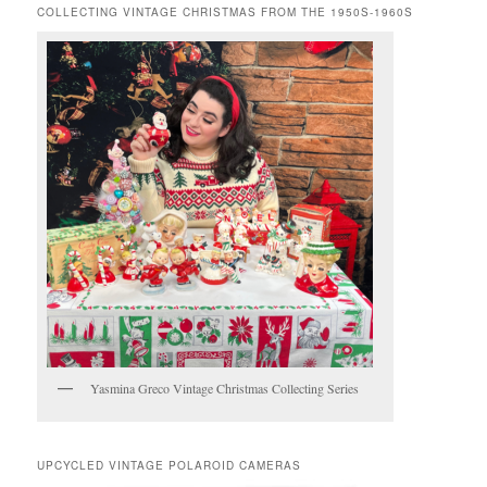
COLLECTING VINTAGE CHRISTMAS FROM THE 1950S-1960S
Yasmina Greco Vintage Christmas Collecting Series
UPCYCLED VINTAGE POLAROID CAMERAS