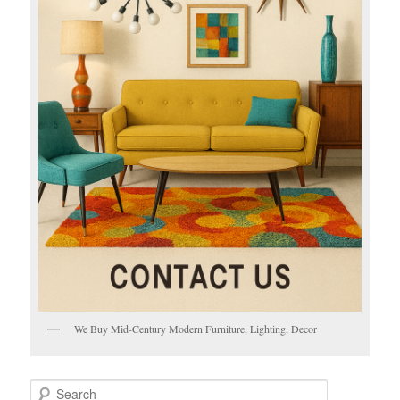
We Buy Mid-Century Modern Furniture, Lighting, Decor
S