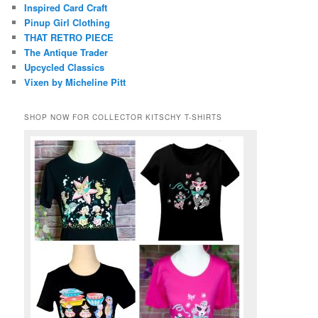
Inspired Card Craft
Pinup Girl Clothing
THAT RETRO PIECE
The Antique Trader
Upcycled Classics
Vixen by Micheline Pitt
SHOP NOW FOR COLLECTOR KITSCHY T-SHIRTS