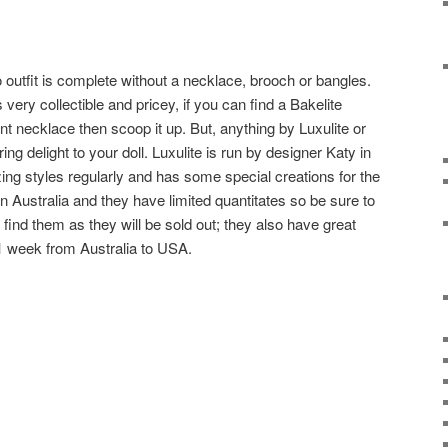
 outfit is complete without a necklace, brooch or bangles.
s very collectible and pricey, if you can find a Bakelite
t necklace then scoop it up. But, anything by Luxulite or
ring delight to your doll. Luxulite is run by designer Katy in
g styles regularly and has some special creations for the
in Australia and they have limited quantitates so be sure to
find them as they will be sold out; they also have great
1 week from Australia to USA.