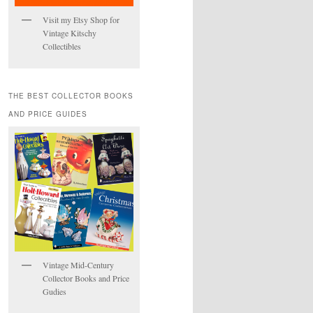
Visit my Etsy Shop for
Vintage Kitschy
Collectibles
THE BEST COLLECTOR BOOKS
AND PRICE GUIDES
Vintage Mid-Century
Collector Books and Price
Gudies