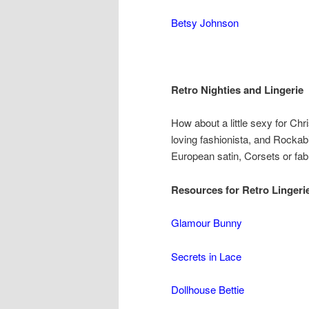
Betsy Johnson
Retro Nighties and Lingerie
How about a little sexy for Chr
loving fashionista, and Rockabi
European satin, Corsets or fabu
Resources for Retro Lingerie
Glamour Bunny
Secrets in Lace
Dollhouse Bettie