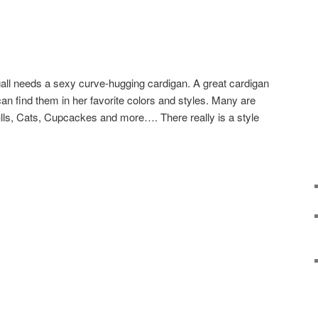
 gall needs a sexy curve-hugging cardigan. A great cardigan
an find them in her favorite colors and styles. Many are
lls, Cats, Cupcackes and more…. There really is a style