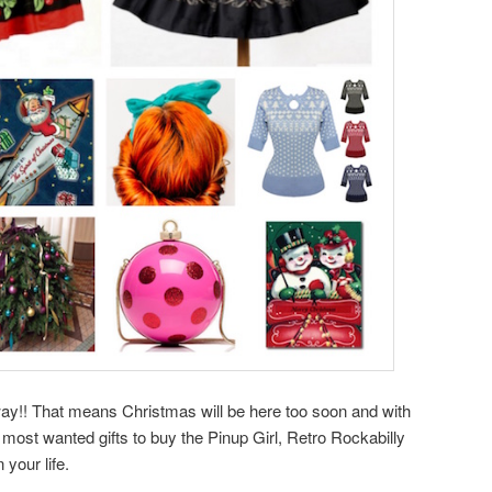
way!! That means Christmas will be here too soon and with
 most wanted gifts to buy the Pinup Girl, Retro Rockabilly
 your life.