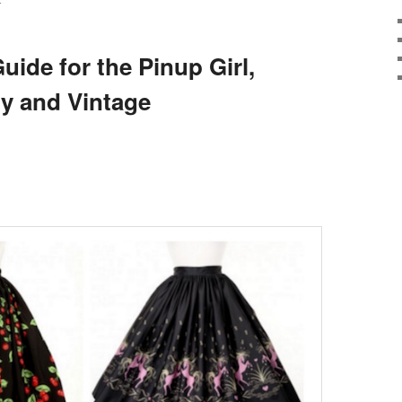
E
uide for the Pinup Girl,
ly and Vintage