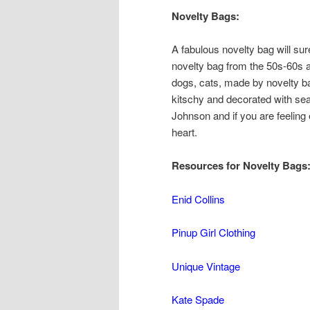
Novelty Bags:
A fabulous novelty bag will sure
novelty bag from the 50s-60s 
dogs, cats, made by novelty ba
kitschy and decorated with se
Johnson and if you are feeling
heart.
Resources for Novelty Bags
Enid Collins
Pinup Girl Clothing
Unique Vintage
Kate Spade