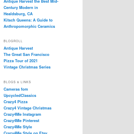
Antique Harvest the Best Mid-
Century Modern in
Healdsburg, CA
Kitsch Queens: A Guide to
Anthropomorphic Ceramics
BLOGROLL
Antique Harvest
The Great San Francisco
Pizza Tour of 2021
Vintage Christmas Series
BLOGS & LINKS
Cameras fom
UpcycledClassics
Crazy4 Pizza
Crazy4 Vintage Christmas
Crazy4Me Instagram
Crazy4Me Pinterest
Crazy4Me Style
Crazy4Me Style on Etsy