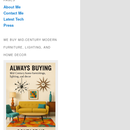
PAGES
About Me
Contact Me
Latest Tech
Press
WE BUY MID-CENTURY MODERN
FURNITURE, LIGHTING, AND
HOME DECOR