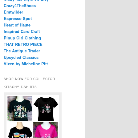
Crazy4TheShoes
Erstwilder
Espresso Spot
Heart of Haute
Inspired Card Craft
Pinup Girl Clothing
THAT RETRO PIECE
The Antique Trader
Upcycled Classics
Vixen by Micheline Pitt
SHOP NOW FOR COLLECTOR
KITSCHY T-SHIRTS