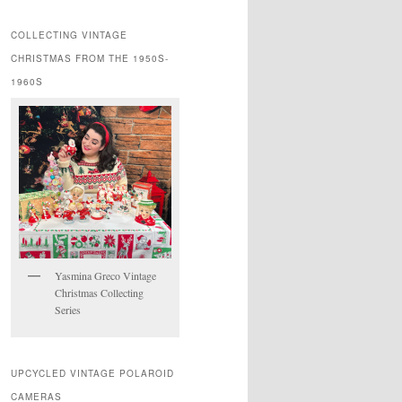
COLLECTING VINTAGE
CHRISTMAS FROM THE 1950S-
1960S
Yasmina Greco Vintage
Christmas Collecting
Series
UPCYCLED VINTAGE POLAROID
CAMERAS