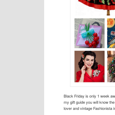
Black Friday is only 1 week a
my gift guide you will know the
lover and vintage Fashionista in