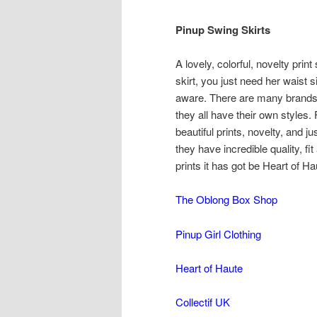
Pinup Swing Skirts
A lovely, colorful, novelty print
skirt, you just need her waist 
aware. There are many brands t
they all have their own styles.
beautiful prints, novelty, and j
they have incredible quality, fi
prints it has got be Heart of Ha
The Oblong Box Shop
Pinup Girl Clothing
Heart of Haute
Collectif UK