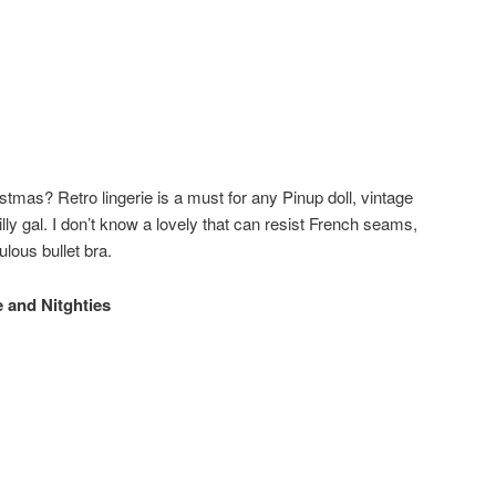
istmas? Retro lingerie is a must for any Pinup doll, vintage
lly gal. I don’t know a lovely that can resist French seams,
lous bullet bra.
 and Nitghties