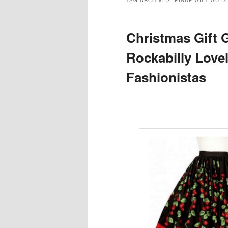
TAG ARCHIVES:
PINUP GIFT GUID
Christmas Gift G
Rockabilly Love
Fashionistas