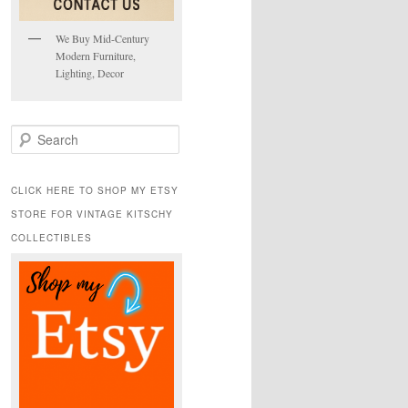
We Buy Mid-Century
Modern Furniture,
Lighting, Decor
S
e
a
r
CLICK HERE TO SHOP MY ETSY
c
STORE FOR VINTAGE KITSCHY
h
COLLECTIBLES