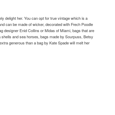
ly delight her. You can opt for true vintage which is a
and can be made of wicker, decorated with Frech Poodle
g designer Enid Collins or Midas of Miami, bags that are
a shells and sea horses, bags made by Sourpuss, Betsy
 extra generous than a bag by Kate Spade will melt her
: