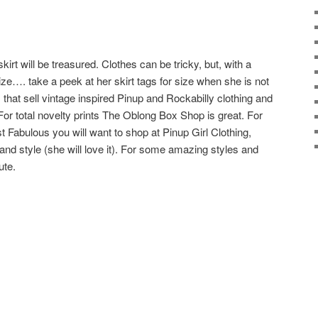
 skirt will be treasured. Clothes can be tricky, but, with a
size…. take a peek at her skirt tags for size when she is not
hat sell vintage inspired Pinup and Rockabilly clothing and
 For total novelty prints The Oblong Box Shop is great. For
ust Fabulous you will want to shop at Pinup Girl Clothing,
t and style (she will love it). For some amazing styles and
ute.