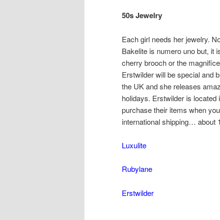
50s Jewelry
Each girl needs her jewelry. No
Bakelite is numero uno but, it i
cherry brooch or the magnificen
Erstwilder will be special and b
the UK and she releases amazin
holidays. Erstwilder is located 
purchase their items when you 
international shipping… about 
Luxulite
Rubylane
Erstwilder