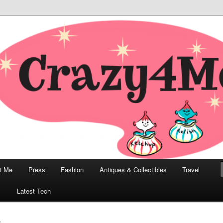
odern, Collectibles, and Everything in Between
he Modern Bombshell Lifestyle
Greco
t Me
Press
Fashion
Antiques & Collectibles
Travel
1
Latest Tech