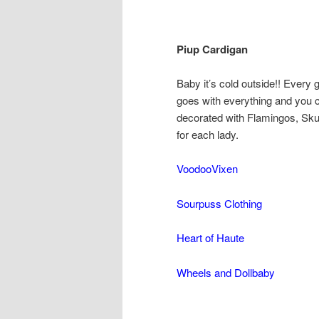
Piup Cardigan
Baby it’s cold outside!! Every
goes with everything and you c
decorated with Flamingos, Sku
for each lady.
VoodooVixen
Sourpuss Clothing
Heart of Haute
Wheels and Dollbaby