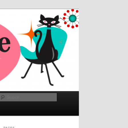
Search