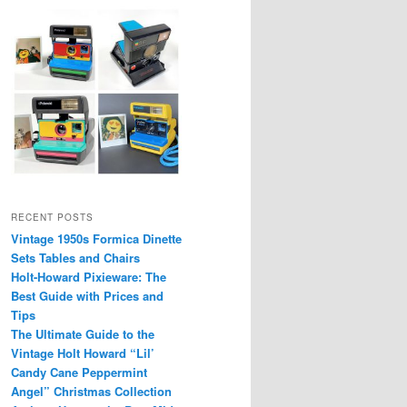
RECENT POSTS
Vintage 1950s Formica Dinette
Sets Tables and Chairs
Holt-Howard Pixieware: The
Best Guide with Prices and
Tips
The Ultimate Guide to the
Vintage Holt Howard “Lil’
Candy Cane Peppermint
Angel” Christmas Collection