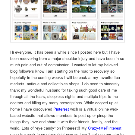
Hi everyone. It has been a while since I posted here but I have
been recovering from a major shoulder injury and have been in so
much pain and out of commission. I wanted to let my beloved
blog followers know I am starting on the road to recovery so
hopefully in the coming weeks I will be back at my favorite flea
markets, antique and collectibles shops. I do need to sincerely
thank my wonderful husband for taking such good care of me
through all the tears, sleepless nights and multiple trips to the
doctors and filling my many prescriptions. While cooped up at
home I have discovered
Pinterest
wich is a virtual online web-
based website that allows members to post up or pinup the
things they love and share it with their friends, family, and the
world. Lots of “eye candy” on Pinterest!! My
Crazy4MePinterest
page is a work in progress right now as I can’t yet use my arm to