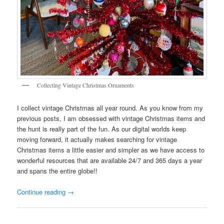
Collecting Vintage Christmas Ornaments
I collect vintage Christmas all year round. As you know from my
previous posts, I am obsessed with vintage Christmas items and
the hunt is really part of the fun. As our digital worlds keep
moving forward, it actually makes searching for vintage
Christmas items a little easier and simpler as we have access to
wonderful resources that are available 24/7 and 365 days a year
and spans the entire globe!!
Continue reading
→