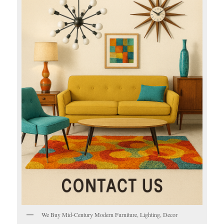
We Buy Mid-Century Modern Furniture, Lighting, Decor