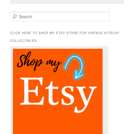
S
e
a
r
CLICK HERE TO SHOP MY ETSY STORE FOR VINTAGE KITSCHY
c
COLLECTIBLES
h