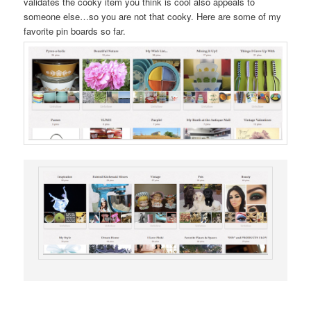
validates the cooky item you think is cool also appeals to
someone else…so you are not that cooky. Here are some of my
favorite pin boards so far.