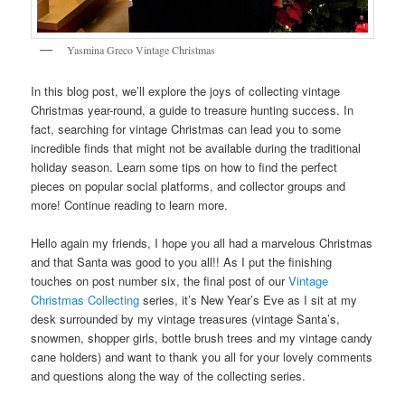
Yasmina Greco Vintage Christmas
In this blog post, we’ll explore the joys of collecting vintage
Christmas year-round, a guide to treasure hunting success. In
fact, searching for vintage Christmas can lead you to some
incredible finds that might not be available during the traditional
holiday season. Learn some tips on how to find the perfect
pieces on popular social platforms, and collector groups and
more! Continue reading to learn more.
Hello again my friends, I hope you all had a marvelous Christmas
and that Santa was good to you all!! As I put the finishing
touches on post number six, the final post of our
Vintage
Christmas Collecting
series, it’s New Year’s Eve as I sit at my
desk surrounded by my vintage treasures (vintage Santa’s,
snowmen, shopper girls, bottle brush trees and my vintage candy
cane holders) and want to thank you all for your lovely comments
and questions along the way of the collecting series.