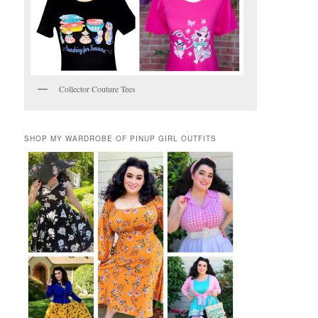
Collector Couture Tees
SHOP MY WARDROBE OF PINUP GIRL OUTFITS