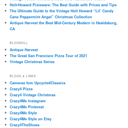
Holt-Howard Pixieware: The Best Guide with Prices and Tips
The Ultimate Guide to the Vintage Holt Howard “Lil’ Candy
Cane Peppermint Angel” Christmas Collection
Antique Harvest the Best Mid-Century Modern in Healdsburg,
CA
BLOGROLL
Antique Harvest
The Great San Francisco Pizza Tour of 2021
Vintage Christmas Series
BLOGS & LINKS
Cameras fom UpcycledClassics
Crazy4 Pizza
Crazy4 Vintage Christmas
Crazy4Me Instagram
Crazy4Me Pinterest
Crazy4Me Style
Crazy4Me Style on Etsy
Crazy4TheShoes