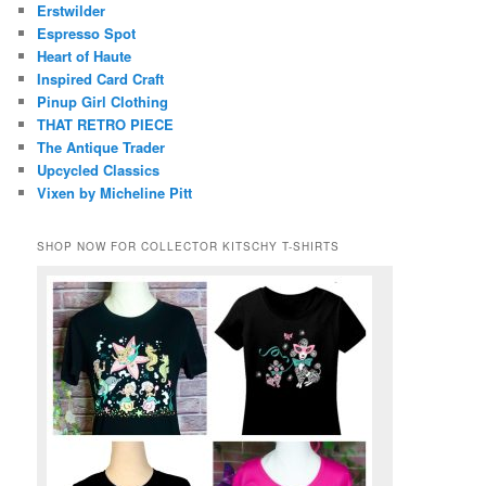
Erstwilder
Espresso Spot
Heart of Haute
Inspired Card Craft
Pinup Girl Clothing
THAT RETRO PIECE
The Antique Trader
Upcycled Classics
Vixen by Micheline Pitt
SHOP NOW FOR COLLECTOR KITSCHY T-SHIRTS