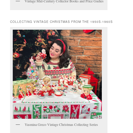
Vintage Mid-Century Collector Books and Price Gudies
COLLECTING VINTAGE CHRISTMAS FROM THE 1950S-1960S
Yasmina Greco Vintage Christmas Collecting Series