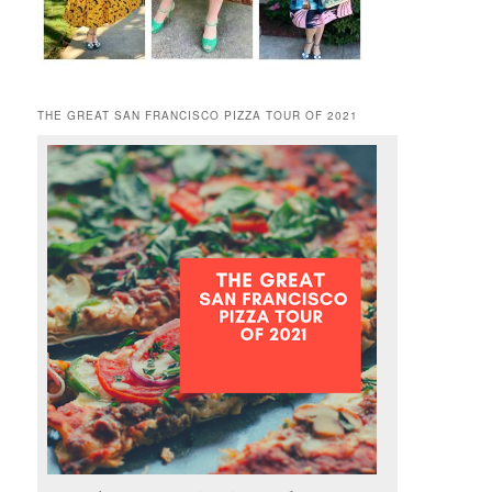
THE GREAT SAN FRANCISCO PIZZA TOUR OF 2021