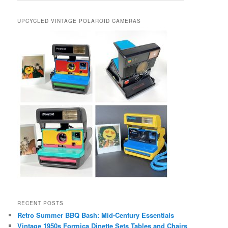
UPCYCLED VINTAGE POLAROID CAMERAS
RECENT POSTS
Retro Summer BBQ Bash: Mid-Century Essentials
Vintage 1950s Formica Dinette Sets Tables and Chairs