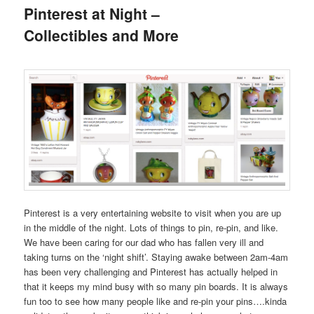
Pinterest at Night –
Collectibles and More
Pinterest is a very entertaining website to visit when you are up
in the middle of the night. Lots of things to pin, re-pin, and like.
We have been caring for our dad who has fallen very ill and
taking turns on the ‘night shift’. Staying awake between 2am-4am
has been very challenging and Pinterest has actually helped in
that it keeps my mind busy with so many pin boards. It is always
fun too to see how many people like and re-pin your pins….kinda