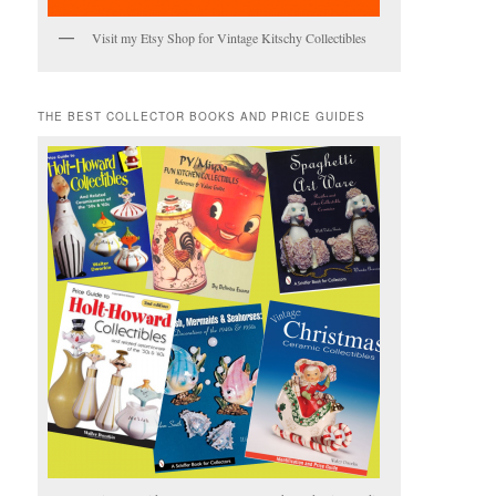
Visit my Etsy Shop for Vintage Kitschy Collectibles
THE BEST COLLECTOR BOOKS AND PRICE GUIDES