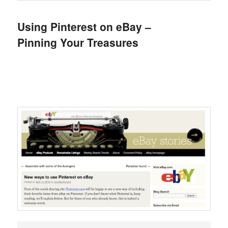
Using Pinterest on eBay –
Pinning Your Treasures