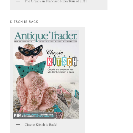
The Great San Francisco Pizza Tour of 2021
KITSCH IS BACK
Classic Kitsch is Back!