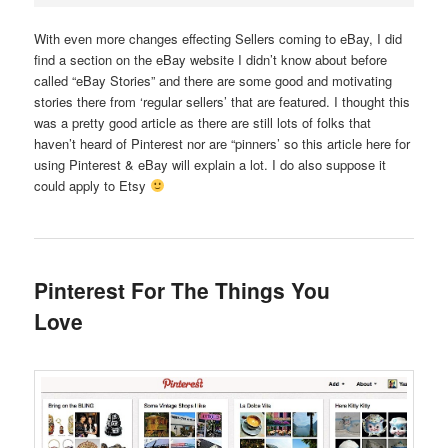
With even more changes effecting Sellers coming to eBay, I did
find a section on the eBay website I didn’t know about before
called “eBay Stories” and there are some good and motivating
stories there from ‘regular sellers’ that are featured. I thought this
was a pretty good article as there are still lots of folks that
haven’t heard of Pinterest nor are “pinners’ so this article here for
using
Pinterest & eBay
will explain a lot. I do also suppose it
could apply to Etsy
Pinterest For The Things You
Love