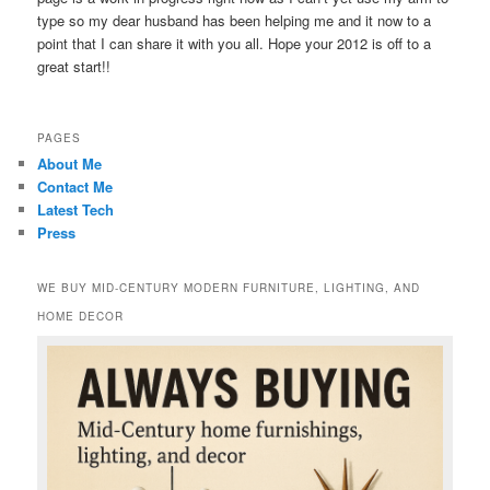
type so my dear husband has been helping me and it now to a
point that I can share it with you all. Hope your 2012 is off to a
great start!!
PAGES
About Me
Contact Me
Latest Tech
Press
WE BUY MID-CENTURY MODERN FURNITURE, LIGHTING, AND
HOME DECOR