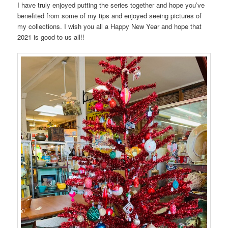
I have truly enjoyed putting the series together and hope you’ve
benefited from some of my tips and enjoyed seeing pictures of
my collections. I wish you all a Happy New Year and hope that
2021 is good to us all!!