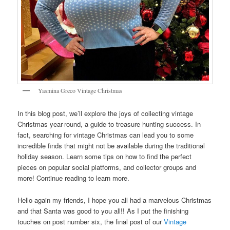
Yasmina Greco Vintage Christmas
In this blog post, we’ll explore the joys of collecting vintage
Christmas year-round, a guide to treasure hunting success. In
fact, searching for vintage Christmas can lead you to some
incredible finds that might not be available during the traditional
holiday season. Learn some tips on how to find the perfect
pieces on popular social platforms, and collector groups and
more! Continue reading to learn more.
Hello again my friends, I hope you all had a marvelous Christmas
and that Santa was good to you all!! As I put the finishing
touches on post number six, the final post of our
Vintage