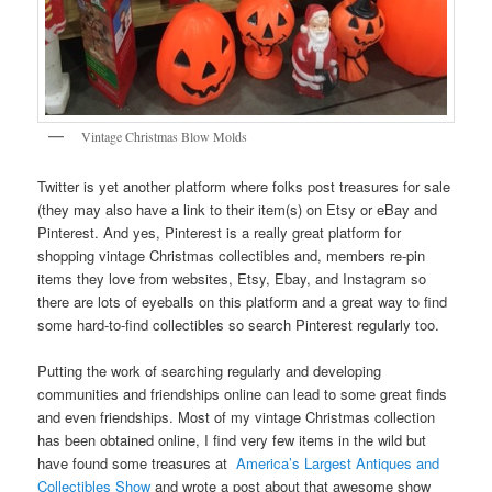
Vintage Christmas Blow Molds
Twitter is yet another platform where folks post treasures for sale
(they may also have a link to their item(s) on Etsy or eBay and
Pinterest. And yes, Pinterest is a really great platform for
shopping vintage Christmas collectibles and, members re-pin
items they love from websites, Etsy, Ebay, and Instagram so
there are lots of eyeballs on this platform and a great way to find
some hard-to-find collectibles so search Pinterest regularly too.
Putting the work of searching regularly and developing
communities and friendships online can lead to some great finds
and even friendships. Most of my vintage Christmas collection
has been obtained online, I find very few items in the wild but
have found some treasures at
America’s Largest Antiques and
Collectibles Show
and wrote a post about that awesome show