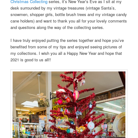
Christmas Collecting
series, it’s New Year’s Eve as I sit at my
desk surrounded by my vintage treasures (vintage Santa’s,
snowmen, shopper girls, bottle brush trees and my vintage candy
cane holders) and want to thank you all for your lovely comments
and questions along the way of the collecting series.
I have truly enjoyed putting the series together and hope you’ve
benefited from some of my tips and enjoyed seeing pictures of
my collections. I wish you all a Happy New Year and hope that
2021 is good to us all!!