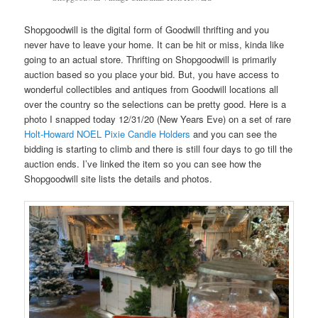
Shopgoodwill is the digital form of Goodwill thrifting and you
never have to leave your home. It can be hit or miss, kinda like
going to an actual store. Thrifting on Shopgoodwill is primarily
auction based so you place your bid. But, you have access to
wonderful collectibles and antiques from Goodwill locations all
over the country so the selections can be pretty good. Here is a
photo I snapped today 12/31/20 (New Years Eve) on a set of rare
Holt-Howard NOEL Pixie Candle Holders
and you can see the
bidding is starting to climb and there is still four days to go till the
auction ends. I’ve linked the item so you can see how the
Shopgoodwill site lists the details and photos.