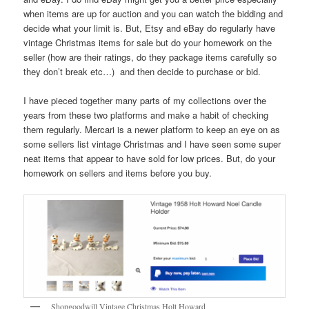
when items are up for auction and you can watch the bidding and
decide what your limit is. But, Etsy and eBay do regularly have
vintage Christmas items for sale but do your homework on the
seller (how are their ratings, do they package items carefully so
they don’t break etc…) and then decide to purchase or bid.
I have pieced together many parts of my collections over the
years from these two platforms and make a habit of checking
them regularly. Mercari is a newer platform to keep an eye on as
some sellers list vintage Christmas and I have seen some super
neat items that appear to have sold for low prices. But, do your
homework on sellers and items before you buy.
Shopgoodwill Vintage Christmas Holt Howard