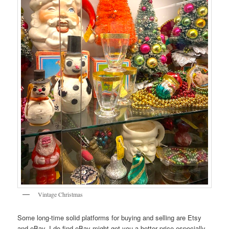
Vintage Christmas
Some long-time solid platforms for buying and selling are Etsy
and eBay. I do find eBay might get you a better price especially