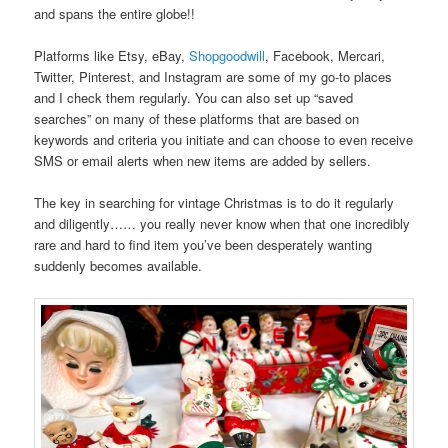
and spans the entire globe!!
Platforms like Etsy, eBay,
Shopgoodwill
, Facebook, Mercari,
Twitter, Pinterest, and Instagram are some of my go-to places
and I check them regularly. You can also set up “saved
searches” on many of these platforms that are based on
keywords and criteria you initiate and can choose to even receive
SMS or email alerts when new items are added by sellers.
The key in searching for vintage Christmas is to do it regularly
and diligently…… you really never know when that one incredibly
rare and hard to find item you’ve been desperately wanting
suddenly becomes available.