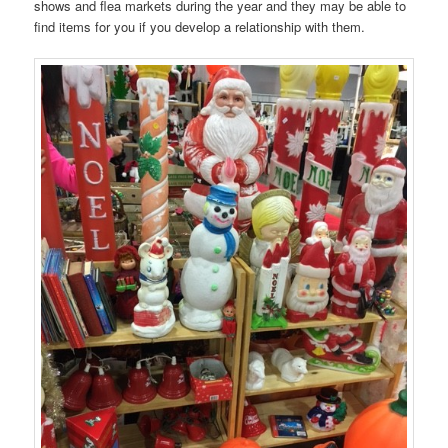
shows and flea markets during the year and they may be able to
find items for you if you develop a relationship with them.