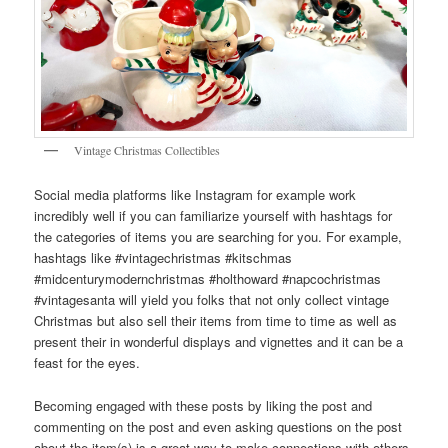
Vintage Christmas Collectibles
Social media platforms like Instagram for example work
incredibly well if you can familiarize yourself with hashtags for
the categories of items you are searching for you. For example,
hashtags like #vintagechristmas #kitschmas
#midcenturymodernchristmas #holthoward #napcochristmas
#vintagesanta will yield you folks that not only collect vintage
Christmas but also sell their items from time to time as well as
present their in wonderful displays and vignettes and it can be a
feast for the eyes.
Becoming engaged with these posts by liking the post and
commenting on the post and even asking questions on the post
about the item(s) is a great way to make connections with others