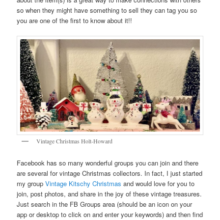
so when they might have something to sell they can tag you so
you are one of the first to know about it!!
Vintage Christmas Holt-Howard
Facebook has so many wonderful groups you can join and there
are several for vintage Christmas collectors. In fact, I just started
my group
Vintage Kitschy Christmas
and would love for you to
join, post photos, and share in the joy of these vintage treasures.
Just search in the FB Groups area (should be an icon on your
app or desktop to click on and enter your keywords) and then find