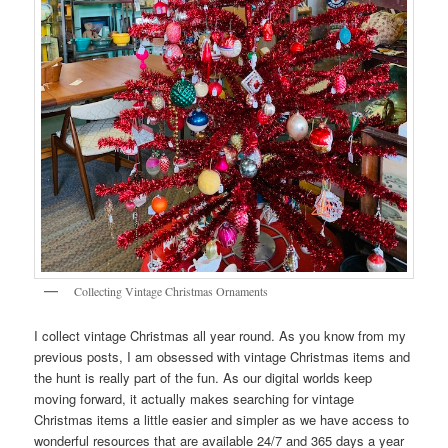
Collecting Vintage Christmas Ornaments
I collect vintage Christmas all year round. As you know from my
previous posts, I am obsessed with vintage Christmas items and
the hunt is really part of the fun. As our digital worlds keep
moving forward, it actually makes searching for vintage
Christmas items a little easier and simpler as we have access to
wonderful resources that are available 24/7 and 365 days a year