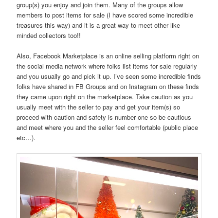
group(s) you enjoy and join them. Many of the groups allow
members to post items for sale (I have scored some incredible
treasures this way) and it is a great way to meet other like
minded collectors too!!
Also, Facebook Marketplace is an online selling platform right on
the social media network where folks list items for sale regularly
and you usually go and pick it up. I’ve seen some incredible finds
folks have shared in FB Groups and on Instagram on these finds
they came upon right on the marketplace. Take caution as you
usually meet with the seller to pay and get your item(s) so
proceed with caution and safety is number one so be cautious
and meet where you and the seller feel comfortable (public place
etc…).