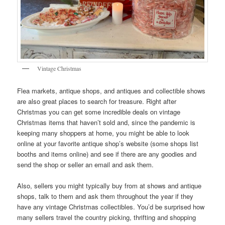
Vintage Christmas
Flea markets, antique shops, and antiques and collectible shows
are also great places to search for treasure. Right after
Christmas you can get some incredible deals on vintage
Christmas items that haven’t sold and, since the pandemic is
keeping many shoppers at home, you might be able to look
online at your favorite antique shop’s website (some shops list
booths and items online) and see if there are any goodies and
send the shop or seller an email and ask them.
Also, sellers you might typically buy from at shows and antique
shops, talk to them and ask them throughout the year if they
have any vintage Christmas collectibles. You’d be surprised how
many sellers travel the country picking, thrifting and shopping