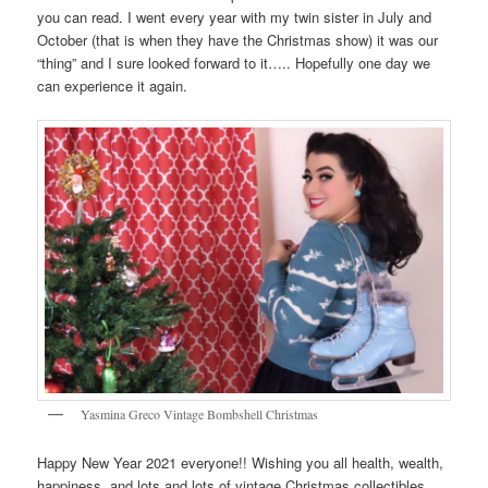
you can read. I went every year with my twin sister in July and
October (that is when they have the Christmas show) it was our
“thing” and I sure looked forward to it….. Hopefully one day we
can experience it again.
Yasmina Greco Vintage Bombshell Christmas
Happy New Year 2021 everyone!! Wishing you all health, wealth,
happiness, and lots and lots of vintage Christmas collectibles.