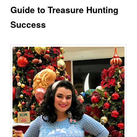
Guide to Treasure Hunting
Success