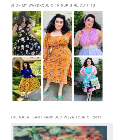
SHOP MY WARDROBE OF PINUP GIRL OUTFITS
THE GREAT SAN FRANCISCO PIZZA TOUR OF 2021