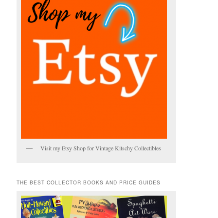
Visit my Etsy Shop for Vintage Kitschy Collectibles
THE BEST COLLECTOR BOOKS AND PRICE GUIDES