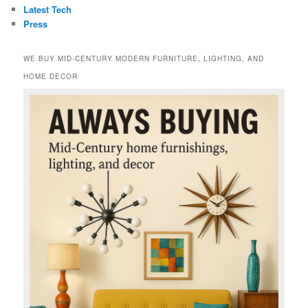
Latest Tech
Press
WE BUY MID-CENTURY MODERN FURNITURE, LIGHTING, AND
HOME DECOR