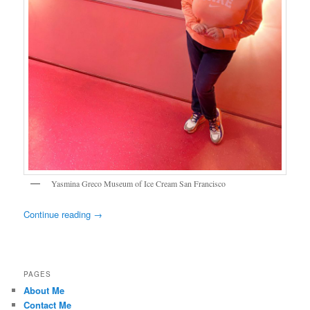
Yasmina Greco Museum of Ice Cream San Francisco
Continue reading
→
PAGES
About Me
Contact Me