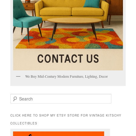
We Buy Mid-Century Modern Furniture, Lighting, Decor
S
e
a
r
CLICK HERE TO SHOP MY ETSY STORE FOR VINTAGE KITSCHY
c
COLLECTIBLES
h