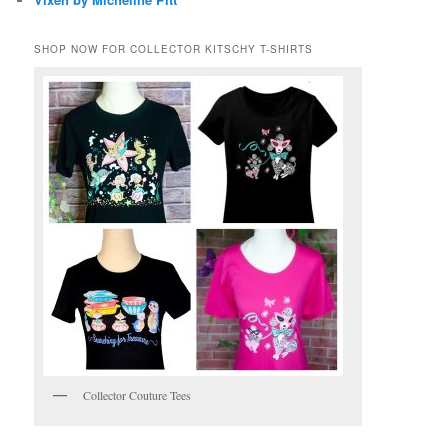
SHOP NOW FOR COLLECTOR KITSCHY T-SHIRTS
Collector Couture Tees