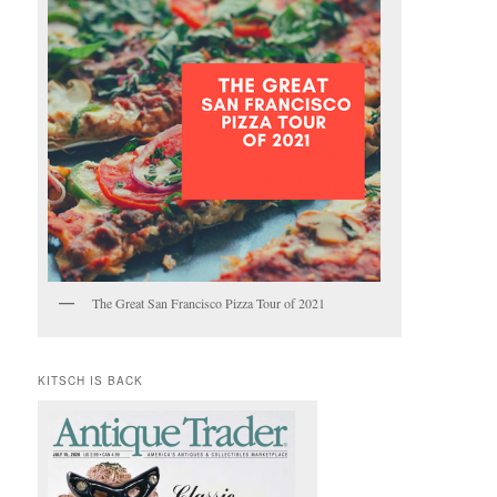
The Great San Francisco Pizza Tour of 2021
KITSCH IS BACK