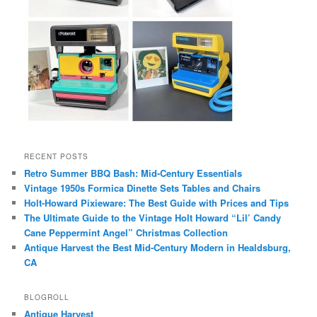
RECENT POSTS
Retro Summer BBQ Bash: Mid-Century Essentials
Vintage 1950s Formica Dinette Sets Tables and Chairs
Holt-Howard Pixieware: The Best Guide with Prices and Tips
The Ultimate Guide to the Vintage Holt Howard “Lil’ Candy
Cane Peppermint Angel” Christmas Collection
Antique Harvest the Best Mid-Century Modern in Healdsburg,
CA
BLOGROLL
Antique Harvest