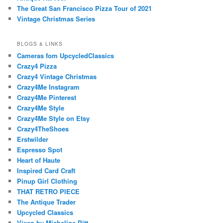
The Great San Francisco Pizza Tour of 2021
Vintage Christmas Series
BLOGS & LINKS
Cameras fom UpcycledClassics
Crazy4 Pizza
Crazy4 Vintage Christmas
Crazy4Me Instagram
Crazy4Me Pinterest
Crazy4Me Style
Crazy4Me Style on Etsy
Crazy4TheShoes
Erstwilder
Espresso Spot
Heart of Haute
Inspired Card Craft
Pinup Girl Clothing
THAT RETRO PIECE
The Antique Trader
Upcycled Classics
Vixen by Micheline Pitt