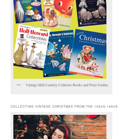
Vintage Mid-Century Collector Books and Price Gudies
COLLECTING VINTAGE CHRISTMAS FROM THE 1950S-1960S