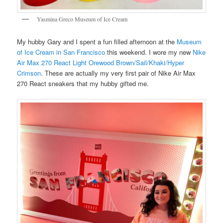
Yasmina Greco Museum of Ice Cream
My hubby Gary and I spent a fun filled afternoon at the
Museum
of Ice Cream in San Francisco
this weekend. I wore my new
Nike
Air Max 270 React Light Orewood Brown/Sail/Khaki/Hyper
Crimson
. These are actually my very first pair of Nike Air Max
270 React sneakers that my hubby gifted me.