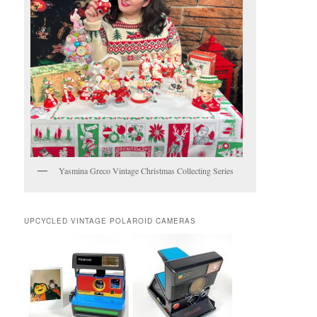
Yasmina Greco Vintage Christmas Collecting Series
UPCYCLED VINTAGE POLAROID CAMERAS