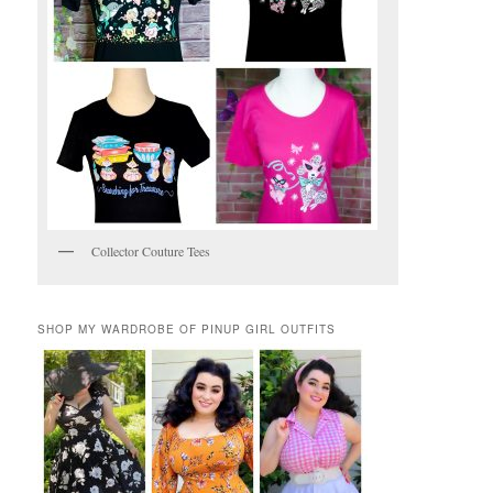
Collector Couture Tees
SHOP MY WARDROBE OF PINUP GIRL OUTFITS