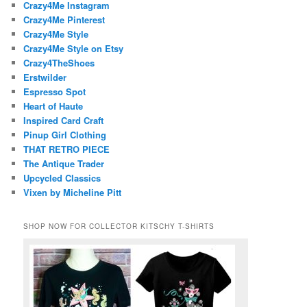
Crazy4Me Instagram
Crazy4Me Pinterest
Crazy4Me Style
Crazy4Me Style on Etsy
Crazy4TheShoes
Erstwilder
Espresso Spot
Heart of Haute
Inspired Card Craft
Pinup Girl Clothing
THAT RETRO PIECE
The Antique Trader
Upcycled Classics
Vixen by Micheline Pitt
SHOP NOW FOR COLLECTOR KITSCHY T-SHIRTS