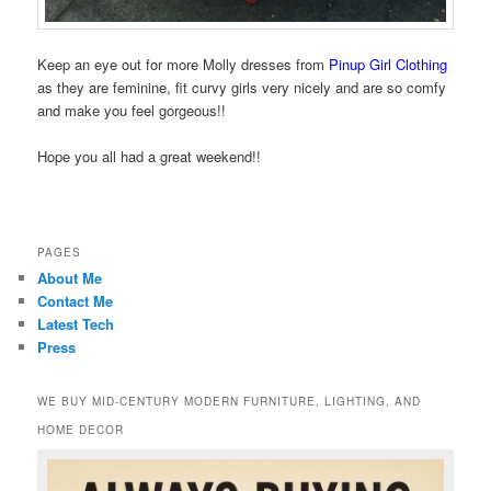
Keep an eye out for more Molly dresses from
Pinup Girl Clothing
as they are feminine, fit curvy girls very nicely and are so comfy
and make you feel gorgeous!!
Hope you all had a great weekend!!
PAGES
About Me
Contact Me
Latest Tech
Press
WE BUY MID-CENTURY MODERN FURNITURE, LIGHTING, AND
HOME DECOR