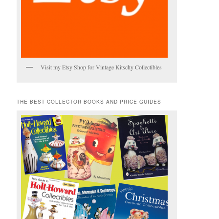
Visit my Etsy Shop for Vintage Kitschy Collectibles
THE BEST COLLECTOR BOOKS AND PRICE GUIDES