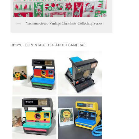
Yasmina Greco Vintage Christmas Collecting Series
UPCYCLED VINTAGE POLAROID CAMERAS