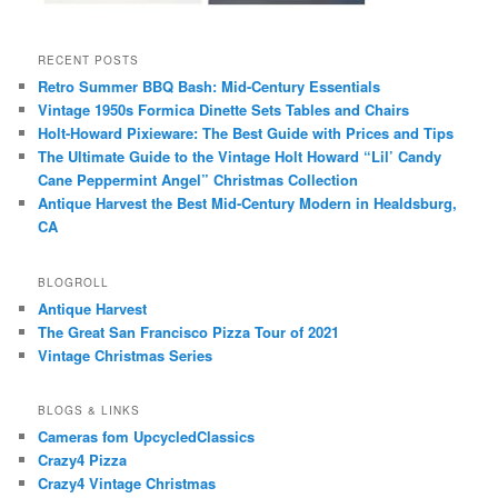
RECENT POSTS
Retro Summer BBQ Bash: Mid-Century Essentials
Vintage 1950s Formica Dinette Sets Tables and Chairs
Holt-Howard Pixieware: The Best Guide with Prices and Tips
The Ultimate Guide to the Vintage Holt Howard “Lil’ Candy
Cane Peppermint Angel” Christmas Collection
Antique Harvest the Best Mid-Century Modern in Healdsburg,
CA
BLOGROLL
Antique Harvest
The Great San Francisco Pizza Tour of 2021
Vintage Christmas Series
BLOGS & LINKS
Cameras fom UpcycledClassics
Crazy4 Pizza
Crazy4 Vintage Christmas