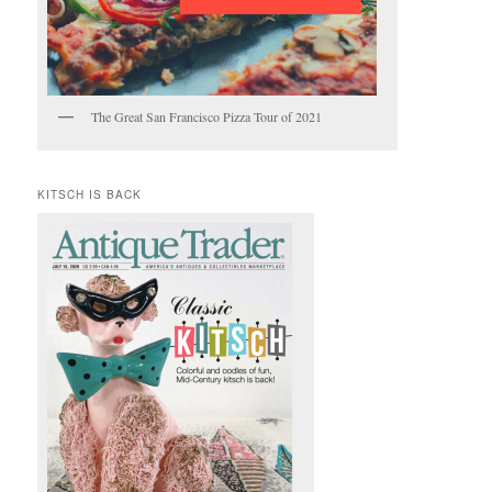
The Great San Francisco Pizza Tour of 2021
KITSCH IS BACK