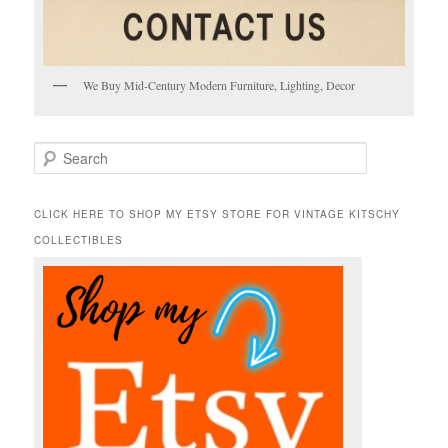
We Buy Mid-Century Modern Furniture, Lighting, Decor
S
e
a
r
CLICK HERE TO SHOP MY ETSY STORE FOR VINTAGE KITSCHY
c
COLLECTIBLES
h