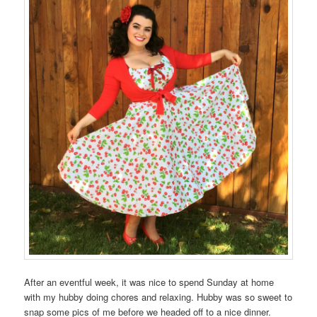
After an eventful week, it was nice to spend Sunday at home
with my hubby doing chores and relaxing. Hubby was so sweet to
snap some pics of me before we headed off to a nice dinner.