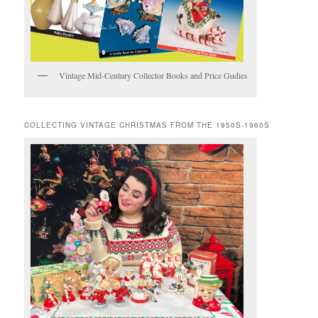
Vintage Mid-Century Collector Books and Price Gudies
COLLECTING VINTAGE CHRISTMAS FROM THE 1950S-1960S