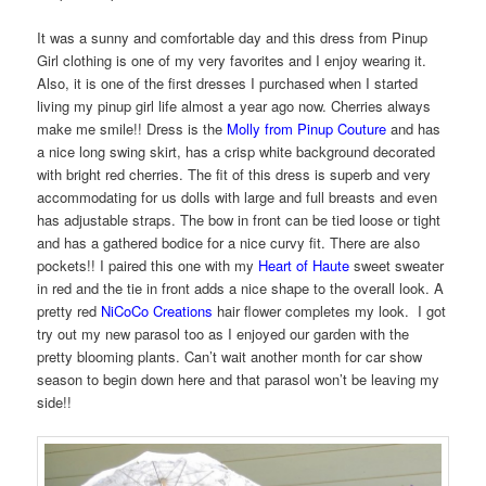
It was a sunny and comfortable day and this dress from Pinup
Girl clothing is one of my very favorites and I enjoy wearing it.
Also, it is one of the first dresses I purchased when I started
living my pinup girl life almost a year ago now. Cherries always
make me smile!! Dress is the
Molly from Pinup Couture
and has
a nice long swing skirt, has a crisp white background decorated
with bright red cherries. The fit of this dress is superb and very
accommodating for us dolls with large and full breasts and even
has adjustable straps. The bow in front can be tied loose or tight
and has a gathered bodice for a nice curvy fit. There are also
pockets!! I paired this one with my
Heart of Haute
sweet sweater
in red and the tie in front adds a nice shape to the overall look. A
pretty red
NiCoCo Creations
hair flower completes my look. I got
try out my new parasol too as I enjoyed our garden with the
pretty blooming plants. Can’t wait another month for car show
season to begin down here and that parasol won’t be leaving my
side!!