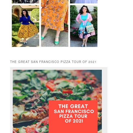
THE GREAT SAN FRANCISCO PIZZA TOUR OF 2021