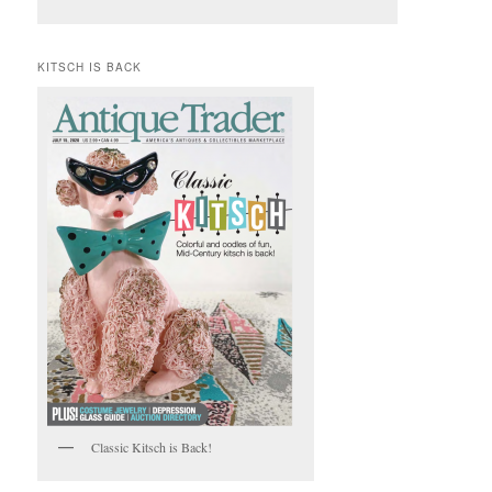
KITSCH IS BACK
Classic Kitsch is Back!