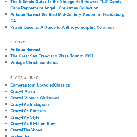
The Ultimate Guide to the Vintage Holt Howard “Lil’ Candy
Cane Peppermint Angel” Christmas Collection
Antique Harvest the Best Mid-Century Modern in Healdsburg,
CA
Kitsch Queens: A Guide to Anthropomorphic Ceramics
BLOGROLL
Antique Harvest
The Great San Francisco Pizza Tour of 2021
Vintage Christmas Series
BLOGS & LINKS
Cameras fom UpcycledClassics
Crazy4 Pizza
Crazy4 Vintage Christmas
Crazy4Me Instagram
Crazy4Me Pinterest
Crazy4Me Style
Crazy4Me Style on Etsy
Crazy4TheShoes
Erstwilder