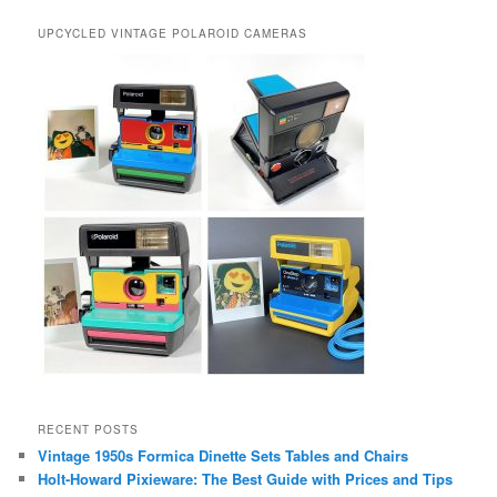
UPCYCLED VINTAGE POLAROID CAMERAS
RECENT POSTS
Vintage 1950s Formica Dinette Sets Tables and Chairs
Holt-Howard Pixieware: The Best Guide with Prices and Tips