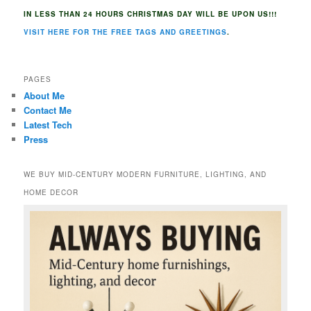
IN LESS THAN 24 HOURS CHRISTMAS DAY WILL BE UPON US!!!
VISIT HERE FOR THE FREE TAGS AND GREETINGS
.
PAGES
About Me
Contact Me
Latest Tech
Press
WE BUY MID-CENTURY MODERN FURNITURE, LIGHTING, AND
HOME DECOR