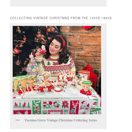
COLLECTING VINTAGE CHRISTMAS FROM THE 1950S-1960S
Yasmina Greco Vintage Christmas Collecting Series