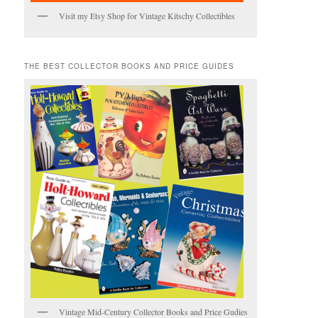
Visit my Etsy Shop for Vintage Kitschy Collectibles
THE BEST COLLECTOR BOOKS AND PRICE GUIDES
Vintage Mid-Century Collector Books and Price Gudies