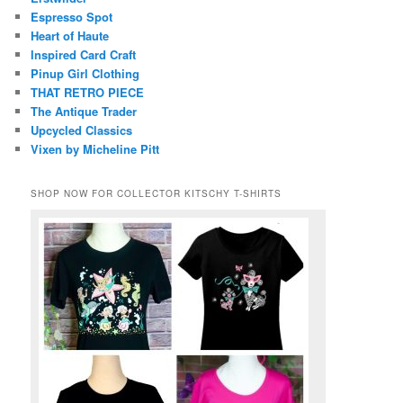
Espresso Spot
Heart of Haute
Inspired Card Craft
Pinup Girl Clothing
THAT RETRO PIECE
The Antique Trader
Upcycled Classics
Vixen by Micheline Pitt
SHOP NOW FOR COLLECTOR KITSCHY T-SHIRTS