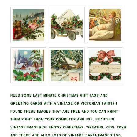
NEED SOME LAST MINUTE CHRISTMAS GIFT TAGS AND
GREETING CARDS WITH A VINTAGE OR VICTORIAN TWIST? I
FOUND THESE IMAGES THAT ARE FREE AND YOU CAN PRINT
THEM RIGHT FROM YOUR COMPUTER AND USE. BEAUTIFUL
VINTAGE IMAGES OF SNOWY CHRISTMAS, WREATHS, KIDS, TOYS
AND THERE ARE ALSO LOTS OF VINTAGE SANTA IMAGES TOO.