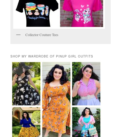
Collector Couture Tees
SHOP MY WARDROBE OF PINUP GIRL OUTFITS