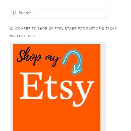
S
e
a
r
CLICK HERE TO SHOP MY ETSY STORE FOR VINTAGE KITSCHY
c
COLLECTIBLES
h