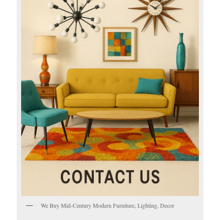
We Buy Mid-Century Modern Furniture, Lighting, Decor