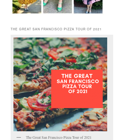
THE GREAT SAN FRANCISCO PIZZA TOUR OF 2021
The Great San Francisco Pizza Tour of 2021