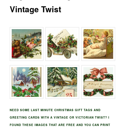
Vintage Twist
NEED SOME LAST MINUTE CHRISTMAS GIFT TAGS AND
GREETING CARDS WITH A VINTAGE OR VICTORIAN TWIST? I
FOUND THESE IMAGES THAT ARE FREE AND YOU CAN PRINT