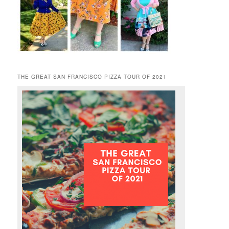
THE GREAT SAN FRANCISCO PIZZA TOUR OF 2021