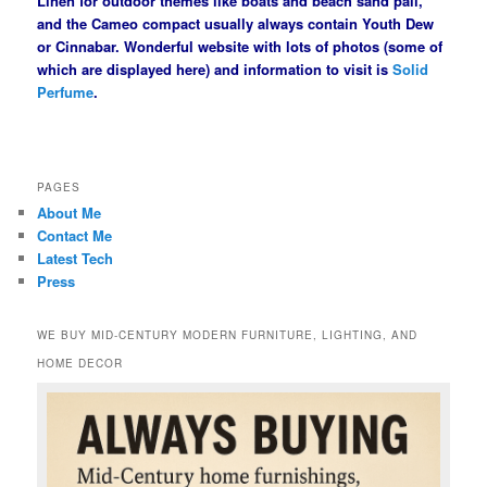
Linen for outdoor themes like boats and beach sand pail,
and the Cameo compact usually always contain Youth Dew
or Cinnabar. Wonderful website with lots of photos (some of
which are displayed here) and information to visit is
Solid
Perfume
.
PAGES
About Me
Contact Me
Latest Tech
Press
WE BUY MID-CENTURY MODERN FURNITURE, LIGHTING, AND
HOME DECOR