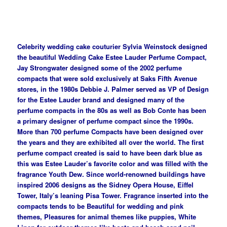
Celebrity wedding cake couturier Sylvia Weinstock designed
the beautiful Wedding Cake Estee Lauder Perfume Compact,
Jay Strongwater designed some of the 2002 perfume
compacts that were sold exclusively at Saks Fifth Avenue
stores, in the 1980s Debbie J. Palmer served as VP of Design
for the Estee Lauder brand and designed many of the
perfume compacts in the 80s as well as Bob Conte has been
a primary designer of perfume compact since the 1990s.
More than 700 perfume Compacts have been designed over
the years and they are exhibited all over the world. The first
perfume compact created is said to have been dark blue as
this was Estee Lauder’s favorite color and was filled with the
fragrance Youth Dew. Since world-renowned buildings have
inspired 2006 designs as the Sidney Opera House, Eiffel
Tower, Italy’s leaning Pisa Tower. Fragrance inserted into the
compacts tends to be Beautiful for wedding and pink
themes, Pleasures for animal themes like puppies, White