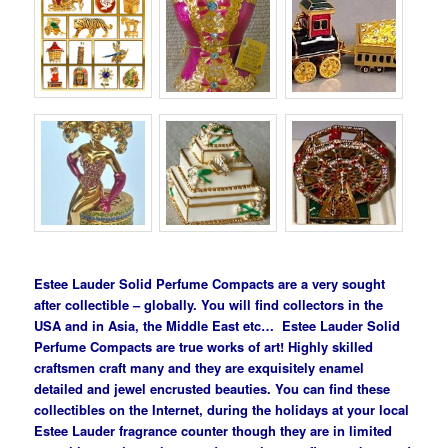
Estee Lauder Solid Perfume Compacts are a very sought
after collectible – globally. You will find collectors in the
USA and in Asia, the Middle East etc… Estee Lauder Solid
Perfume Compacts are true works of art! Highly skilled
craftsmen craft many and they are exquisitely enamel
detailed and jewel encrusted beauties. You can find these
collectibles on the Internet, during the holidays at your local
Estee Lauder fragrance counter though they are in limited