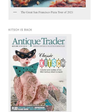
The Great San Francisco Pizza Tour of 2021
KITSCH IS BACK