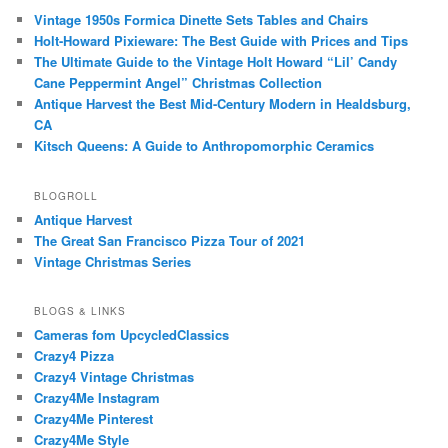
Vintage 1950s Formica Dinette Sets Tables and Chairs
Holt-Howard Pixieware: The Best Guide with Prices and Tips
The Ultimate Guide to the Vintage Holt Howard “Lil’ Candy
Cane Peppermint Angel” Christmas Collection
Antique Harvest the Best Mid-Century Modern in Healdsburg,
CA
Kitsch Queens: A Guide to Anthropomorphic Ceramics
BLOGROLL
Antique Harvest
The Great San Francisco Pizza Tour of 2021
Vintage Christmas Series
BLOGS & LINKS
Cameras fom UpcycledClassics
Crazy4 Pizza
Crazy4 Vintage Christmas
Crazy4Me Instagram
Crazy4Me Pinterest
Crazy4Me Style