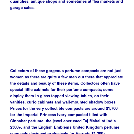
quantities, antique shops and sometimes at flea markets and
garage sales.
Collectors of these gorgeous perfume compacts are not just
women as there are quite a few men out there that appreciate
the details and beauty of these items. Collectors often have
special little cabinets for their perfume compacts; some
display them in glass-topped viewing tables, on their
vanities, curio cabinets and wall-mounted shadow boxes.
Prices for the very collectible compacts are around $1,700
for the Imperial Princess Ivory compacted filled with
Cinnabar perfume, the jewel encrusted Taj Mahal of India
$500+, and the English Emblems United Kingdom perfume
compacts designed exclusively for Harrods $1,200+.