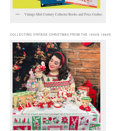
Vintage Mid-Century Collector Books and Price Gudies
COLLECTING VINTAGE CHRISTMAS FROM THE 1950S-1960S