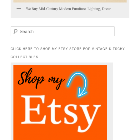
We Buy Mid-Century Modern Furniture, Lighting, Decor
S
e
a
r
CLICK HERE TO SHOP MY ETSY STORE FOR VINTAGE KITSCHY
c
COLLECTIBLES
h