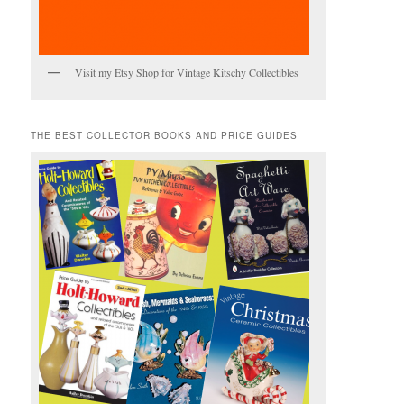
Visit my Etsy Shop for Vintage Kitschy Collectibles
THE BEST COLLECTOR BOOKS AND PRICE GUIDES