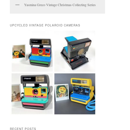
Yasmina Greco Vintage Christmas Collecting Series
UPCYCLED VINTAGE POLAROID CAMERAS
RECENT POSTS