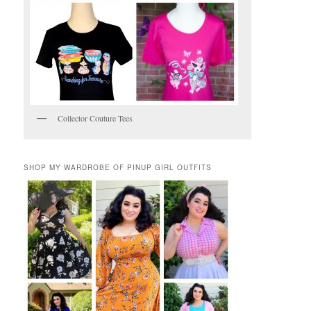
Collector Couture Tees
SHOP MY WARDROBE OF PINUP GIRL OUTFITS