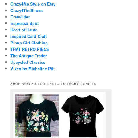
Crazy4Me Style on Etsy
Crazy4TheShoes
Erstwilder
Espresso Spot
Heart of Haute
Inspired Card Craft
Pinup Girl Clothing
THAT RETRO PIECE
The Antique Trader
Upcycled Classics
Vixen by Micheline Pitt
SHOP NOW FOR COLLECTOR KITSCHY T-SHIRTS