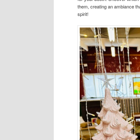
them, creating an ambiance th
spirit!