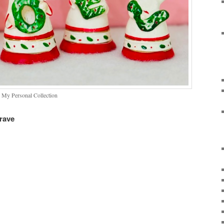
 My Personal Collection
rave