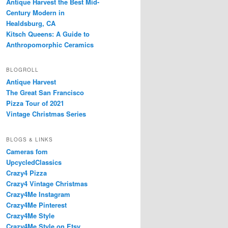
Antique Harvest the Best Mid-
Century Modern in
Healdsburg, CA
Kitsch Queens: A Guide to
Anthropomorphic Ceramics
BLOGROLL
Antique Harvest
The Great San Francisco
Pizza Tour of 2021
Vintage Christmas Series
BLOGS & LINKS
Cameras fom
UpcycledClassics
Crazy4 Pizza
Crazy4 Vintage Christmas
Crazy4Me Instagram
Crazy4Me Pinterest
Crazy4Me Style
Crazy4Me Style on Etsy