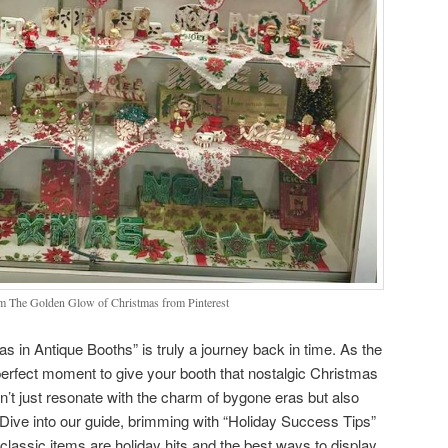
m The Golden Glow of Christmas from Pinterest
s in Antique Booths” is truly a journey back in time. As the
 perfect moment to give your booth that nostalgic Christmas
n’t just resonate with the charm of bygone eras but also
Dive into our guide, brimming with “Holiday Success Tips”
classic items are holiday hits and the best ways to display