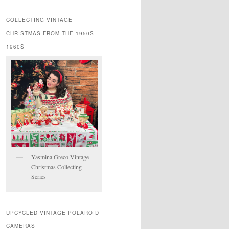
COLLECTING VINTAGE
CHRISTMAS FROM THE 1950S-
1960S
Yasmina Greco Vintage
Christmas Collecting
Series
UPCYCLED VINTAGE POLAROID
CAMERAS