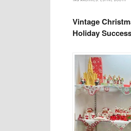
TAG ARCHIVES:
ESTIVE BOOTH
Vintage Christm
Holiday Success