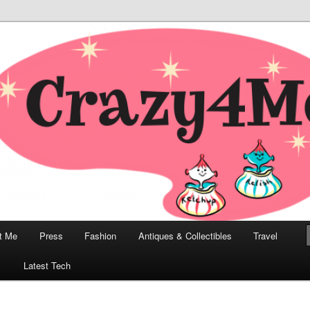
odern, Collectibles, and Everything in Between
he Modern Bombshell Lifestyle
Greco
t Me
Press
Fashion
Antiques & Collectibles
Travel
1
Latest Tech