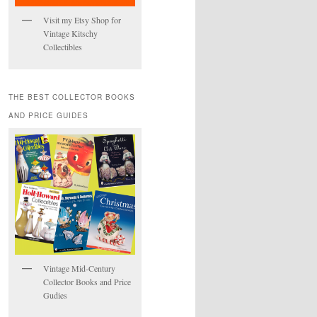
Visit my Etsy Shop for
Vintage Kitschy
Collectibles
THE BEST COLLECTOR BOOKS
AND PRICE GUIDES
Vintage Mid-Century
Collector Books and Price
Gudies