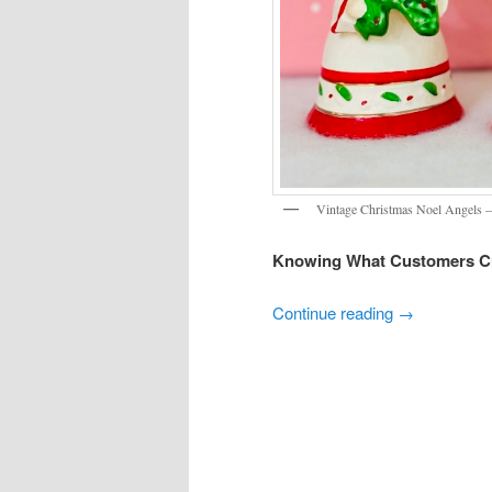
Vintage Christmas Noel Angels –
Knowing What Customers C
Continue reading
→