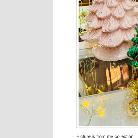
Picture is from my collection