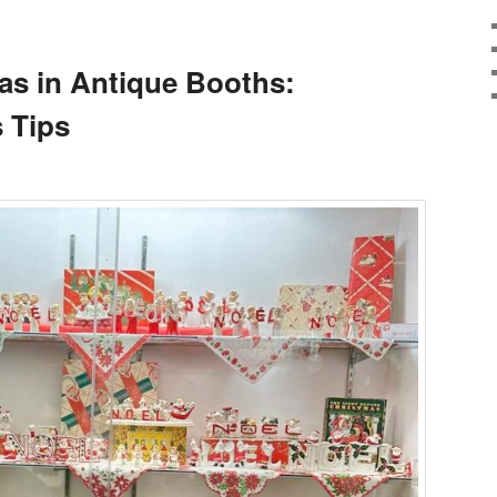
as in Antique Booths:
 Tips