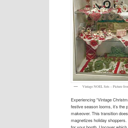
Vintage NOEL Sets – Picture fro
Experiencing “Vintage Christma
festive season looms, it’s the
makeover. This transition does
magnetizes holiday shoppers. 
for your booth. Uncover which 