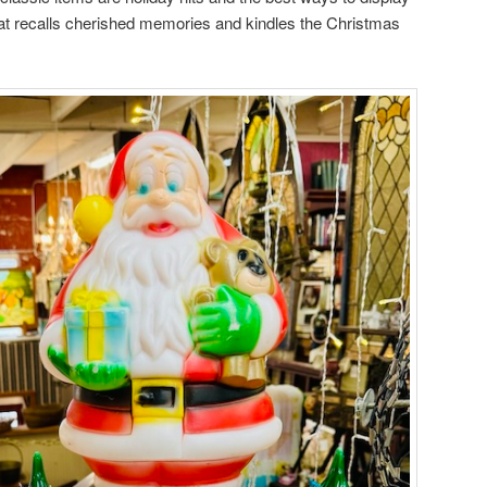
at recalls cherished memories and kindles the Christmas