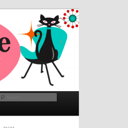
Search