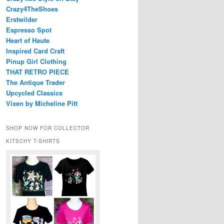
Crazy4TheShoes
Erstwilder
Espresso Spot
Heart of Haute
Inspired Card Craft
Pinup Girl Clothing
THAT RETRO PIECE
The Antique Trader
Upcycled Classics
Vixen by Micheline Pitt
SHOP NOW FOR COLLECTOR
KITSCHY T-SHIRTS