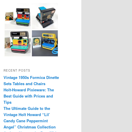
RECENT POSTS
Vintage 1950s Formica Dinette
Sets Tables and Chairs
Holt-Howard Pixieware: The
Best Guide with Prices and
Tips
The Ultimate Guide to the
Vintage Holt Howard “Lil’
Candy Cane Peppermint
Angel” Christmas Collection