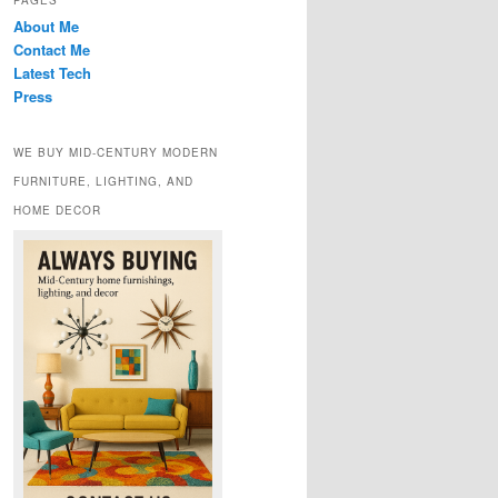
PAGES
About Me
Contact Me
Latest Tech
Press
WE BUY MID-CENTURY MODERN
FURNITURE, LIGHTING, AND
HOME DECOR