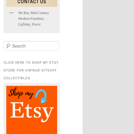
We Buy Mid-Century
Modern Furniture,
Lighting, Decor
S
e
a
r
CLICK HERE TO SHOP MY ETSY
c
STORE FOR VINTAGE KITSCHY
h
COLLECTIBLES