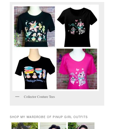
Collector Couture Tees
SHOP MY WARDROBE OF PINUP GIRL OUTFITS