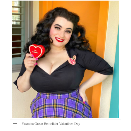
Yasmina Greco Erstwilder Valentines Day