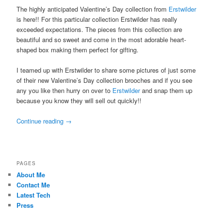
The highly anticipated Valentine’s Day collection from
Erstwilder
is here!! For this particular collection Erstwilder has really
exceeded expectations. The pieces from this collection are
beautiful and so sweet and come in the most adorable heart-
shaped box making them perfect for gifting.
I teamed up with Erstwilder to share some pictures of just some
of their new Valentine’s Day collection brooches and if you see
any you like then hurry on over to
Erstwilder
and snap them up
because you know they will sell out quickly!!
Continue reading
→
PAGES
About Me
Contact Me
Latest Tech
Press