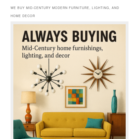
WE BUY MID-CENTURY MODERN FURNITURE, LIGHTING, AND
HOME DECOR