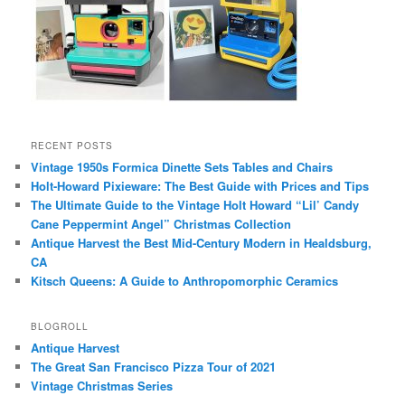
RECENT POSTS
Vintage 1950s Formica Dinette Sets Tables and Chairs
Holt-Howard Pixieware: The Best Guide with Prices and Tips
The Ultimate Guide to the Vintage Holt Howard “Lil’ Candy
Cane Peppermint Angel” Christmas Collection
Antique Harvest the Best Mid-Century Modern in Healdsburg,
CA
Kitsch Queens: A Guide to Anthropomorphic Ceramics
BLOGROLL
Antique Harvest
The Great San Francisco Pizza Tour of 2021
Vintage Christmas Series