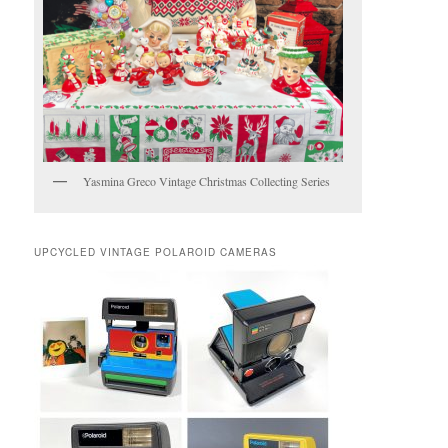
Yasmina Greco Vintage Christmas Collecting Series
UPCYCLED VINTAGE POLAROID CAMERAS