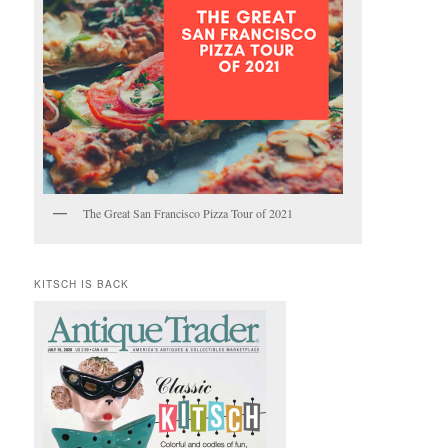
The Great San Francisco Pizza Tour of 2021
KITSCH IS BACK