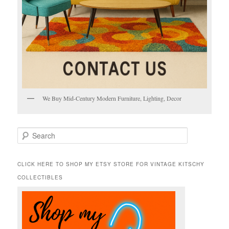
We Buy Mid-Century Modern Furniture, Lighting, Decor
S
e
a
r
CLICK HERE TO SHOP MY ETSY STORE FOR VINTAGE KITSCHY
c
COLLECTIBLES
h