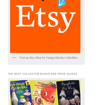
Visit my Etsy Shop for Vintage Kitschy Collectibles
THE BEST COLLECTOR BOOKS AND PRICE GUIDES