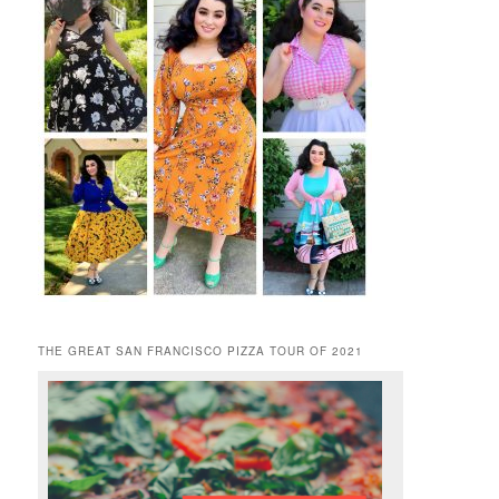
THE GREAT SAN FRANCISCO PIZZA TOUR OF 2021