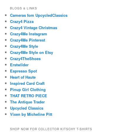
BLOGS & LINKS
Cameras fom UpcycledClassics
Crazy4 Pizza
Crazy4 Vintage Christmas
Crazy4Me Instagram
Crazy4Me Pinterest
Crazy4Me Style
Crazy4Me Style on Etsy
Crazy4TheShoes
Erstwilder
Espresso Spot
Heart of Haute
Inspired Card Craft
Pinup Girl Clothing
THAT RETRO PIECE
The Antique Trader
Upcycled Classics
Vixen by Micheline Pitt
SHOP NOW FOR COLLECTOR KITSCHY T-SHIRTS