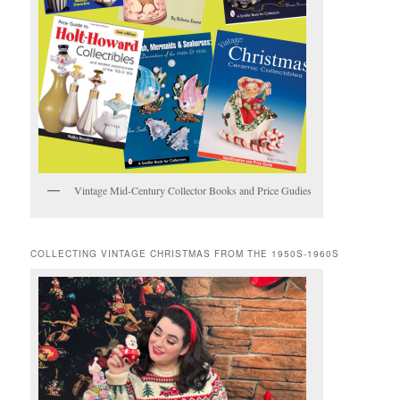
Vintage Mid-Century Collector Books and Price Gudies
COLLECTING VINTAGE CHRISTMAS FROM THE 1950S-1960S