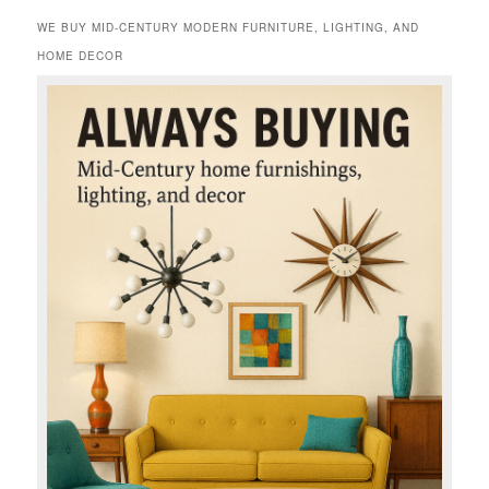
WE BUY MID-CENTURY MODERN FURNITURE, LIGHTING, AND
HOME DECOR