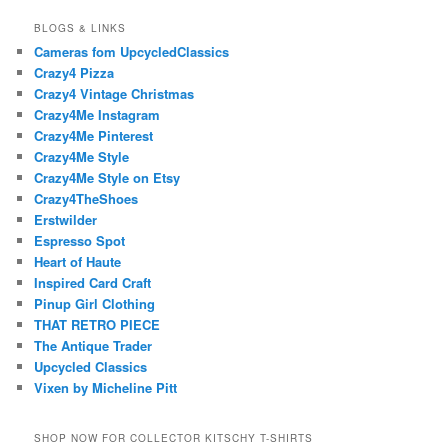
BLOGS & LINKS
Cameras fom UpcycledClassics
Crazy4 Pizza
Crazy4 Vintage Christmas
Crazy4Me Instagram
Crazy4Me Pinterest
Crazy4Me Style
Crazy4Me Style on Etsy
Crazy4TheShoes
Erstwilder
Espresso Spot
Heart of Haute
Inspired Card Craft
Pinup Girl Clothing
THAT RETRO PIECE
The Antique Trader
Upcycled Classics
Vixen by Micheline Pitt
SHOP NOW FOR COLLECTOR KITSCHY T-SHIRTS