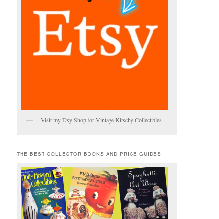
Visit my Etsy Shop for Vintage Kitschy Collectibles
THE BEST COLLECTOR BOOKS AND PRICE GUIDES