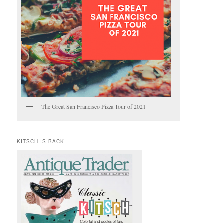
The Great San Francisco Pizza Tour of 2021
KITSCH IS BACK