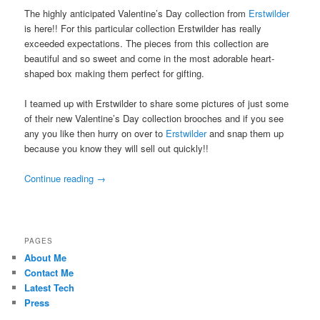
The highly anticipated Valentine’s Day collection from
Erstwilder
is here!! For this particular collection Erstwilder has really
exceeded expectations. The pieces from this collection are
beautiful and so sweet and come in the most adorable heart-
shaped box making them perfect for gifting.
I teamed up with Erstwilder to share some pictures of just some
of their new Valentine’s Day collection brooches and if you see
any you like then hurry on over to
Erstwilder
and snap them up
because you know they will sell out quickly!!
Continue reading
→
PAGES
About Me
Contact Me
Latest Tech
Press