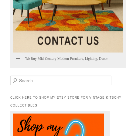
We Buy Mid-Century Modern Furniture, Lighting, Decor
S
e
a
r
CLICK HERE TO SHOP MY ETSY STORE FOR VINTAGE KITSCHY
c
COLLECTIBLES
h