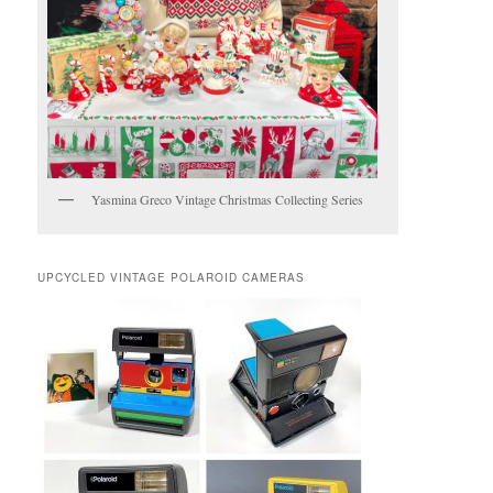
Yasmina Greco Vintage Christmas Collecting Series
UPCYCLED VINTAGE POLAROID CAMERAS