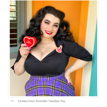
Yasmina Greco Erstwilder Valentines Day