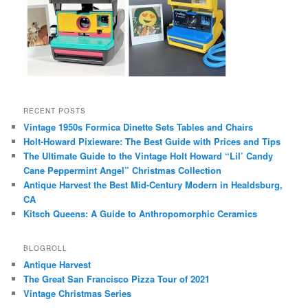
RECENT POSTS
Vintage 1950s Formica Dinette Sets Tables and Chairs
Holt-Howard Pixieware: The Best Guide with Prices and Tips
The Ultimate Guide to the Vintage Holt Howard “Lil’ Candy
Cane Peppermint Angel” Christmas Collection
Antique Harvest the Best Mid-Century Modern in Healdsburg,
CA
Kitsch Queens: A Guide to Anthropomorphic Ceramics
BLOGROLL
Antique Harvest
The Great San Francisco Pizza Tour of 2021
Vintage Christmas Series