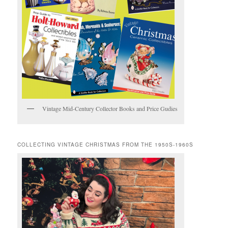
Vintage Mid-Century Collector Books and Price Gudies
COLLECTING VINTAGE CHRISTMAS FROM THE 1950S-1960S