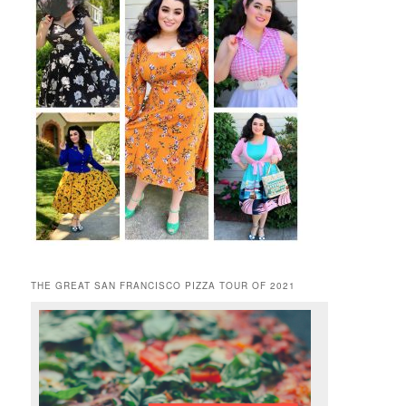
THE GREAT SAN FRANCISCO PIZZA TOUR OF 2021