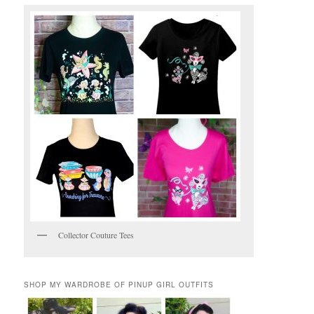
Collector Couture Tees
SHOP MY WARDROBE OF PINUP GIRL OUTFITS