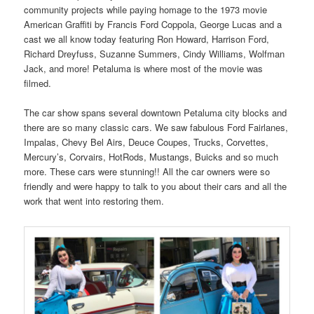
community projects while paying homage to the 1973 movie
American Graffiti by Francis Ford Coppola, George Lucas and a
cast we all know today featuring Ron Howard, Harrison Ford,
Richard Dreyfuss, Suzanne Summers, Cindy Williams, Wolfman
Jack, and more! Petaluma is where most of the movie was
filmed.
The car show spans several downtown Petaluma city blocks and
there are so many classic cars. We saw fabulous Ford Fairlanes,
Impalas, Chevy Bel Airs, Deuce Coupes, Trucks, Corvettes,
Mercury’s, Corvairs, HotRods, Mustangs, Buicks and so much
more. These cars were stunning!! All the car owners were so
friendly and were happy to talk to you about their cars and all the
work that went into restoring them.