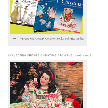
Vintage Mid-Century Collector Books and Price Gudies
COLLECTING VINTAGE CHRISTMAS FROM THE 1950S-1960S