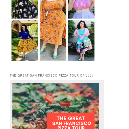
THE GREAT SAN FRANCISCO PIZZA TOUR OF 2021