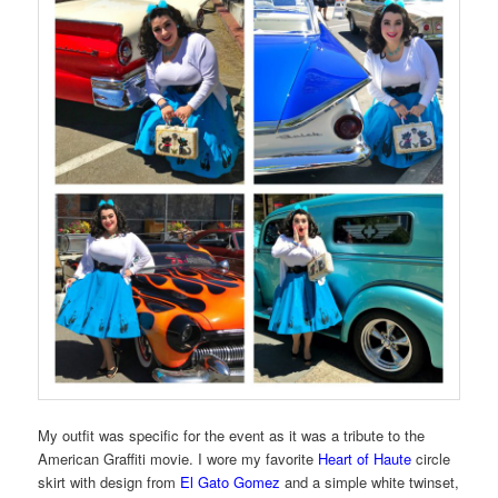
My outfit was specific for the event as it was a tribute to the
American Graffiti movie. I wore my favorite
Heart of Haute
circle
skirt with design from
El Gato Gomez
and a simple white twinset,