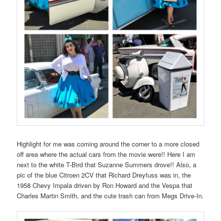
Highlight for me was coming around the corner to a more closed
off area where the actual cars from the movie were!! Here I am
next to the white T-Bird that Suzanne Summers drove!! Also, a
pic of the blue Citroen 2CV that Richard Dreyfuss was in, the
1958 Chevy Impala driven by Ron Howard and the Vespa that
Charles Martin Smith, and the cute trash can from Megs Drive-In.