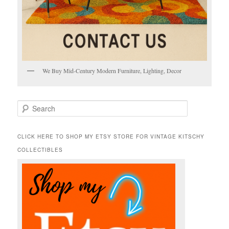
We Buy Mid-Century Modern Furniture, Lighting, Decor
S
e
a
r
CLICK HERE TO SHOP MY ETSY STORE FOR VINTAGE KITSCHY
c
COLLECTIBLES
h