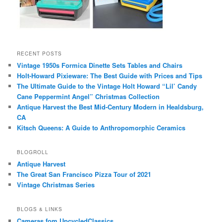
RECENT POSTS
Vintage 1950s Formica Dinette Sets Tables and Chairs
Holt-Howard Pixieware: The Best Guide with Prices and Tips
The Ultimate Guide to the Vintage Holt Howard “Lil’ Candy
Cane Peppermint Angel” Christmas Collection
Antique Harvest the Best Mid-Century Modern in Healdsburg,
CA
Kitsch Queens: A Guide to Anthropomorphic Ceramics
BLOGROLL
Antique Harvest
The Great San Francisco Pizza Tour of 2021
Vintage Christmas Series
BLOGS & LINKS
Cameras fom UpcycledClassics