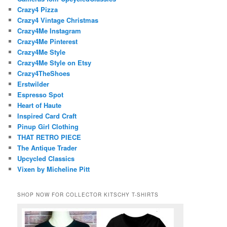
Crazy4 Pizza
Crazy4 Vintage Christmas
Crazy4Me Instagram
Crazy4Me Pinterest
Crazy4Me Style
Crazy4Me Style on Etsy
Crazy4TheShoes
Erstwilder
Espresso Spot
Heart of Haute
Inspired Card Craft
Pinup Girl Clothing
THAT RETRO PIECE
The Antique Trader
Upcycled Classics
Vixen by Micheline Pitt
SHOP NOW FOR COLLECTOR KITSCHY T-SHIRTS