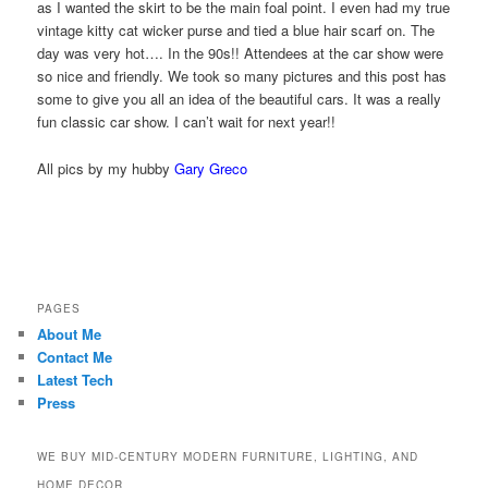
as I wanted the skirt to be the main foal point. I even had my true
vintage kitty cat wicker purse and tied a blue hair scarf on. The
day was very hot…. In the 90s!! Attendees at the car show were
so nice and friendly. We took so many pictures and this post has
some to give you all an idea of the beautiful cars. It was a really
fun classic car show. I can’t wait for next year!!
All pics by my hubby
Gary Greco
PAGES
About Me
Contact Me
Latest Tech
Press
WE BUY MID-CENTURY MODERN FURNITURE, LIGHTING, AND
HOME DECOR