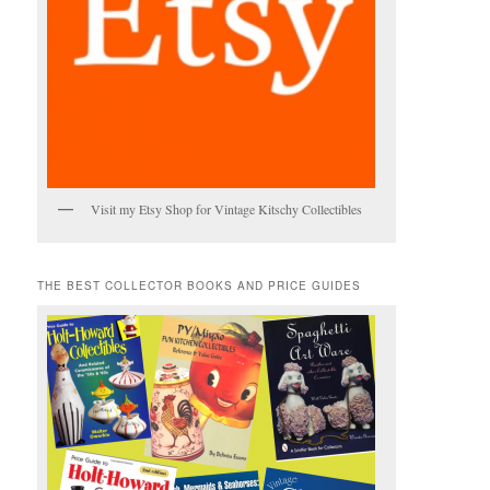
Visit my Etsy Shop for Vintage Kitschy Collectibles
THE BEST COLLECTOR BOOKS AND PRICE GUIDES