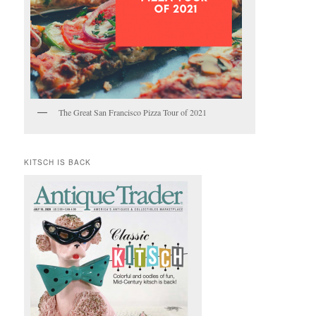
The Great San Francisco Pizza Tour of 2021
KITSCH IS BACK