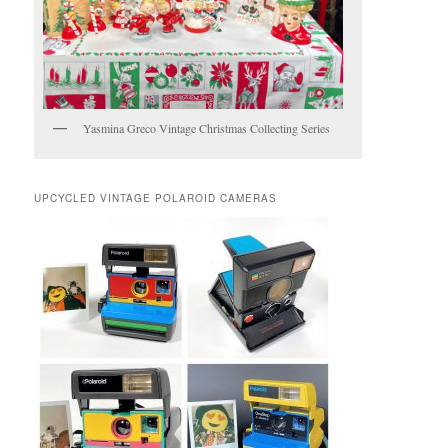
Yasmina Greco Vintage Christmas Collecting Series
UPCYCLED VINTAGE POLAROID CAMERAS