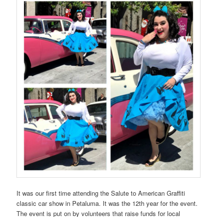
It was our first time attending the Salute to American Graffiti
classic car show in Petaluma. It was the 12th year for the event.
The event is put on by volunteers that raise funds for local