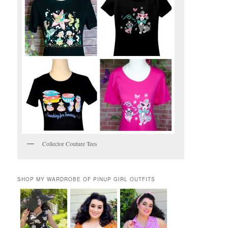
Collector Couture Tees
SHOP MY WARDROBE OF PINUP GIRL OUTFITS