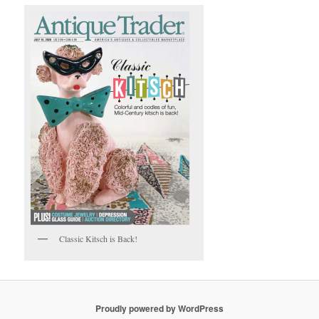
Classic Kitsch is Back!
Proudly powered by WordPress