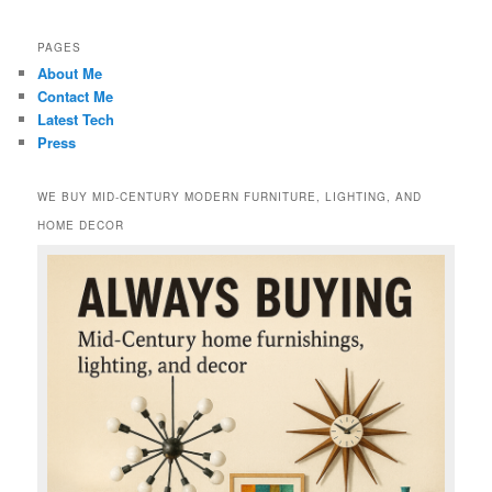
PAGES
About Me
Contact Me
Latest Tech
Press
WE BUY MID-CENTURY MODERN FURNITURE, LIGHTING, AND
HOME DECOR