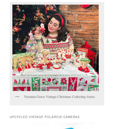
Yasmina Greco Vintage Christmas Collecting Series
UPCYCLED VINTAGE POLAROID CAMERAS