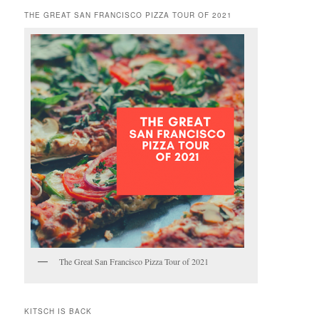
THE GREAT SAN FRANCISCO PIZZA TOUR OF 2021
The Great San Francisco Pizza Tour of 2021
KITSCH IS BACK