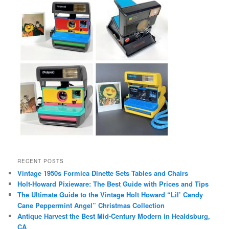
RECENT POSTS
Vintage 1950s Formica Dinette Sets Tables and Chairs
Holt-Howard Pixieware: The Best Guide with Prices and Tips
The Ultimate Guide to the Vintage Holt Howard “Lil’ Candy
Cane Peppermint Angel” Christmas Collection
Antique Harvest the Best Mid-Century Modern in Healdsburg,
CA