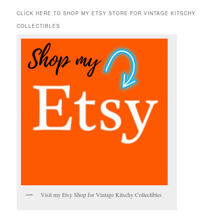
a
r
CLICK HERE TO SHOP MY ETSY STORE FOR VINTAGE KITSCHY
c
COLLECTIBLES
h
Visit my Etsy Shop for Vintage Kitschy Collectibles