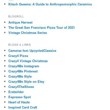
Kitsch Queens: A Guide to Anthropomorphic Ceramics
BLOGROLL
Antique Harvest
The Great San Francisco Pizza Tour of 2021
Vintage Christmas Series
BLOGS & LINKS
Cameras fom UpcycledClassics
Crazy4 Pizza
Crazy4 Vintage Christmas
Crazy4Me Instagram
Crazy4Me Pinterest
Crazy4Me Style
Crazy4Me Style on Etsy
Crazy4TheShoes
Erstwilder
Espresso Spot
Heart of Haute
Inspired Card Craft