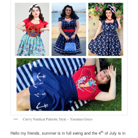
Curvy Nautical Patriotic Style – Yasmina Greco
th
Hello my friends, summer is in full swing and the 4
of July is in