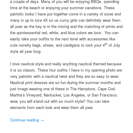
a couple of days. Many of you will be enjoying BBQs, spending
time at the beach or enjoying your summer vacations. These
patriotic looks I have put together come in a variety of sizes and
many in up to size 4X so us curvy girls can definitely wear them
all year as the key is in the mixing and the matching of prints and
the quintessential red, white, and blue colors we love. You can
easily take your outfits to the next level with accessories like
th
cute novelty bags, shoes, and cardigans to rock your 4
of July
style all year long.
I love nautical style and really anything nautical themed because
it is so classic. These four outfits I have in my opening photo are
very patriotic with a nautical twist and they are so easy to wear.
Nautical print dresses are so fun during the summer months and
just image wearing one of these in The Hamptons, Cape Cod,
Martha’s Vineyard, Nantucket, Los Angeles, or San Francisco,
wow, you will stand out with so much style!! You can take
elements from each look and wear them all year.
Continue reading
→