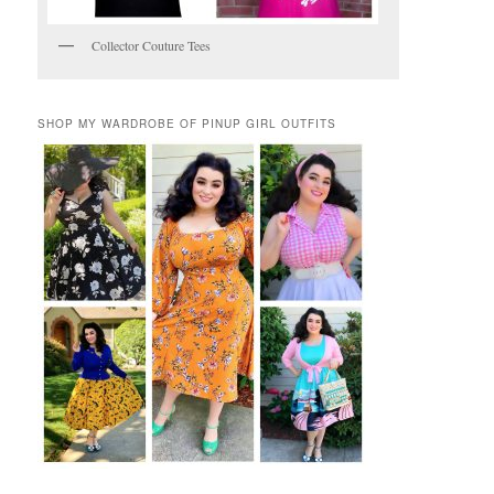
Collector Couture Tees
SHOP MY WARDROBE OF PINUP GIRL OUTFITS