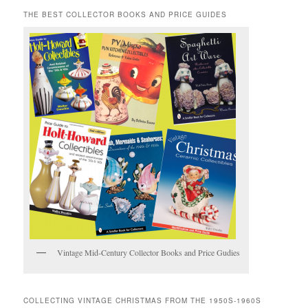
THE BEST COLLECTOR BOOKS AND PRICE GUIDES
Vintage Mid-Century Collector Books and Price Gudies
COLLECTING VINTAGE CHRISTMAS FROM THE 1950S-1960S