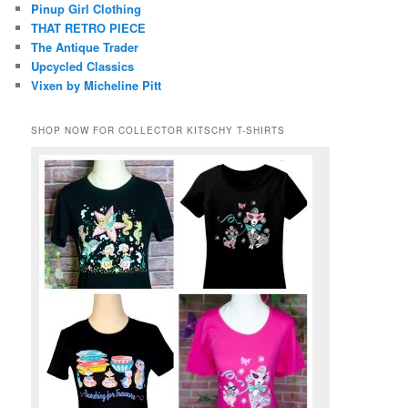
Pinup Girl Clothing
THAT RETRO PIECE
The Antique Trader
Upcycled Classics
Vixen by Micheline Pitt
SHOP NOW FOR COLLECTOR KITSCHY T-SHIRTS