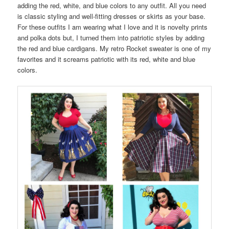
adding the red, white, and blue colors to any outfit. All you need
is classic styling and well-fitting dresses or skirts as your base.
For these outfits I am wearing what I love and it is novelty prints
and polka dots but, I turned them into patriotic styles by adding
the red and blue cardigans. My retro Rocket sweater is one of my
favorites and it screams patriotic with its red, white and blue
colors.