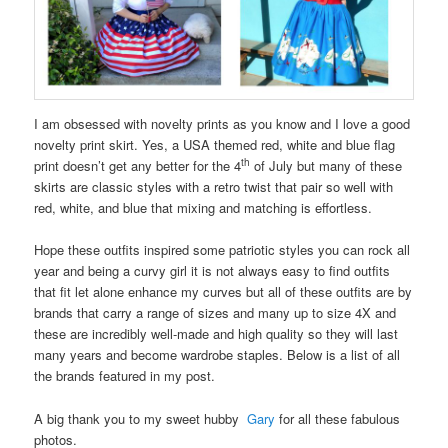
I am obsessed with novelty prints as you know and I love a good
novelty print skirt. Yes, a USA themed red, white and blue flag
th
print doesn’t get any better for the 4
of July but many of these
skirts are classic styles with a retro twist that pair so well with
red, white, and blue that mixing and matching is effortless.
Hope these outfits inspired some patriotic styles you can rock all
year and being a curvy girl it is not always easy to find outfits
that fit let alone enhance my curves but all of these outfits are by
brands that carry a range of sizes and many up to size 4X and
these are incredibly well-made and high quality so they will last
many years and become wardrobe staples. Below is a list of all
the brands featured in my post.
A big thank you to my sweet hubby
Gary
for all these fabulous
photos.