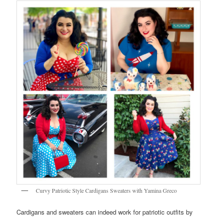
Curvy Patriotic Style Cardigans Sweaters with Yamina Greco
Cardigans and sweaters can indeed work for patriotic outfits by