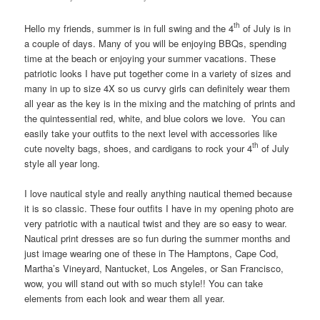
th
Hello my friends, summer is in full swing and the 4
of July is in
a couple of days. Many of you will be enjoying BBQs, spending
time at the beach or enjoying your summer vacations. These
patriotic looks I have put together come in a variety of sizes and
many in up to size 4X so us curvy girls can definitely wear them
all year as the key is in the mixing and the matching of prints and
the quintessential red, white, and blue colors we love. You can
easily take your outfits to the next level with accessories like
th
cute novelty bags, shoes, and cardigans to rock your 4
of July
style all year long.
I love nautical style and really anything nautical themed because
it is so classic. These four outfits I have in my opening photo are
very patriotic with a nautical twist and they are so easy to wear.
Nautical print dresses are so fun during the summer months and
just image wearing one of these in The Hamptons, Cape Cod,
Martha’s Vineyard, Nantucket, Los Angeles, or San Francisco,
wow, you will stand out with so much style!! You can take
elements from each look and wear them all year.