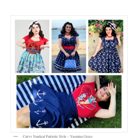
Curvy Nautical Patriotic Style – Yasmina Greco