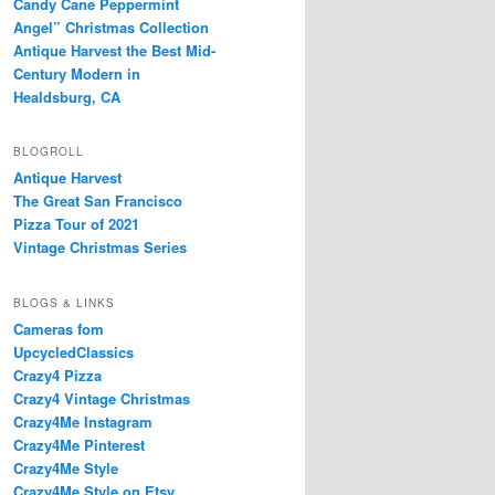
Candy Cane Peppermint
Angel” Christmas Collection
Antique Harvest the Best Mid-
Century Modern in
Healdsburg, CA
BLOGROLL
Antique Harvest
The Great San Francisco
Pizza Tour of 2021
Vintage Christmas Series
BLOGS & LINKS
Cameras fom
UpcycledClassics
Crazy4 Pizza
Crazy4 Vintage Christmas
Crazy4Me Instagram
Crazy4Me Pinterest
Crazy4Me Style
Crazy4Me Style on Etsy