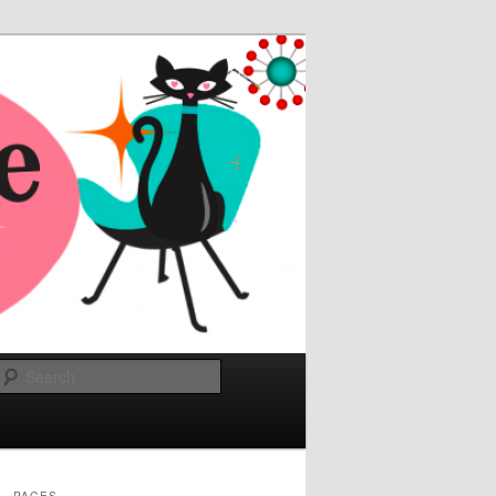
Search