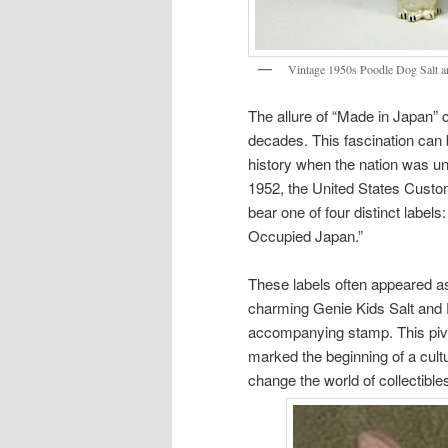
Vintage 1950s Poodle Dog Salt a
The allure of “Made in Japan” c
decades. This fascination can 
history when the nation was un
1952, the United States Cust
bear one of four distinct label
Occupied Japan.”
These labels often appeared as 
charming Genie Kids Salt and
accompanying stamp. This piv
marked the beginning of a cul
change the world of collectible