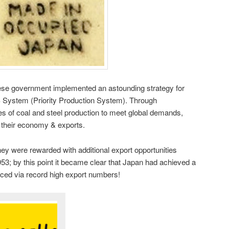
ese government implemented an astounding strategy for
System (Priority Production System). Through
es of coal and steel production to meet global demands,
 their economy & exports.
y were rewarded with additional export opportunities
3; by this point it became clear that Japan had achieved a
nced via record high export numbers!