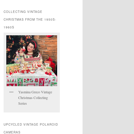
COLLECTING VINTAGE
CHRISTMAS FROM THE 1950S-
1960S
Yasmina Greco Vintage
Christmas Collecting
Series
UPCYCLED VINTAGE POLAROID
CAMERAS