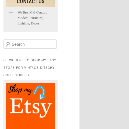
We Buy Mid-Century
Modern Furniture,
Lighting, Decor
S
e
a
r
CLICK HERE TO SHOP MY ETSY
c
STORE FOR VINTAGE KITSCHY
h
COLLECTIBLES