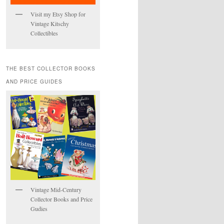
Visit my Etsy Shop for
Vintage Kitschy
Collectibles
THE BEST COLLECTOR BOOKS
AND PRICE GUIDES
Vintage Mid-Century
Collector Books and Price
Gudies