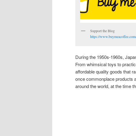
Support the Blog
https://www.buymeacoffee.com/
During the 1950s-1960s, Japan 
From whimsical toys to practi
affordable quality goods that r
once commonplace products ar
around the world, at the time 