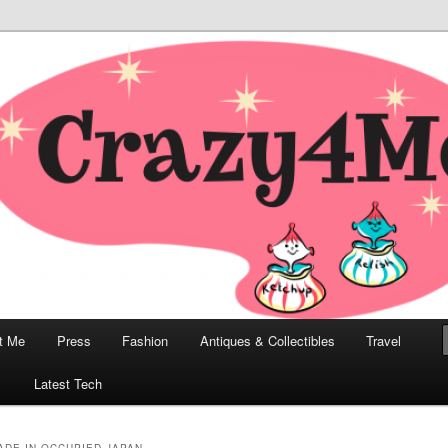
odern, Collectibles, and Everything in Between
he Modern Bombshell Lifestyle
Greco
t Me
Press
Fashion
Antiques & Collectibles
Travel
1
Latest Tech