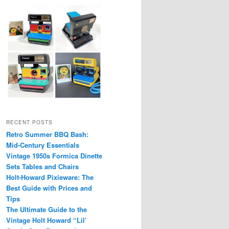
RECENT POSTS
Retro Summer BBQ Bash:
Mid-Century Essentials
Vintage 1950s Formica Dinette
Sets Tables and Chairs
Holt-Howard Pixieware: The
Best Guide with Prices and
Tips
The Ultimate Guide to the
Vintage Holt Howard “Lil’