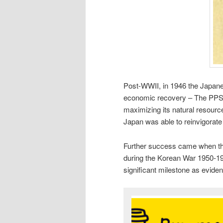
Post-WWII, in 1946 the Japan
economic recovery – The PPS 
maximizing its natural resourc
Japan was able to reinvigorate
Further success came when the
during the Korean War 1950-195
significant milestone as evide