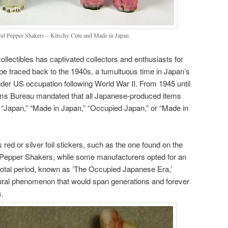
nd Pepper Shakers – Kitschy Cute and Made in Japan
ollectibles has captivated collectors and enthusiasts for
be traced back to the 1940s, a tumultuous time in Japan’s
der US occupation following World War II. From 1945 until
oms Bureau mandated that all Japanese-produced items
s: “Japan,” “Made in Japan,” “Occupied Japan,” or “Made in
red or silver foil stickers, such as the one found on the
 Pepper Shakers, while some manufacturers opted for an
otal period, known as ‘The Occupied Japanese Era,’
tural phenomenon that would span generations and forever
s.