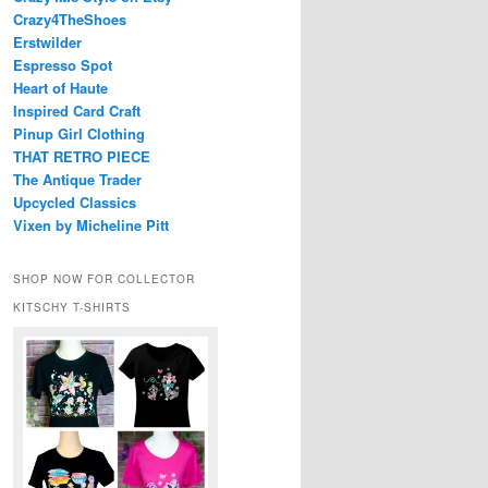
Crazy4TheShoes
Erstwilder
Espresso Spot
Heart of Haute
Inspired Card Craft
Pinup Girl Clothing
THAT RETRO PIECE
The Antique Trader
Upcycled Classics
Vixen by Micheline Pitt
SHOP NOW FOR COLLECTOR
KITSCHY T-SHIRTS