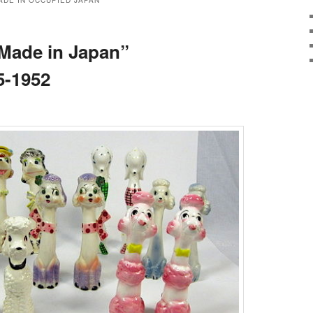
ADE IN OCCUPIED JAPAN
“Made in Japan”
5-1952