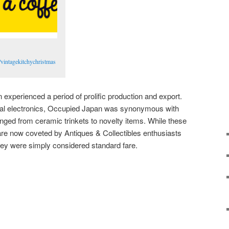
vintagekitchychristmas
experienced a period of prolific production and export.
cal electronics, Occupied Japan was synonymous with
anged from ceramic trinkets to novelty items. While these
e now coveted by Antiques & Collectibles enthusiasts
they were simply considered standard fare.