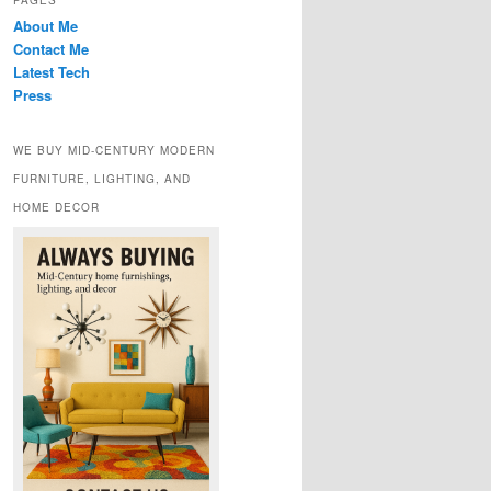
PAGES
About Me
Contact Me
Latest Tech
Press
WE BUY MID-CENTURY MODERN
FURNITURE, LIGHTING, AND
HOME DECOR