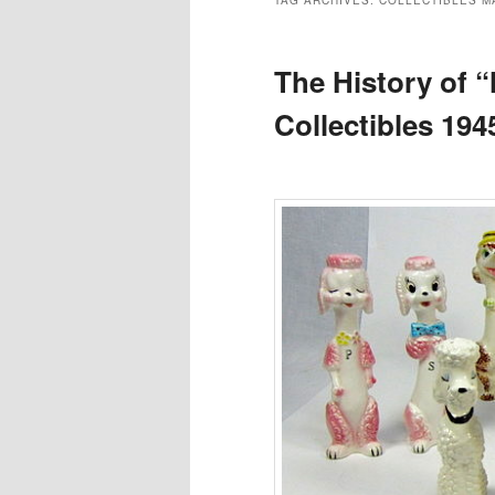
TAG ARCHIVES:
COLLECTIBLES M
The History of 
Collectibles 194