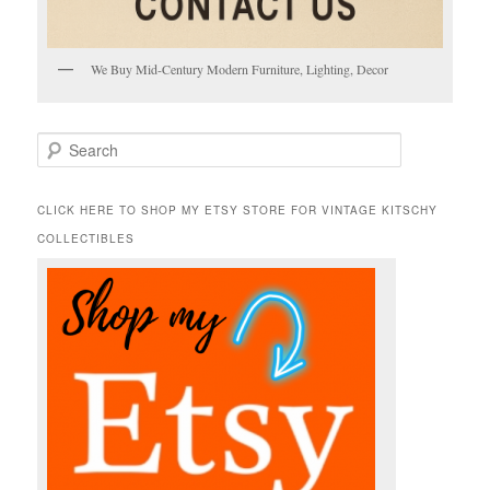
We Buy Mid-Century Modern Furniture, Lighting, Decor
S
e
a
r
CLICK HERE TO SHOP MY ETSY STORE FOR VINTAGE KITSCHY
c
COLLECTIBLES
h