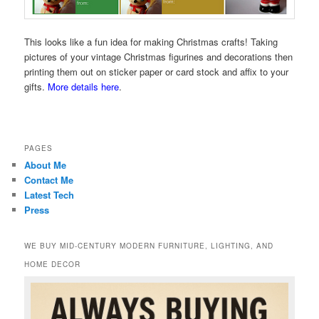
This looks like a fun idea for making Christmas crafts! Taking
pictures of your vintage Christmas figurines and decorations then
printing them out on sticker paper or card stock and affix to your
gifts.
More details here
.
PAGES
About Me
Contact Me
Latest Tech
Press
WE BUY MID-CENTURY MODERN FURNITURE, LIGHTING, AND
HOME DECOR