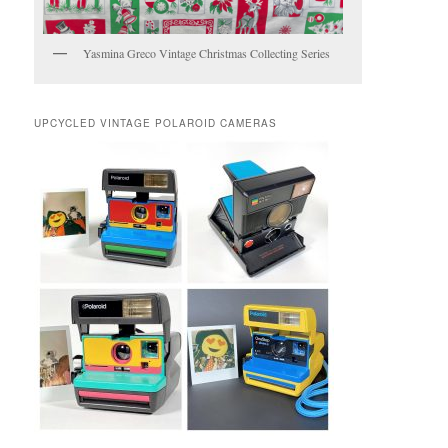
Yasmina Greco Vintage Christmas Collecting Series
UPCYCLED VINTAGE POLAROID CAMERAS