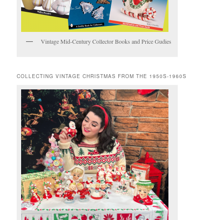
Vintage Mid-Century Collector Books and Price Gudies
COLLECTING VINTAGE CHRISTMAS FROM THE 1950S-1960S