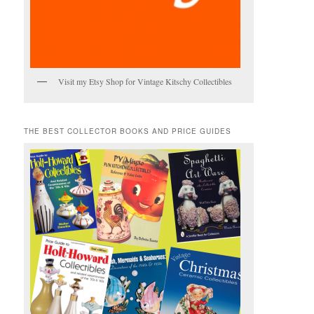
Visit my Etsy Shop for Vintage Kitschy Collectibles
THE BEST COLLECTOR BOOKS AND PRICE GUIDES