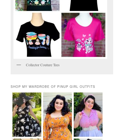
Collector Couture Tees
SHOP MY WARDROBE OF PINUP GIRL OUTFITS