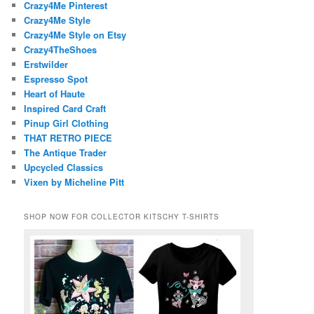
Crazy4Me Pinterest
Crazy4Me Style
Crazy4Me Style on Etsy
Crazy4TheShoes
Erstwilder
Espresso Spot
Heart of Haute
Inspired Card Craft
Pinup Girl Clothing
THAT RETRO PIECE
The Antique Trader
Upcycled Classics
Vixen by Micheline Pitt
SHOP NOW FOR COLLECTOR KITSCHY T-SHIRTS