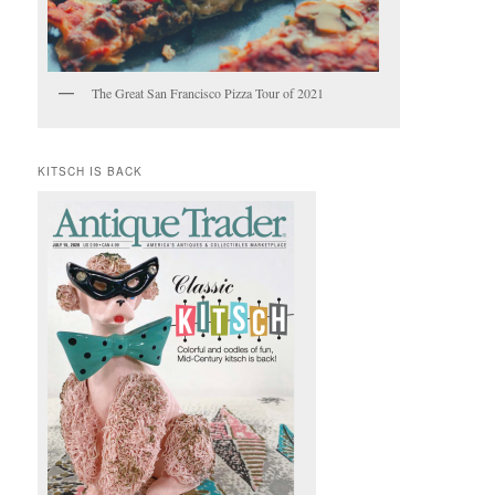
The Great San Francisco Pizza Tour of 2021
KITSCH IS BACK