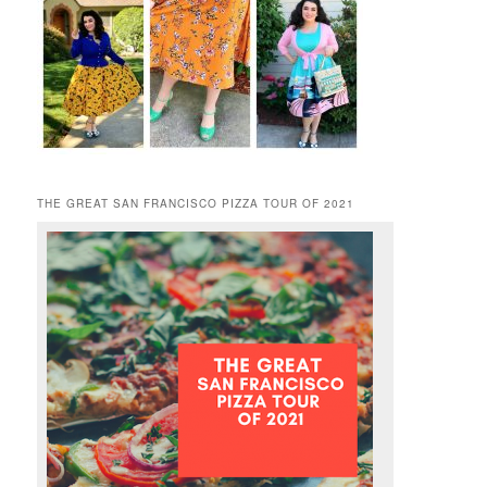
THE GREAT SAN FRANCISCO PIZZA TOUR OF 2021