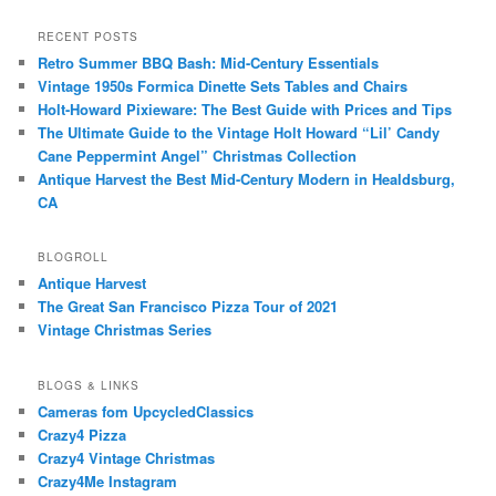
RECENT POSTS
Retro Summer BBQ Bash: Mid-Century Essentials
Vintage 1950s Formica Dinette Sets Tables and Chairs
Holt-Howard Pixieware: The Best Guide with Prices and Tips
The Ultimate Guide to the Vintage Holt Howard “Lil’ Candy
Cane Peppermint Angel” Christmas Collection
Antique Harvest the Best Mid-Century Modern in Healdsburg,
CA
BLOGROLL
Antique Harvest
The Great San Francisco Pizza Tour of 2021
Vintage Christmas Series
BLOGS & LINKS
Cameras fom UpcycledClassics
Crazy4 Pizza
Crazy4 Vintage Christmas
Crazy4Me Instagram