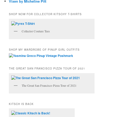
Vixen by Micheline Pitt
SHOP NOW FOR COLLECTOR KITSCHY T-SHIRTS
Collector Couture Tees
SHOP MY WARDROBE OF PINUP GIRL OUTFITS
THE GREAT SAN FRANCISCO PIZZA TOUR OF 2021
The Great San Francisco Pizza Tour of 2021
KITSCH IS BACK