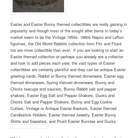
Easter and Easter Bunny themed collectibles are really gaining in
popularity and though most of the sought after items in today’s
market seem to be the Vintage 1950s- 1960s Napco and Lefton
figurines, the Old World Rabbits collection from Fitz and Floyd
too are more collectible than ever. If you are looking to start an
Easter themed collection or perhaps you already are a collector
and look to add pieces each year, the vast types of Easter
collectibles are certainly plentiful and they can be antique Easter
greeting cards, Rabbit or Bunny themed dinnerware, Easter egg
themed dinnerware, Spring themed dinnerware, Bunny and
Chicks teacups and saucers, Bunny Rabbit salt and pepper
shakers, Easter Egg Salt and Pepper Shakers, Ducks and
Chicks Salt and Pepper Shakers, Bunny and Egg Cookie
Cutters, Vintage or Antique Easter Baskets, Easter themed
Candlestick Holders, Easter themed Jewelry, Easter Bunny
Shirts and Sweaters, and Plush Easter Bunnies and Ducks.