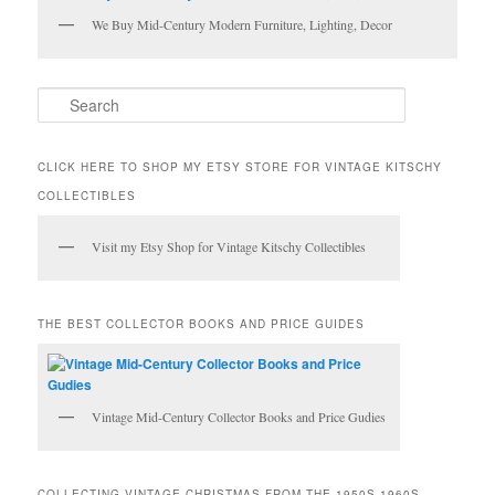
We Buy Mid-Century Modern Furniture, Lighting, Decor
S
e
a
r
CLICK HERE TO SHOP MY ETSY STORE FOR VINTAGE KITSCHY
c
COLLECTIBLES
h
Visit my Etsy Shop for Vintage Kitschy Collectibles
THE BEST COLLECTOR BOOKS AND PRICE GUIDES
Vintage Mid-Century Collector Books and Price Gudies
COLLECTING VINTAGE CHRISTMAS FROM THE 1950S-1960S