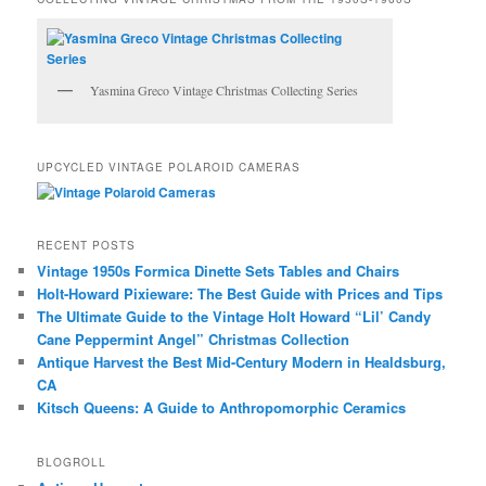
Yasmina Greco Vintage Christmas Collecting Series
UPCYCLED VINTAGE POLAROID CAMERAS
RECENT POSTS
Vintage 1950s Formica Dinette Sets Tables and Chairs
Holt-Howard Pixieware: The Best Guide with Prices and Tips
The Ultimate Guide to the Vintage Holt Howard “Lil’ Candy
Cane Peppermint Angel” Christmas Collection
Antique Harvest the Best Mid-Century Modern in Healdsburg,
CA
Kitsch Queens: A Guide to Anthropomorphic Ceramics
BLOGROLL