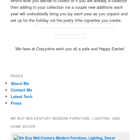
Which ever you decide to collect or if you are already a collector
then adding to your collection via a couple new additions each
year will undoubtedly bring you joy each year as you unpack and
set up for the holiday via the pretty little vignettes you create.
We here at Crazy4me wish you all a safe and Happy Easter!
PAGES
About Me
Contact Me
Latest Tech
Press
WE BUY MID-CENTURY MODERN FURNITURE, LIGHTING, AND
HOME DECOR