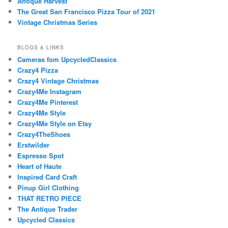
Antique Harvest
The Great San Francisco Pizza Tour of 2021
Vintage Christmas Series
BLOGS & LINKS
Cameras fom UpcycledClassics
Crazy4 Pizza
Crazy4 Vintage Christmas
Crazy4Me Instagram
Crazy4Me Pinterest
Crazy4Me Style
Crazy4Me Style on Etsy
Crazy4TheShoes
Erstwilder
Espresso Spot
Heart of Haute
Inspired Card Craft
Pinup Girl Clothing
THAT RETRO PIECE
The Antique Trader
Upcycled Classics