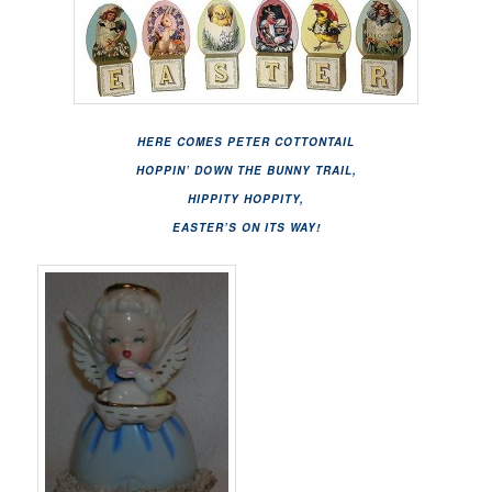
HERE COMES PETER COTTONTAIL
HOPPIN’ DOWN THE BUNNY TRAIL,
HIPPITY HOPPITY,
EASTER’S ON ITS WAY!