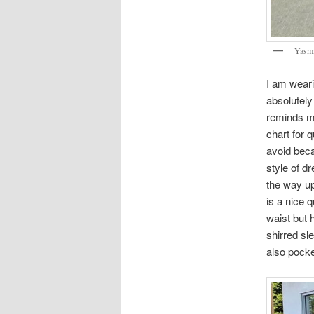
Yasmi
I am wear
absolutely
reminds me
chart for q
avoid beca
style of dr
the way up
is a nice q
waist but h
shirred sle
also pock