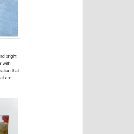
nd bright
r with
ation that
at are