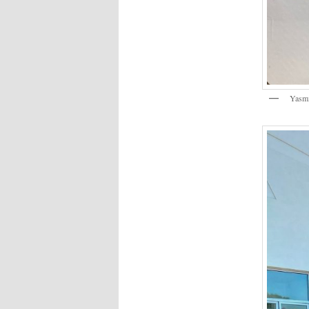
Yasmi