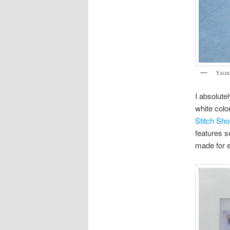
Yasmi
I absolute
white colo
Stitch Sh
features s
made for e