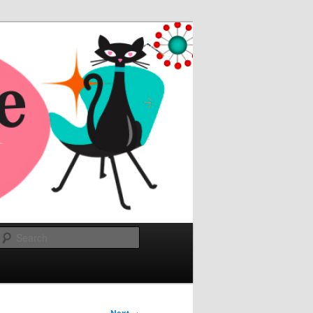
Search
→