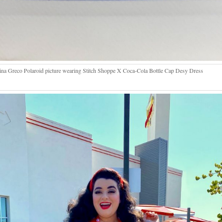
na Greco Polaroid picture wearing Stitch Shoppe X Coca-Cola Bottle Cap Desy Dress