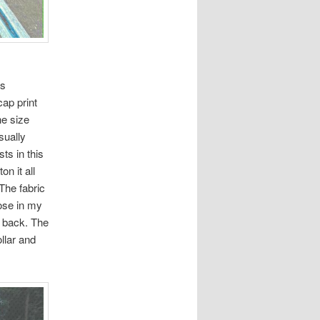
is
cap print
he size
sually
ts in this
n it all
The fabric
oose in my
he back. The
ollar and