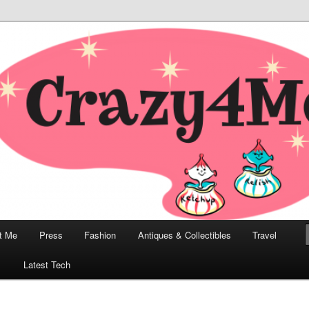
odern, Collectibles, and Everything in Between
he Modern Bombshell Lifestyle
Greco
t Me
Press
Fashion
Antiques & Collectibles
Travel
1
Latest Tech