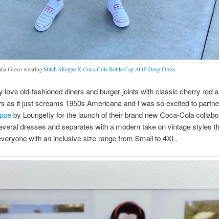
na Greco wearing
Stitch Shoppe X Coca-Cola Bottle Cap AOP Desy Dress
ly love old-fashioned diners and burger joints with classic cherry red a
rs as it just screams 1950s Americana and I was so excited to partne
oppe
by Loungefly for the launch of their brand new Coca-Cola collabor
everal dresses and separates with a modern take on vintage styles th
veryone with an inclusive size range from Small to 4XL.