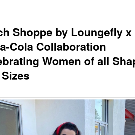
tch Shoppe by Loungefly x
a-Cola Collaboration
ebrating Women of all Sha
 Sizes