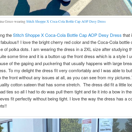
na Greco wearing
Stitch Shoppe X Coca-Cola Bottle Cap AOP Desy Dress
ing the
Stitch Shoppe X Coca-Cola Bottle Cap AOP Desy Dress
that 
 fabulous!! I love the bright cherry red color and the Coca-Cola bottle 
 of polka dots. I am wearing the dress in a 2XL size after studying t
uite some time and it is a button up the front dress which is a style I u
use of the gaping and puckering that usually happens with large breas
ess. To my delight the dress fit very comfortably and I was able to butto
 the front without any issues at all, as you can see from my pictures.
uality cotton sateen that has some stretch. The dress did fit a little l
ad ties so all I had to do was pull them tight and tie it into a bow in t
eves fit perfectly without being tight. I love the way the dress has a c
ets!!