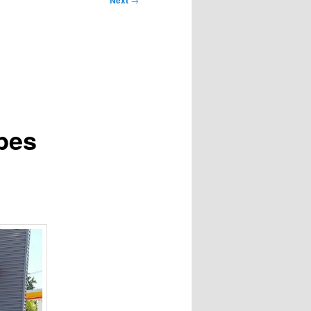
Next
pes