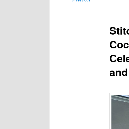
Previous
navigation
Sti
Coc
Cel
and