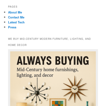
PAGES
About Me
Contact Me
Latest Tech
Press
WE BUY MID-CENTURY MODERN FURNITURE, LIGHTING, AND
HOME DECOR