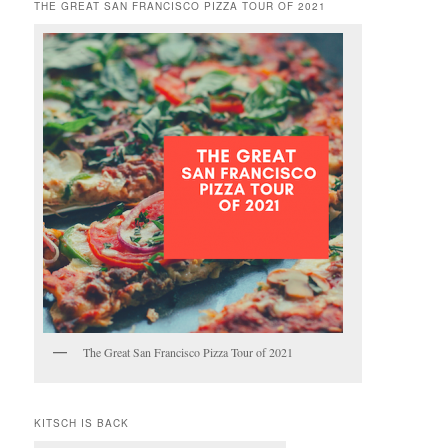
THE GREAT SAN FRANCISCO PIZZA TOUR OF 2021
The Great San Francisco Pizza Tour of 2021
KITSCH IS BACK