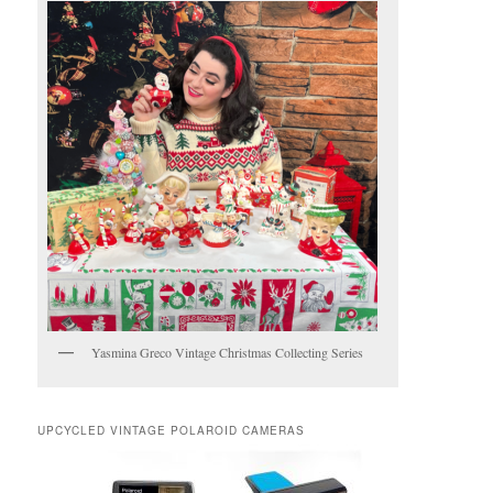
Yasmina Greco Vintage Christmas Collecting Series
UPCYCLED VINTAGE POLAROID CAMERAS