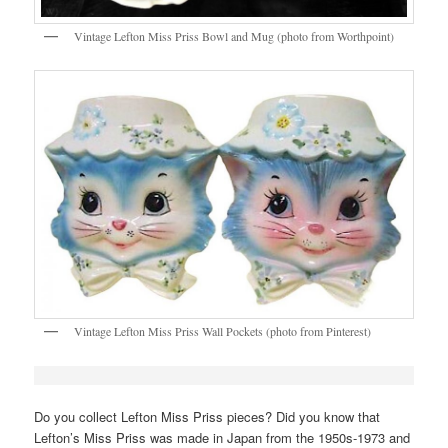
Vintage Lefton Miss Priss Bowl and Mug (photo from Worthpoint)
Vintage Lefton Miss Priss Wall Pockets (photo from Pinterest)
Do you collect Lefton Miss Priss pieces? Did you know that
Lefton’s Miss Priss was made in Japan from the 1950s-1973 and