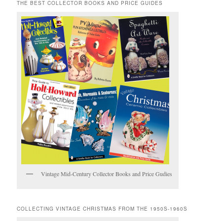
THE BEST COLLECTOR BOOKS AND PRICE GUIDES
Vintage Mid-Century Collector Books and Price Gudies
COLLECTING VINTAGE CHRISTMAS FROM THE 1950S-1960S