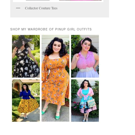
Collector Couture Tees
SHOP MY WARDROBE OF PINUP GIRL OUTFITS