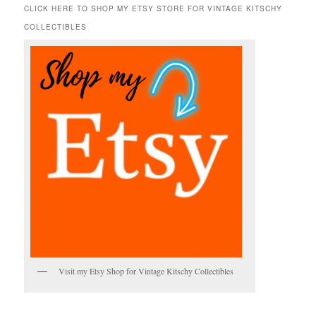
r
CLICK HERE TO SHOP MY ETSY STORE FOR VINTAGE KITSCHY
c
COLLECTIBLES
h
Visit my Etsy Shop for Vintage Kitschy Collectibles