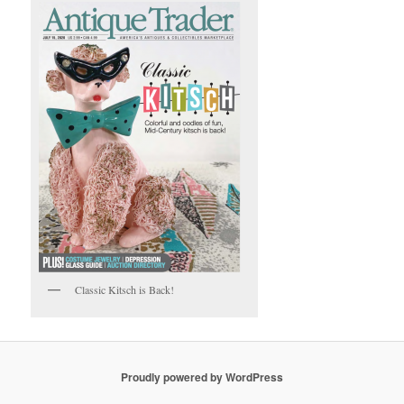
Classic Kitsch is Back!
Proudly powered by WordPress