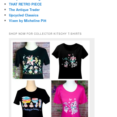
THAT RETRO PIECE
The Antique Trader
Upcycled Classics
Vixen by Micheline Pitt
SHOP NOW FOR COLLECTOR KITSCHY T-SHIRTS