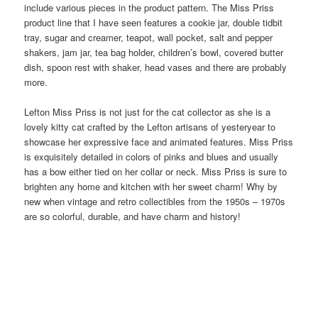
include various pieces in the product pattern. The Miss Priss
product line that I have seen features a cookie jar, double tidbit
tray, sugar and creamer, teapot, wall pocket, salt and pepper
shakers, jam jar, tea bag holder, children’s bowl, covered butter
dish, spoon rest with shaker, head vases and there are probably
more.
Lefton Miss Priss is not just for the cat collector as she is a
lovely kitty cat crafted by the Lefton artisans of yesteryear to
showcase her expressive face and animated features. Miss Priss
is exquisitely detailed in colors of pinks and blues and usually
has a bow either tied on her collar or neck. Miss Priss is sure to
brighten any home and kitchen with her sweet charm! Why by
new when vintage and retro collectibles from the 1950s – 1970s
are so colorful, durable, and have charm and history!