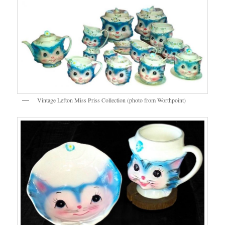
Vintage Lefton Miss Priss Collection (photo from Worthpoint)