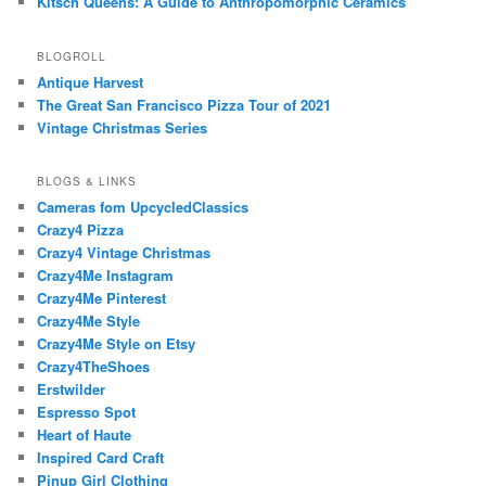
Kitsch Queens: A Guide to Anthropomorphic Ceramics
BLOGROLL
Antique Harvest
The Great San Francisco Pizza Tour of 2021
Vintage Christmas Series
BLOGS & LINKS
Cameras fom UpcycledClassics
Crazy4 Pizza
Crazy4 Vintage Christmas
Crazy4Me Instagram
Crazy4Me Pinterest
Crazy4Me Style
Crazy4Me Style on Etsy
Crazy4TheShoes
Erstwilder
Espresso Spot
Heart of Haute
Inspired Card Craft
Pinup Girl Clothing