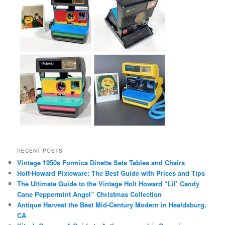
RECENT POSTS
Vintage 1950s Formica Dinette Sets Tables and Chairs
Holt-Howard Pixieware: The Best Guide with Prices and Tips
The Ultimate Guide to the Vintage Holt Howard “Lil’ Candy
Cane Peppermint Angel” Christmas Collection
Antique Harvest the Best Mid-Century Modern in Healdsburg,
CA