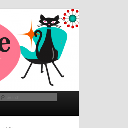
Search