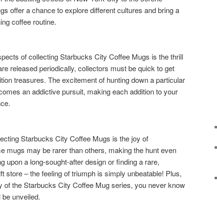
s offer a chance to explore different cultures and bring a
ing coffee routine.
pects of collecting Starbucks City Coffee Mugs is the thrill
e released periodically, collectors must be quick to get
ition treasures. The excitement of hunting down a particular
comes an addictive pursuit, making each addition to your
nce.
llecting Starbucks City Coffee Mugs is the joy of
e mugs may be rarer than others, making the hunt even
ng upon a long-sought-after design or finding a rare,
ft store – the feeling of triumph is simply unbeatable! Plus,
ty of the Starbucks City Coffee Mug series, you never know
 be unveiled.