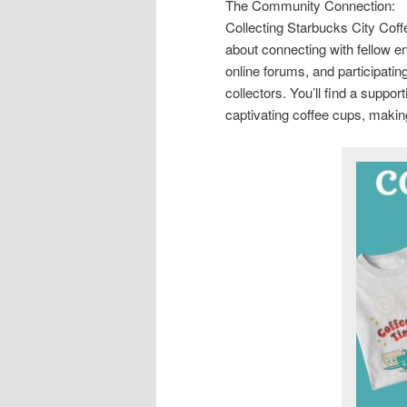
The Community Connection:
Collecting Starbucks City Coff
about connecting with fellow en
online forums, and participatin
collectors. You’ll find a suppo
captivating coffee cups, makin