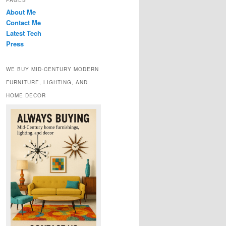
PAGES
About Me
Contact Me
Latest Tech
Press
WE BUY MID-CENTURY MODERN
FURNITURE, LIGHTING, AND
HOME DECOR