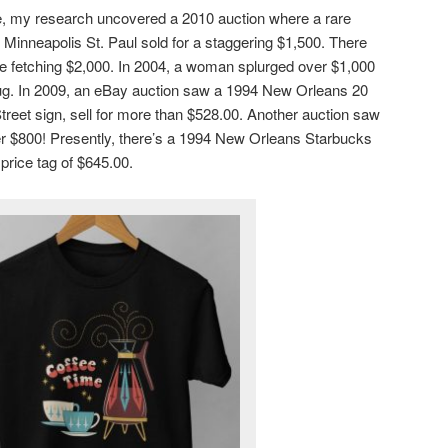
icle, my research uncovered a 2010 auction where a rare
Minneapolis St. Paul sold for a staggering $1,500. There
ale fetching $2,000. In 2004, a woman splurged over $1,000
ug. In 2009, an eBay auction saw a 1994 New Orleans 20
treet sign, sell for more than $528.00. Another auction saw
er $800! Presently, there’s a 1994 New Orleans Starbucks
price tag of $645.00.