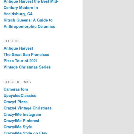
Antique Harvest the Best Mid-
Century Modern in
Healdsburg, CA
Kitsch Queens: A Guide to
Anthropomorphic Ceramics
BLOGROLL
Antique Harvest
The Great San Francisco
Pizza Tour of 2021
Vintage Christmas Series
BLOGS & LINKS
Cameras fom
UpcycledClassics
Crazy4 Pizza
Crazy4 Vintage Christmas
Crazy4Me Instagram
Crazy4Me Pinterest
Crazy4Me Style
Crazy4Me Style on Etsy