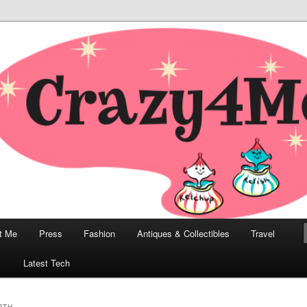
odern, Collectibles, and Everything in Between
he Modern Bombshell Lifestyle
Greco
t Me
Press
Fashion
Antiques & Collectibles
Travel
1
Latest Tech