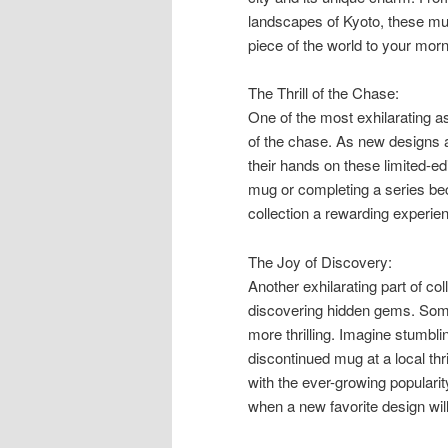
landscapes of Kyoto, these mug
piece of the world to your morn
The Thrill of the Chase:
One of the most exhilarating as
of the chase. As new designs ar
their hands on these limited-ed
mug or completing a series be
collection a rewarding experie
The Joy of Discovery:
Another exhilarating part of co
discovering hidden gems. Som
more thrilling. Imagine stumbli
discontinued mug at a local thri
with the ever-growing populari
when a new favorite design will