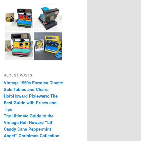
RECENT POSTS
Vintage 1950s Formica Dinette
Sets Tables and Chairs
Holt-Howard Pixieware: The
Best Guide with Prices and
Tips
The Ultimate Guide to the
Vintage Holt Howard “Lil’
Candy Cane Peppermint
Angel” Christmas Collection