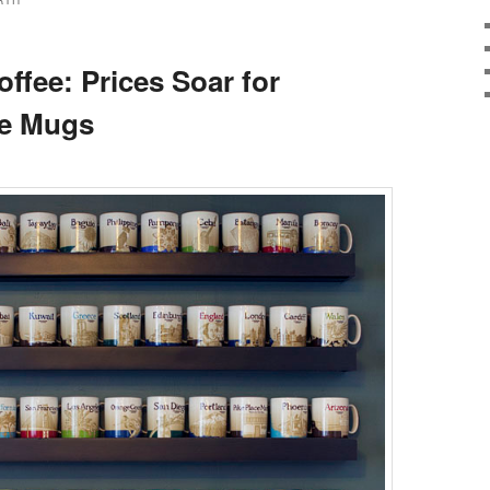
RTH
ffee: Prices Soar for
ee Mugs