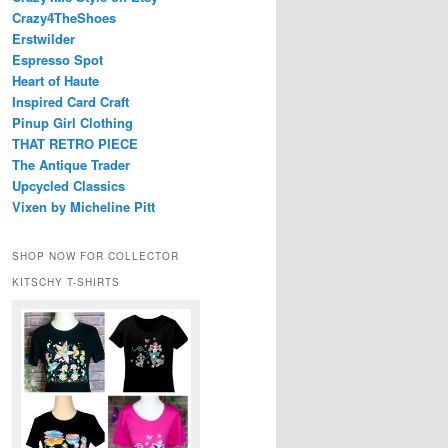
Crazy4TheShoes
Erstwilder
Espresso Spot
Heart of Haute
Inspired Card Craft
Pinup Girl Clothing
THAT RETRO PIECE
The Antique Trader
Upcycled Classics
Vixen by Micheline Pitt
SHOP NOW FOR COLLECTOR
KITSCHY T-SHIRTS