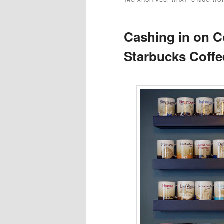
TAG ARCHIVES:
WHAT IS MUG WO
Cashing in on Co
Starbucks Coff