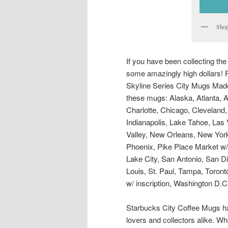
Shop
If you have been collecting th
some amazingly high dollars! R
Skyline Series City Mugs Made 
these mugs: Alaska, Atlanta, A
Charlotte, Chicago, Cleveland,
Indianapolis, Lake Tahoe, Las
Valley, New Orleans, New York 
Phoenix, Pike Place Market w/ 
Lake City, San Antonio, San Di
Louis, St. Paul, Tampa, Toronto
w/ inscription, Washington D.C
Starbucks City Coffee Mugs hav
lovers and collectors alike. Wh