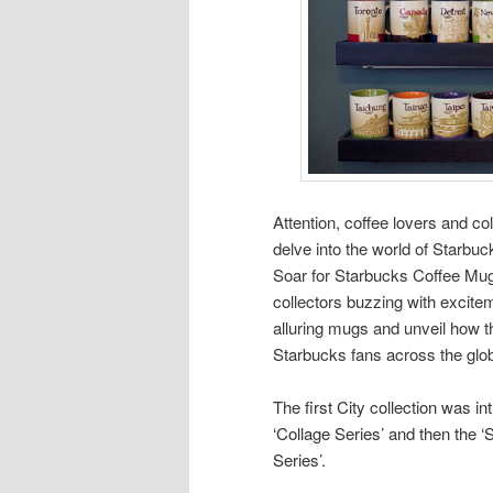
Attention, coffee lovers and co
delve into the world of Starbu
Soar for Starbucks Coffee Mug
collectors buzzing with excite
alluring mugs and unveil how t
Starbucks fans across the glo
The first City collection was i
‘Collage Series’ and then the ‘
Series’.