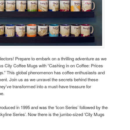
llectors! Prepare to embark on a thrilling adventure as we
cks City Coffee Mugs with “Cashing in on Coffee: Prices
s.” This global phenomenon has coffee enthusiasts and
ment. Join us as we unravel the secrets behind these
hey’ve transformed into a must-have treasure for
be.
ntroduced in 1995 and was the ‘Icon Series’ followed by the
Skyline Series’. Now there is the jumbo-sized ‘City Mugs