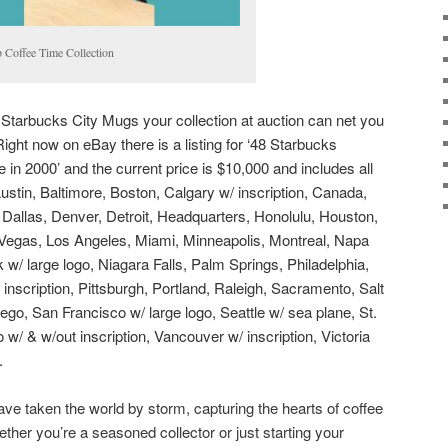
 Coffee Time Collection
e Starbucks City Mugs your collection at auction can net you
ight now on eBay there is a listing for ‘48 Starbucks
in 2000’ and the current price is $10,000 and includes all
ustin, Baltimore, Boston, Calgary w/ inscription, Canada,
 Dallas, Denver, Detroit, Headquarters, Honolulu, Houston,
 Vegas, Los Angeles, Miami, Minneapolis, Montreal, Napa
w/ large logo, Niagara Falls, Palm Springs, Philadelphia,
inscription, Pittsburgh, Portland, Raleigh, Sacramento, Salt
ego, San Francisco w/ large logo, Seattle w/ sea plane, St.
 w/ & w/out inscription, Vancouver w/ inscription, Victoria
.
e taken the world by storm, capturing the hearts of coffee
ether you’re a seasoned collector or just starting your