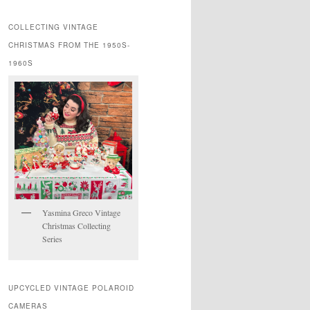
COLLECTING VINTAGE
CHRISTMAS FROM THE 1950S-
1960S
Yasmina Greco Vintage
Christmas Collecting
Series
UPCYCLED VINTAGE POLAROID
CAMERAS