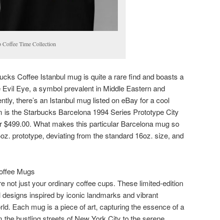
 Coffee Time Collection
rbucks Coffee Istanbul mug is quite a rare find and boasts a
he Evil Eye, a symbol prevalent in Middle Eastern and
tly, there’s an Istanbul mug listed on eBay for a cool
em is the Starbucks Barcelona 1994 Series Prototype City
or $499.00. What makes this particular Barcelona mug so
14oz. prototype, deviating from the standard 16oz. size, and
Coffee Mugs
 not just your ordinary coffee cups. These limited-edition
l designs inspired by iconic landmarks and vibrant
ld. Each mug is a piece of art, capturing the essence of a
 the bustling streets of New York City to the serene