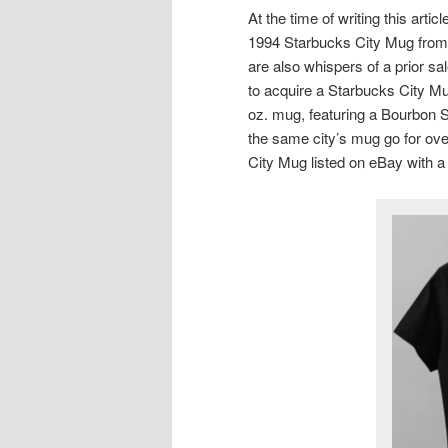
At the time of writing this art
1994 Starbucks City Mug from 
are also whispers of a prior s
to acquire a Starbucks City M
oz. mug, featuring a Bourbon S
the same city’s mug go for ov
City Mug listed on eBay with a 