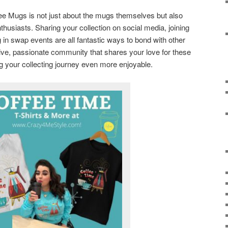
ee Mugs is not just about the mugs themselves but also
thusiasts. Sharing your collection on social media, joining
g in swap events are all fantastic ways to bond with other
rtive, passionate community that shares your love for these
g your collecting journey even more enjoyable.