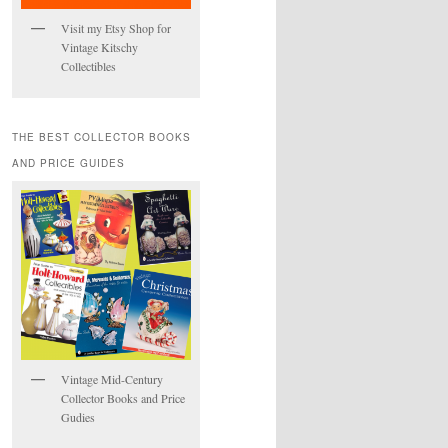
Visit my Etsy Shop for
Vintage Kitschy
Collectibles
THE BEST COLLECTOR BOOKS
AND PRICE GUIDES
Vintage Mid-Century
Collector Books and Price
Gudies