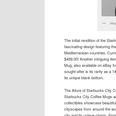
Shop
The initial rendition of the Sta
fascinating design featuring t
Mediterranean countries. Curren
$499.00! Another intriguing it
Mug, also available on eBay f
sought-after is its rarity as a 
its unique blank bottom.
The Allure of Starbucks City 
Starbucks City Coffee Mugs are
collectibles showcase beautifu
cityscapes from around the wor
city and its unique charm. From