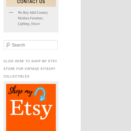
We Buy Mid-Century
Modern Furniture,
Lighting, Decor
S
e
a
r
CLICK HERE TO SHOP MY ETSY
c
STORE FOR VINTAGE KITSCHY
h
COLLECTIBLES