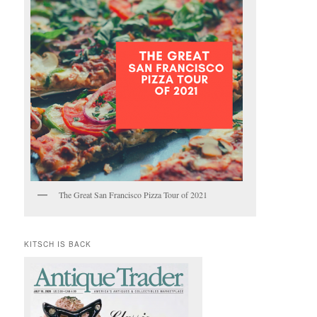
The Great San Francisco Pizza Tour of 2021
KITSCH IS BACK