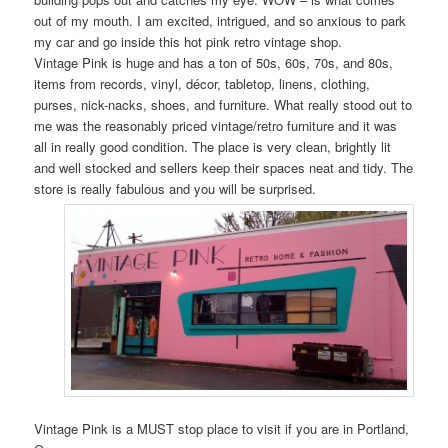
out of my mouth. I am excited, intrigued, and so anxious to park
my car and go inside this hot pink retro vintage shop.
Vintage Pink is huge and has a ton of 50s, 60s, 70s, and 80s,
items from records, vinyl, décor, tabletop, linens, clothing,
purses, nick-nacks, shoes, and furniture. What really stood out to
me was the reasonably priced vintage/retro furniture and it was
all in really good condition. The place is very clean, brightly lit
and well stocked and sellers keep their spaces neat and tidy. The
store is really fabulous and you will be surprised.
Vintage Pink is a MUST stop place to visit if you are in Portland,