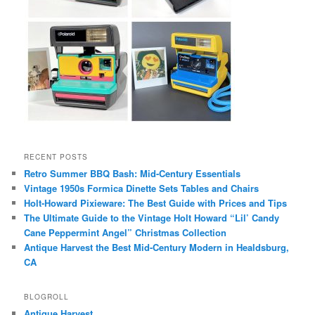
RECENT POSTS
Retro Summer BBQ Bash: Mid-Century Essentials
Vintage 1950s Formica Dinette Sets Tables and Chairs
Holt-Howard Pixieware: The Best Guide with Prices and Tips
The Ultimate Guide to the Vintage Holt Howard “Lil’ Candy
Cane Peppermint Angel” Christmas Collection
Antique Harvest the Best Mid-Century Modern in Healdsburg,
CA
BLOGROLL
Antique Harvest