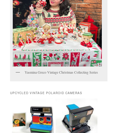
Yasmina Greco Vintage Christmas Collecting Series
UPCYCLED VINTAGE POLAROID CAMERAS