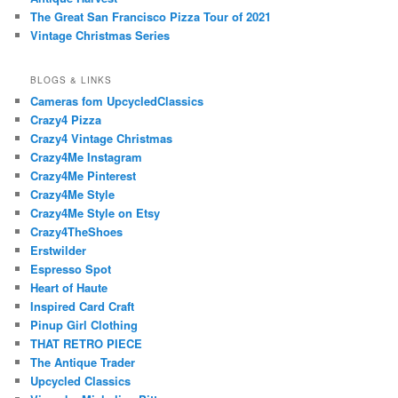
The Great San Francisco Pizza Tour of 2021
Vintage Christmas Series
BLOGS & LINKS
Cameras fom UpcycledClassics
Crazy4 Pizza
Crazy4 Vintage Christmas
Crazy4Me Instagram
Crazy4Me Pinterest
Crazy4Me Style
Crazy4Me Style on Etsy
Crazy4TheShoes
Erstwilder
Espresso Spot
Heart of Haute
Inspired Card Craft
Pinup Girl Clothing
THAT RETRO PIECE
The Antique Trader
Upcycled Classics