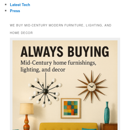
Latest Tech
Press
WE BUY MID-CENTURY MODERN FURNITURE, LIGHTING, AND
HOME DECOR