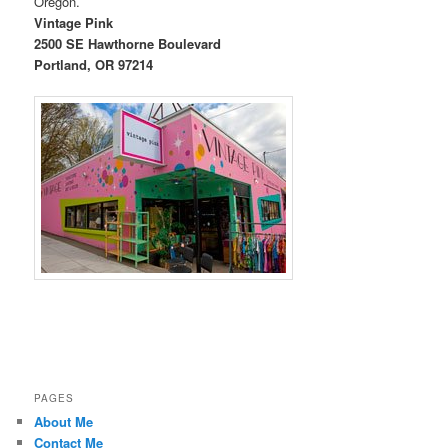
Oregon.
Vintage Pink
2500 SE Hawthorne Boulevard
Portland, OR 97214
PAGES
About Me
Contact Me