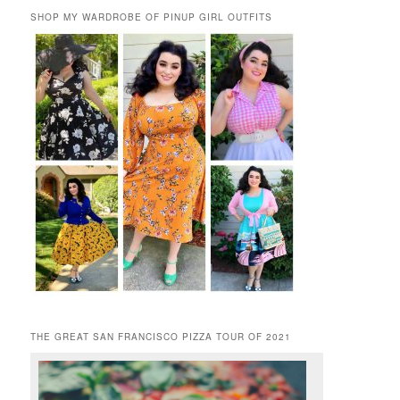
SHOP MY WARDROBE OF PINUP GIRL OUTFITS
THE GREAT SAN FRANCISCO PIZZA TOUR OF 2021