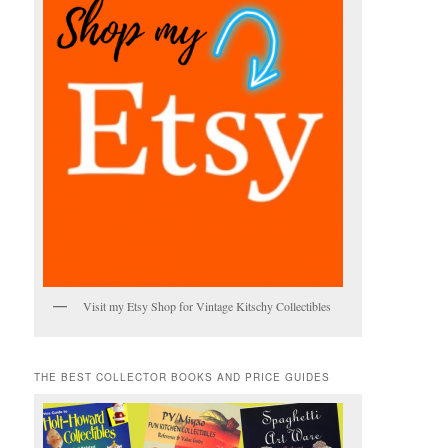
Visit my Etsy Shop for Vintage Kitschy Collectibles
THE BEST COLLECTOR BOOKS AND PRICE GUIDES