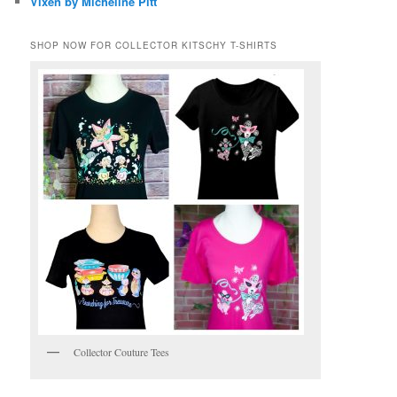
Vixen by Micheline Pitt
SHOP NOW FOR COLLECTOR KITSCHY T-SHIRTS
Collector Couture Tees