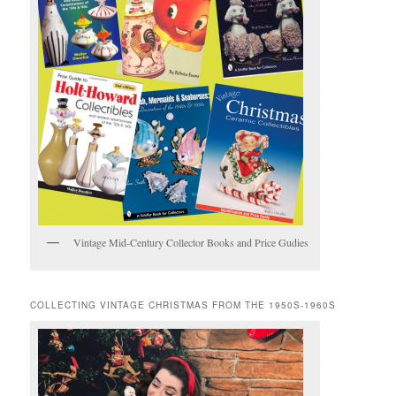
Vintage Mid-Century Collector Books and Price Gudies
COLLECTING VINTAGE CHRISTMAS FROM THE 1950S-1960S