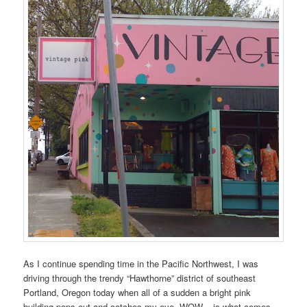
As I continue spending time in the Pacific Northwest, I was
driving through the trendy “Hawthorne” district of southeast
Portland, Oregon today when all of a sudden a bright pink
building pops out and catches my eye. WOW – is what comes