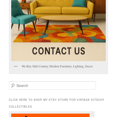
We Buy Mid-Century Modern Furniture, Lighting, Decor
S
e
a
r
CLICK HERE TO SHOP MY ETSY STORE FOR VINTAGE KITSCHY
c
COLLECTIBLES
h