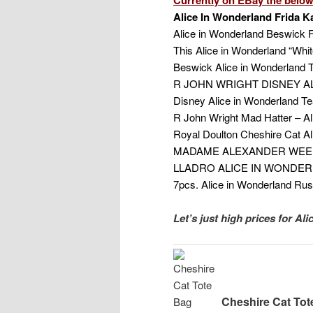
Alice In Wonderland Frida Ka
Alice in Wonderland Beswick F
This Alice in Wonderland “Whit
Beswick Alice in Wonderland T
R JOHN WRIGHT DISNEY AL
Disney Alice in Wonderland T
R John Wright Mad Hatter – Al
Royal Doulton Cheshire Cat Ali
MADAME ALEXANDER WEED
LLADRO ALICE IN WONDER
7pcs. Alice in Wonderland Rus
Let’s just high prices for Al
Cheshire Cat Tot