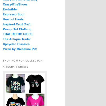
Crazy4TheShoes
Erstwilder
Espresso Spot
Heart of Haute
Inspired Card Craft
Pinup Girl Clothing
THAT RETRO PIECE
The Antique Trader
Upcycled Classics
Vixen by Micheline Pitt
SHOP NOW FOR COLLECTOR
KITSCHY T-SHIRTS