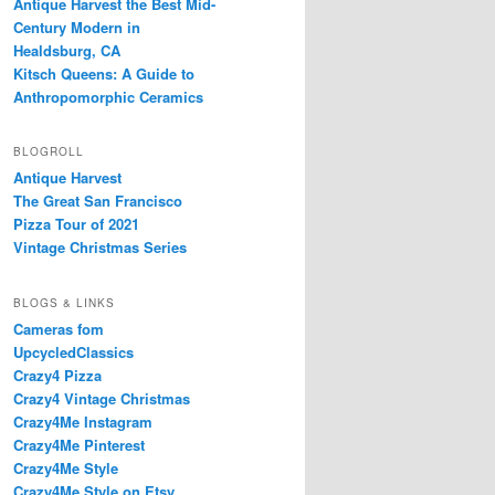
Antique Harvest the Best Mid-
Century Modern in
Healdsburg, CA
Kitsch Queens: A Guide to
Anthropomorphic Ceramics
BLOGROLL
Antique Harvest
The Great San Francisco
Pizza Tour of 2021
Vintage Christmas Series
BLOGS & LINKS
Cameras fom
UpcycledClassics
Crazy4 Pizza
Crazy4 Vintage Christmas
Crazy4Me Instagram
Crazy4Me Pinterest
Crazy4Me Style
Crazy4Me Style on Etsy