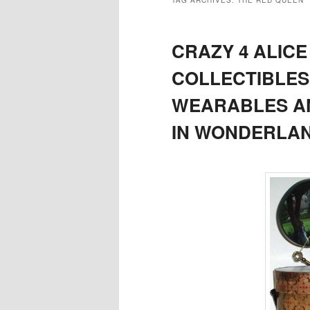
TAG ARCHIVES:
THE RED QUEEN
CRAZY 4 ALIC
COLLECTIBLES,
WEARABLES AN
IN WONDERLAN