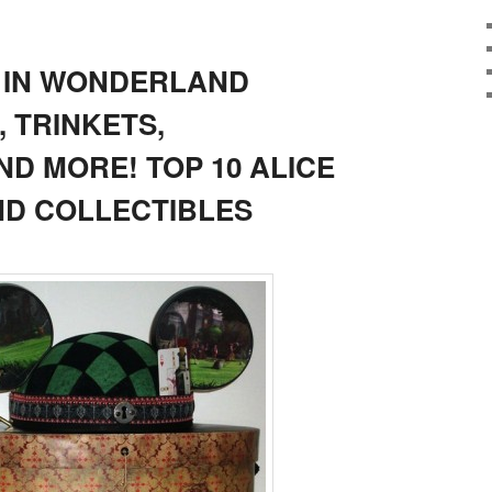
E IN WONDERLAND
 TRINKETS,
D MORE! TOP 10 ALICE
D COLLECTIBLES