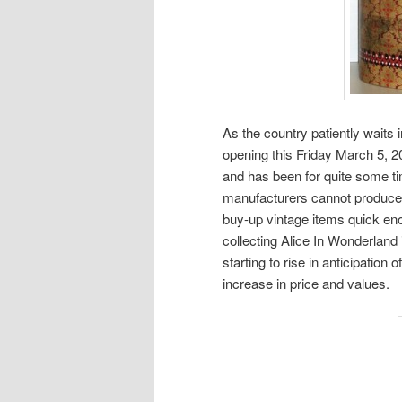
As the country patiently waits 
opening this Friday March 5, 2
and has been for quite some t
manufacturers cannot produce n
buy-up vintage items quick en
collecting Alice In Wonderland 
starting to rise in anticipatio
increase in price and values.