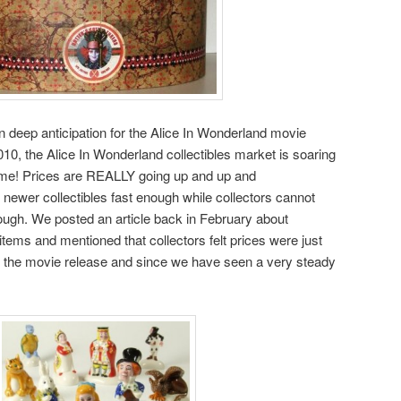
in deep anticipation for the Alice In Wonderland movie
010, the Alice In Wonderland collectibles market is soaring
ime! Prices are REALLY going up and up and
ewer collectibles fast enough while collectors cannot
ough. We posted an article back in February about
items and mentioned that collectors felt prices were just
n of the movie release and since we have seen a very steady