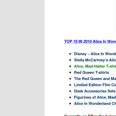
TOP 10 IN 2010 Alice In Wond
Disney – Alice In Wond
Stella McCartney’s Ali
Alice, Mad Hatter T-shi
Red Queen T-shirts
The Red Queen and Mad
Limited Edition Film Ce
Desk Accessories Sets
Figurines of Alice, Ma
Alice In Wonderland C
Currently on EBay the below