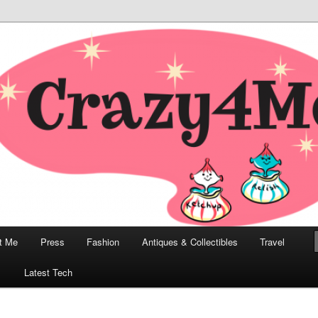
odern, Collectibles, and Everything in Between
he Modern Bombshell Lifestyle
Greco
t Me
Press
Fashion
Antiques & Collectibles
Travel
1
Latest Tech