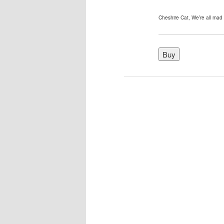
Cheshire Cat, We’re all mad