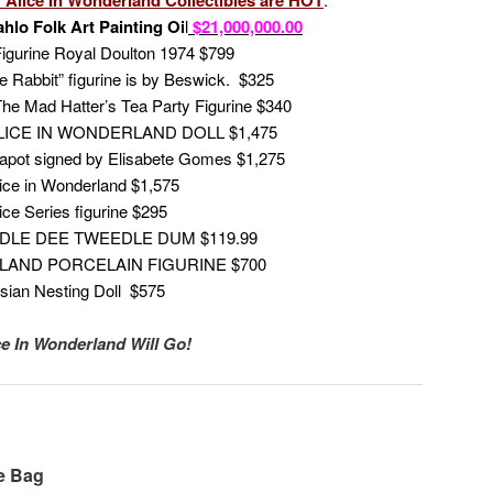
hlo Folk Art Painting Oi
l
$21,000,000.00
igurine Royal Doulton 1974 $799
e Rabbit” figurine is by Beswick. $325
he Mad Hatter’s Tea Party Figurine $340
ICE IN WONDERLAND DOLL $1,475
eapot signed by Elisabete Gomes $1,275
ice in Wonderland $1,575
ce Series figurine $295
LE DEE TWEEDLE DUM $119.99
LAND PORCELAIN FIGURINE $700
sian Nesting Doll $575
ice In Wonderland Will Go!
e Bag