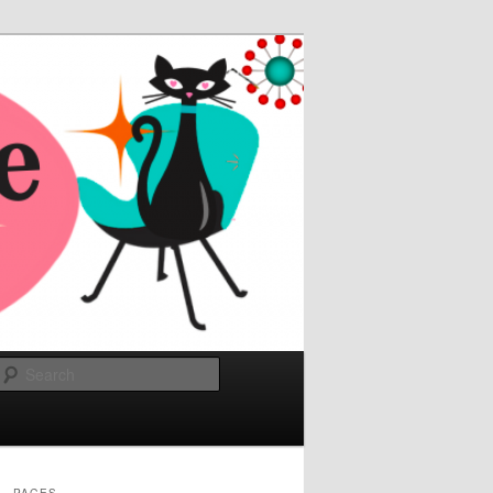
Search