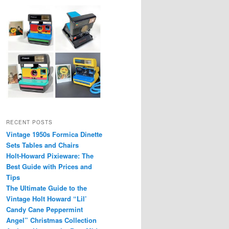
RECENT POSTS
Vintage 1950s Formica Dinette
Sets Tables and Chairs
Holt-Howard Pixieware: The
Best Guide with Prices and
Tips
The Ultimate Guide to the
Vintage Holt Howard “Lil’
Candy Cane Peppermint
Angel” Christmas Collection