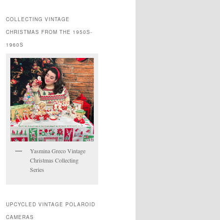
COLLECTING VINTAGE
CHRISTMAS FROM THE 1950S-
1960S
Yasmina Greco Vintage
Christmas Collecting
Series
UPCYCLED VINTAGE POLAROID
CAMERAS