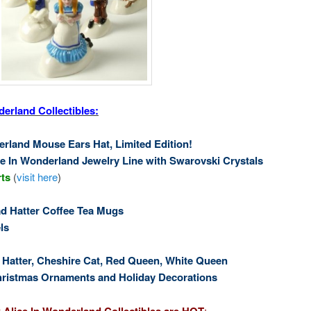
erland Collectibles:
erland Mouse Ears Hat, Limited Edition!
ce In Wonderland Jewelry Line with Swarovski Crystals
rts
(
visit here
)
 Hatter Coffee Tea Mugs
ls
d Hatter, Cheshire Cat, Red Queen, White Queen
hristmas Ornaments and Holiday Decorations
 Alice In Wonderland Collectibles are HOT
: