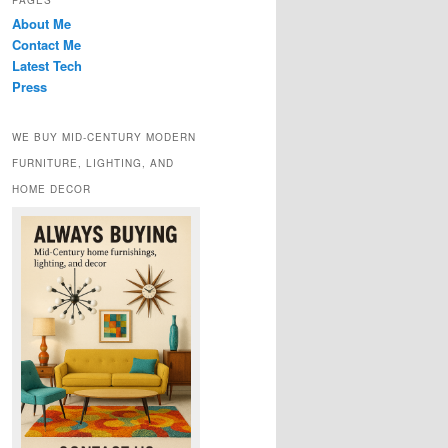
PAGES
About Me
Contact Me
Latest Tech
Press
WE BUY MID-CENTURY MODERN
FURNITURE, LIGHTING, AND
HOME DECOR