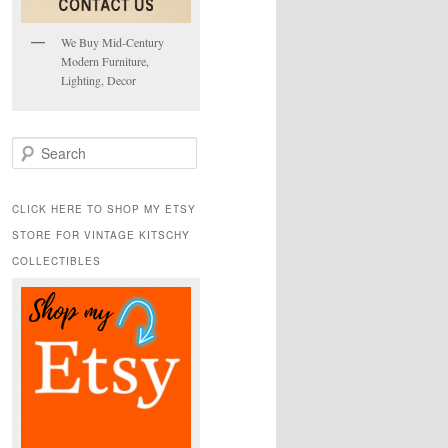
We Buy Mid-Century
Modern Furniture,
Lighting, Decor
S
e
a
r
CLICK HERE TO SHOP MY ETSY
c
STORE FOR VINTAGE KITSCHY
h
COLLECTIBLES