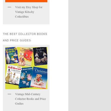
Visit my Etsy Shop for
Vintage Kitschy
Collectibles
THE BEST COLLECTOR BOOKS
AND PRICE GUIDES
Vintage Mid-Century
Collector Books and Price
Gudies