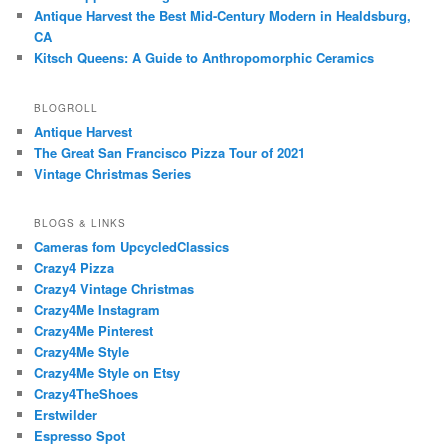
Antique Harvest the Best Mid-Century Modern in Healdsburg,
CA
Kitsch Queens: A Guide to Anthropomorphic Ceramics
BLOGROLL
Antique Harvest
The Great San Francisco Pizza Tour of 2021
Vintage Christmas Series
BLOGS & LINKS
Cameras fom UpcycledClassics
Crazy4 Pizza
Crazy4 Vintage Christmas
Crazy4Me Instagram
Crazy4Me Pinterest
Crazy4Me Style
Crazy4Me Style on Etsy
Crazy4TheShoes
Erstwilder
Espresso Spot