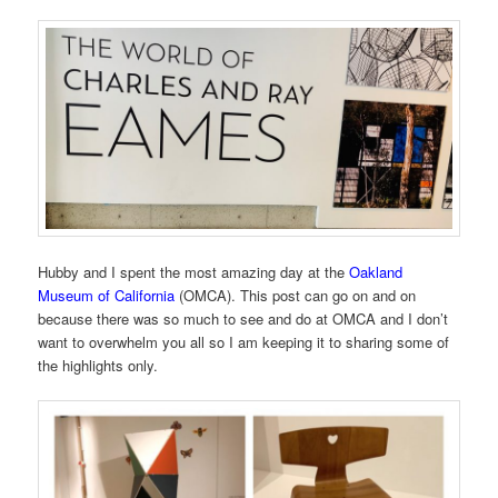
Hubby and I spent the most amazing day at the
Oakland
Museum of California
(OMCA). This post can go on and on
because there was so much to see and do at OMCA and I don’t
want to overwhelm you all so I am keeping it to sharing some of
the highlights only.