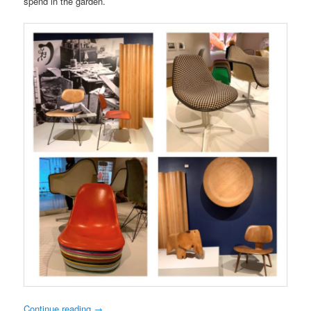
spend in the garden.
Continue reading
→