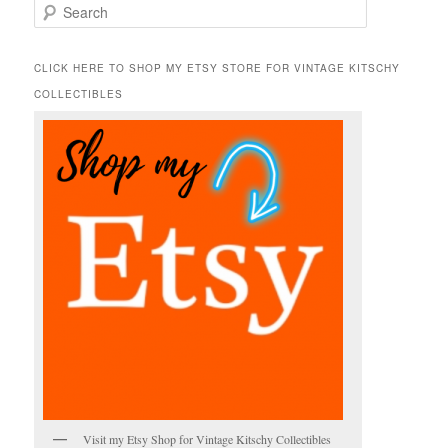
S
e
a
r
CLICK HERE TO SHOP MY ETSY STORE FOR VINTAGE KITSCHY
c
COLLECTIBLES
h
Visit my Etsy Shop for Vintage Kitschy Collectibles