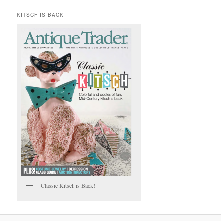
KITSCH IS BACK
Classic Kitsch is Back!