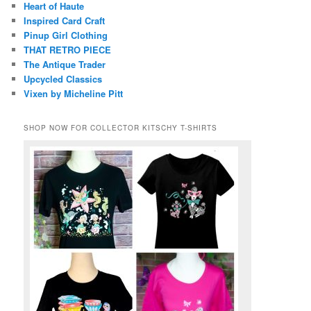
Heart of Haute
Inspired Card Craft
Pinup Girl Clothing
THAT RETRO PIECE
The Antique Trader
Upcycled Classics
Vixen by Micheline Pitt
SHOP NOW FOR COLLECTOR KITSCHY T-SHIRTS