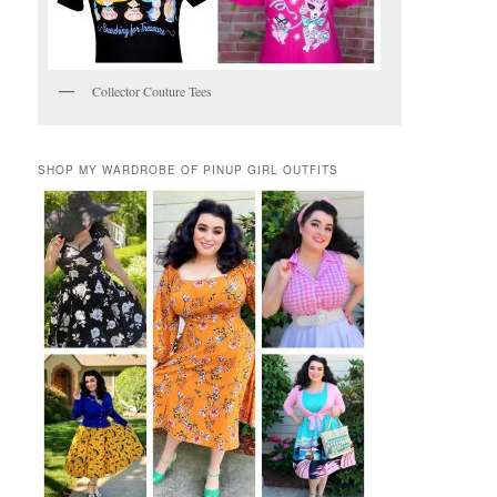
Collector Couture Tees
SHOP MY WARDROBE OF PINUP GIRL OUTFITS