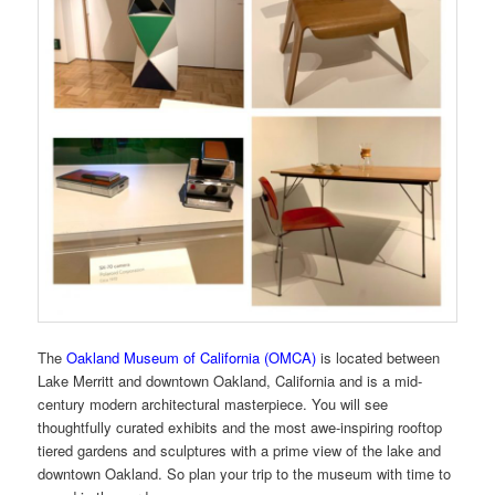
The
Oakland Museum of California (OMCA)
is located between
Lake Merritt and downtown Oakland, California and is a mid-
century modern architectural masterpiece. You will see
thoughtfully curated exhibits and the most awe-inspiring rooftop
tiered gardens and sculptures with a prime view of the lake and
downtown Oakland. So plan your trip to the museum with time to