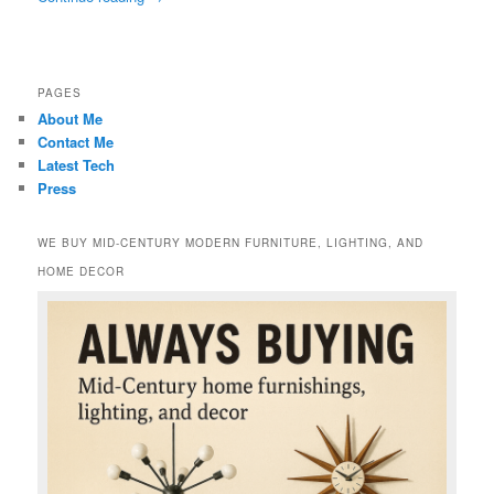
PAGES
About Me
Contact Me
Latest Tech
Press
WE BUY MID-CENTURY MODERN FURNITURE, LIGHTING, AND
HOME DECOR