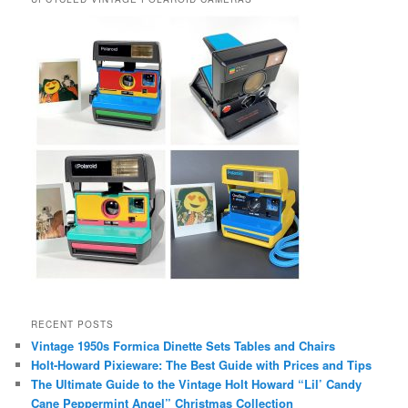
RECENT POSTS
Vintage 1950s Formica Dinette Sets Tables and Chairs
Holt-Howard Pixieware: The Best Guide with Prices and Tips
The Ultimate Guide to the Vintage Holt Howard “Lil’ Candy
Cane Peppermint Angel” Christmas Collection