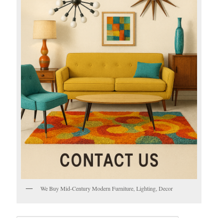
We Buy Mid-Century Modern Furniture, Lighting, Decor