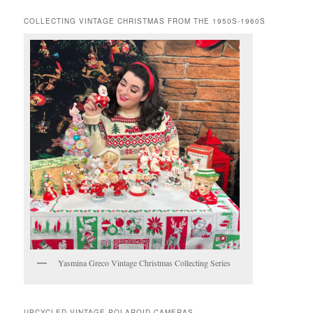
COLLECTING VINTAGE CHRISTMAS FROM THE 1950S-1960S
Yasmina Greco Vintage Christmas Collecting Series
UPCYCLED VINTAGE POLAROID CAMERAS