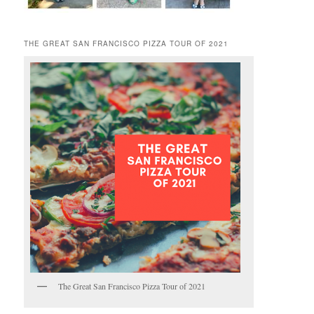
THE GREAT SAN FRANCISCO PIZZA TOUR OF 2021
The Great San Francisco Pizza Tour of 2021