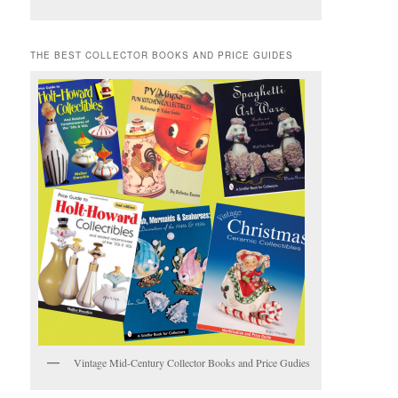
THE BEST COLLECTOR BOOKS AND PRICE GUIDES
Vintage Mid-Century Collector Books and Price Gudies