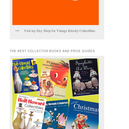
Visit my Etsy Shop for Vintage Kitschy Collectibles
THE BEST COLLECTOR BOOKS AND PRICE GUIDES