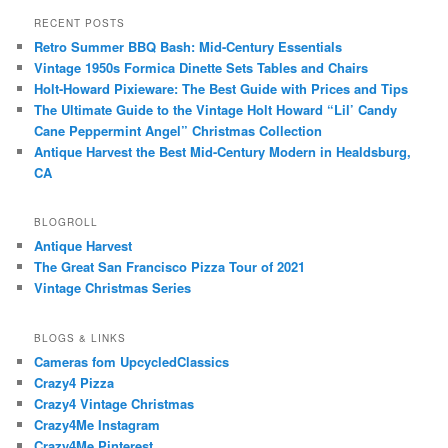
RECENT POSTS
Retro Summer BBQ Bash: Mid-Century Essentials
Vintage 1950s Formica Dinette Sets Tables and Chairs
Holt-Howard Pixieware: The Best Guide with Prices and Tips
The Ultimate Guide to the Vintage Holt Howard “Lil’ Candy
Cane Peppermint Angel” Christmas Collection
Antique Harvest the Best Mid-Century Modern in Healdsburg,
CA
BLOGROLL
Antique Harvest
The Great San Francisco Pizza Tour of 2021
Vintage Christmas Series
BLOGS & LINKS
Cameras fom UpcycledClassics
Crazy4 Pizza
Crazy4 Vintage Christmas
Crazy4Me Instagram
Crazy4Me Pinterest