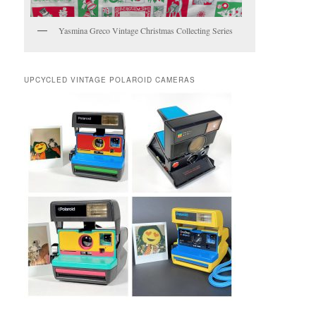
Yasmina Greco Vintage Christmas Collecting Series
UPCYCLED VINTAGE POLAROID CAMERAS