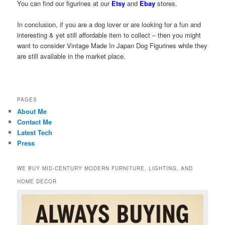
You can find our figurines at our
Etsy
and
Ebay
stores.
In conclusion, if you are a dog lover or are looking for a fun and
interesting & yet still affordable item to collect – then you might
want to consider Vintage Made In Japan Dog Figurines while they
are still available in the market place.
PAGES
About Me
Contact Me
Latest Tech
Press
WE BUY MID-CENTURY MODERN FURNITURE, LIGHTING, AND
HOME DECOR