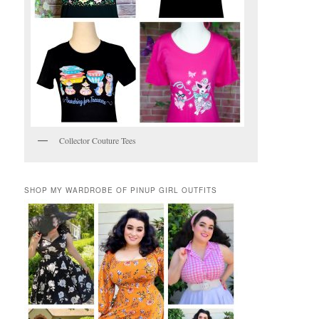
Collector Couture Tees
SHOP MY WARDROBE OF PINUP GIRL OUTFITS