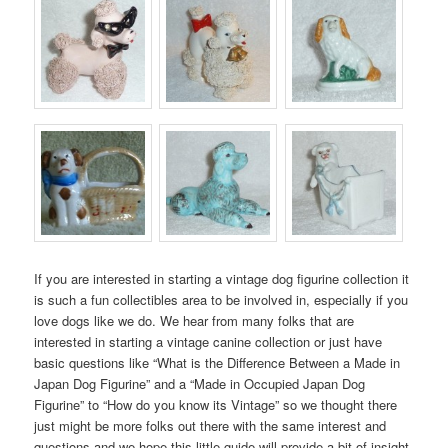
If you are interested in starting a vintage dog figurine collection it
is such a fun collectibles area to be involved in, especially if you
love dogs like we do. We hear from many folks that are
interested in starting a vintage canine collection or just have
basic questions like “What is the Difference Between a Made in
Japan Dog Figurine” and a “Made in Occupied Japan Dog
Figurine” to “How do you know its Vintage” so we thought there
just might be more folks out there with the same interest and
questions and we hope this little guide will provide a bit of insight