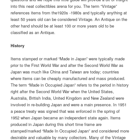
into this neat collectibles arena for you. The term “Vintage”
references items from the1920s -1980s and typically anything at
least 50 years old can be considered Vintage. An Antique on the
other hand should be at least 100 or more years old to be
classified as an Antique.
History
Items stamped or marked “Made in Japan” were typically made
prior to the First World War and after the Second World War as
Japan was much like China and Taiwan are today; countries
where items can be cheaply manufactured and mass produced.
The term “Made in Occupied Japan” refers to the period in history
right after the Second World War when the United States,
Australia, British India, United Kingdom and New Zealand were
involved in re-building Japan and were a main presence. In 1951
a peace treaty was signed that was enforced in the spring of
1952 when Japan became an independent state again. Items
produced in Japan during this short time frame are
stamped/marked “Made In Occupied Japan” and considered more
desirable and valuable by many collectors. Many of the Vintage