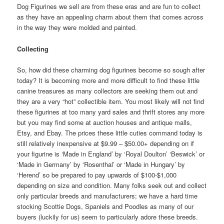
Dog Figurines we sell are from these eras and are fun to collect
as they have an appealing charm about them that comes across
in the way they were molded and painted.
Collecting
So, how did these charming dog figurines become so sough after
today? It is becoming more and more difficult to find these little
canine treasures as many collectors are seeking them out and
they are a very “hot” collectible item. You most likely will not find
these figurines at too many yard sales and thrift stores any more
but you may find some at auction houses and antique malls,
Etsy, and Ebay. The prices these little cuties command today is
still relatively inexpensive at $9.99 – $50.00+ depending on if
your figurine is ‘Made in England’ by ‘Royal Doulton’ ‘Beswick’ or
‘Made in Germany’ by ‘Rosenthal’ or ‘Made in Hungary’ by
‘Herend’ so be prepared to pay upwards of $100-$1,000
depending on size and condition. Many folks seek out and collect
only particular breeds and manufacturers; we have a hard time
stocking Scottie Dogs, Spaniels and Poodles as many of our
buyers (luckily for us) seem to particularly adore these breeds.