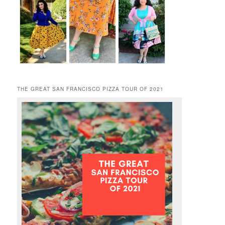
THE GREAT SAN FRANCISCO PIZZA TOUR OF 2021