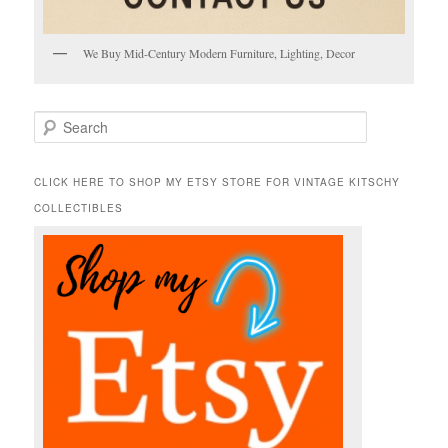
We Buy Mid-Century Modern Furniture, Lighting, Decor
S
e
a
r
CLICK HERE TO SHOP MY ETSY STORE FOR VINTAGE KITSCHY
c
COLLECTIBLES
h