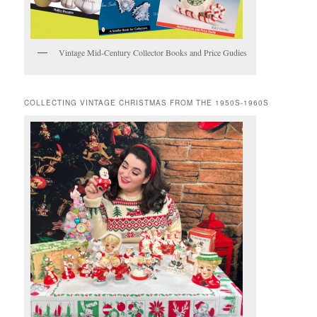
Vintage Mid-Century Collector Books and Price Gudies
COLLECTING VINTAGE CHRISTMAS FROM THE 1950S-1960S