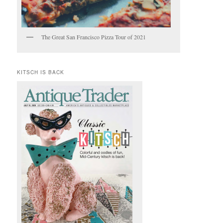
The Great San Francisco Pizza Tour of 2021
KITSCH IS BACK