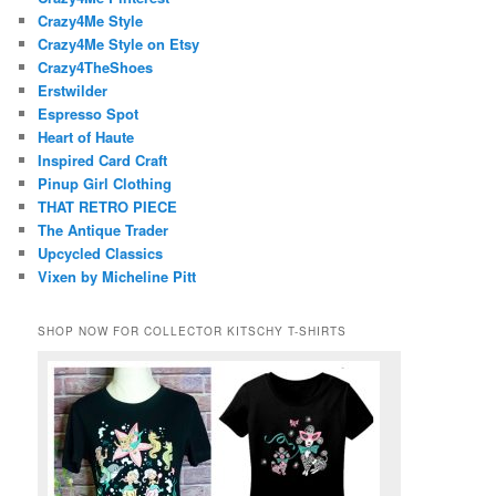
Crazy4Me Style
Crazy4Me Style on Etsy
Crazy4TheShoes
Erstwilder
Espresso Spot
Heart of Haute
Inspired Card Craft
Pinup Girl Clothing
THAT RETRO PIECE
The Antique Trader
Upcycled Classics
Vixen by Micheline Pitt
SHOP NOW FOR COLLECTOR KITSCHY T-SHIRTS