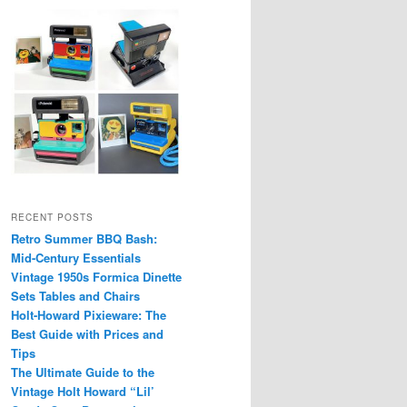
RECENT POSTS
Retro Summer BBQ Bash:
Mid-Century Essentials
Vintage 1950s Formica Dinette
Sets Tables and Chairs
Holt-Howard Pixieware: The
Best Guide with Prices and
Tips
The Ultimate Guide to the
Vintage Holt Howard “Lil’