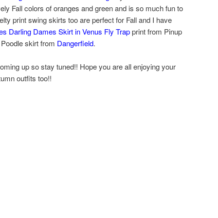
vely Fall colors of oranges and green and is so much fun to
ty print swing skirts too are perfect for Fall and I have
s Darling Dames Skirt in Venus Fly Trap
print from Pinup
 Poodle skirt from
Dangerfield
.
oming up so stay tuned!! Hope you are all enjoying your
umn outfits too!!