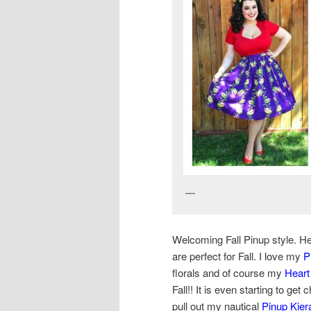
Yasmina Greco –
Welcoming Fall Pinup style. Her
are perfect for Fall. I love my
P
florals and of course my
Heart
Fall!! It is even starting to get
pull out my nautical
Pinup Kiera