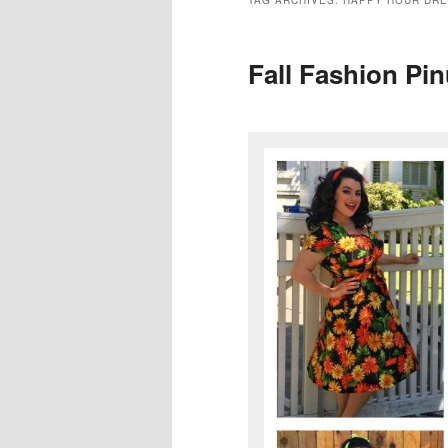
TAG ARCHIVES:
HAPPY HOUR DR
Fall Fashion Pin