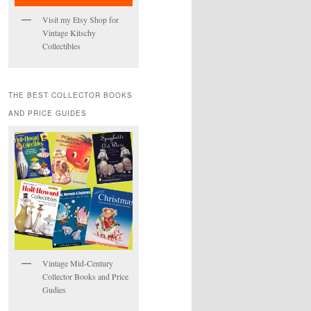
Visit my Etsy Shop for
Vintage Kitschy
Collectibles
THE BEST COLLECTOR BOOKS
AND PRICE GUIDES
Vintage Mid-Century
Collector Books and Price
Gudies