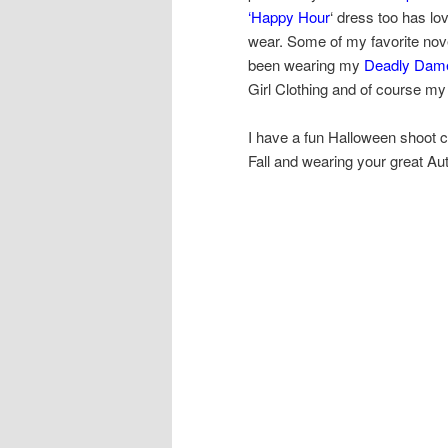
‘Happy Hour
‘ dress too has lo
wear. Some of my favorite novel
been wearing my
Deadly Dame
Girl Clothing and of course my
I have a fun Halloween shoot c
Fall and wearing your great Aut