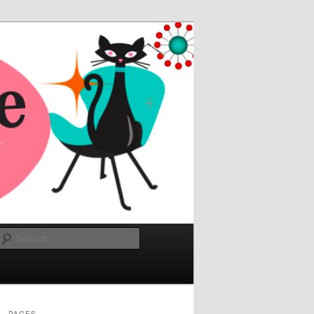
Search