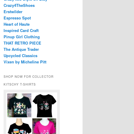
Crazy4TheShoes
Erstwilder
Espresso Spot
Heart of Haute
Inspired Card Craft
Pinup Girl Clothing
THAT RETRO PIECE
The Antique Trader
Upcycled Classics
Vixen by Micheline Pitt
SHOP NOW FOR COLLECTOR
KITSCHY T-SHIRTS