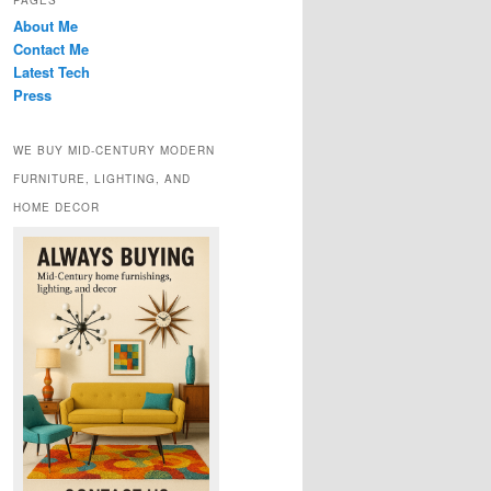
PAGES
About Me
Contact Me
Latest Tech
Press
WE BUY MID-CENTURY MODERN
FURNITURE, LIGHTING, AND
HOME DECOR