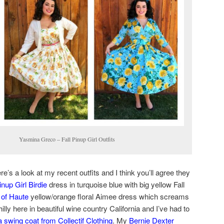
 Fall Pinup Girl Outfits
e’s a look at my recent outfits and I think you’ll agree they
inup Girl Birdie
dress in turquoise blue with big yellow Fall
 of Haute
yellow/orange floral Aimee dress which screams
 chilly here in beautiful wine country California and I’ve had to
 swing coat from Collectif Clothing
. My
Bernie Dexter