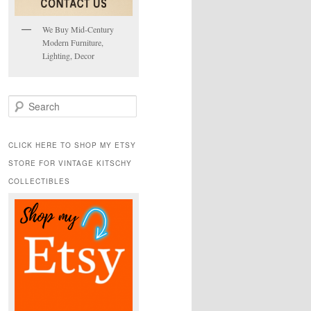
We Buy Mid-Century
Modern Furniture,
Lighting, Decor
S
e
a
r
CLICK HERE TO SHOP MY ETSY
c
STORE FOR VINTAGE KITSCHY
h
COLLECTIBLES