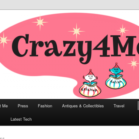
odern, Collectibles, and Everything in Between
he Modern Bombshell Lifestyle
Greco
t Me
Press
Fashion
Antiques & Collectibles
Travel
1
Latest Tech