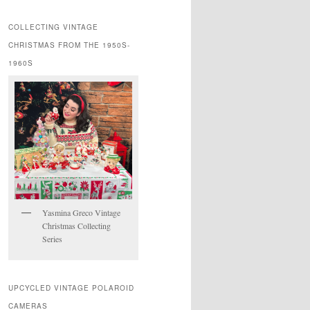
COLLECTING VINTAGE
CHRISTMAS FROM THE 1950S-
1960S
Yasmina Greco Vintage
Christmas Collecting
Series
UPCYCLED VINTAGE POLAROID
CAMERAS