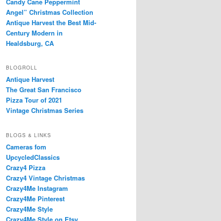
Candy Cane Peppermint
Angel” Christmas Collection
Antique Harvest the Best Mid-
Century Modern in
Healdsburg, CA
BLOGROLL
Antique Harvest
The Great San Francisco
Pizza Tour of 2021
Vintage Christmas Series
BLOGS & LINKS
Cameras fom
UpcycledClassics
Crazy4 Pizza
Crazy4 Vintage Christmas
Crazy4Me Instagram
Crazy4Me Pinterest
Crazy4Me Style
Crazy4Me Style on Etsy