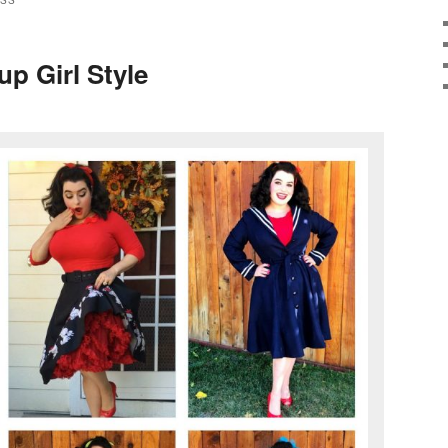
ESS
up Girl Style