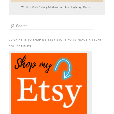
We Buy Mid-Century Modern Furniture, Lighting, Decor
S
e
a
r
CLICK HERE TO SHOP MY ETSY STORE FOR VINTAGE KITSCHY
c
COLLECTIBLES
h