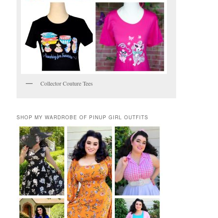
Collector Couture Tees
SHOP MY WARDROBE OF PINUP GIRL OUTFITS