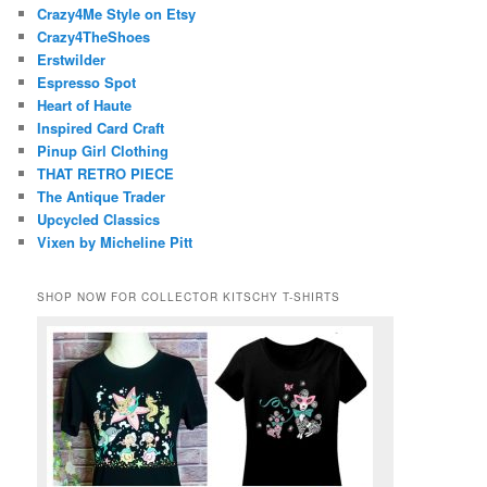
Crazy4Me Style on Etsy
Crazy4TheShoes
Erstwilder
Espresso Spot
Heart of Haute
Inspired Card Craft
Pinup Girl Clothing
THAT RETRO PIECE
The Antique Trader
Upcycled Classics
Vixen by Micheline Pitt
SHOP NOW FOR COLLECTOR KITSCHY T-SHIRTS