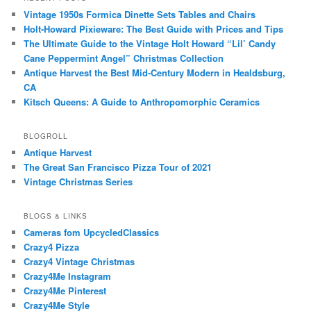
Vintage 1950s Formica Dinette Sets Tables and Chairs
Holt-Howard Pixieware: The Best Guide with Prices and Tips
The Ultimate Guide to the Vintage Holt Howard “Lil’ Candy
Cane Peppermint Angel” Christmas Collection
Antique Harvest the Best Mid-Century Modern in Healdsburg,
CA
Kitsch Queens: A Guide to Anthropomorphic Ceramics
BLOGROLL
Antique Harvest
The Great San Francisco Pizza Tour of 2021
Vintage Christmas Series
BLOGS & LINKS
Cameras fom UpcycledClassics
Crazy4 Pizza
Crazy4 Vintage Christmas
Crazy4Me Instagram
Crazy4Me Pinterest
Crazy4Me Style