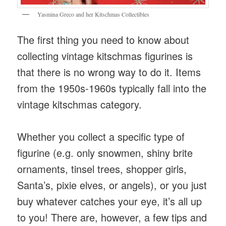
Yasmina Greco and her Kitschmas Collectibles
The first thing you need to know about
collecting vintage kitschmas figurines is
that there is no wrong way to do it. Items
from the 1950s-1960s typically fall into the
vintage kitschmas category.
Whether you collect a specific type of
figurine (e.g. only snowmen, shiny brite
ornaments, tinsel trees, shopper girls,
Santa’s, pixie elves, or angels), or you just
buy whatever catches your eye, it’s all up
to you! There are, however, a few tips and