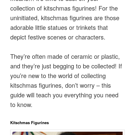
collection of kitschmas figurines! For the
uninitiated, kitschmas figurines are those
adorable little statues or trinkets that
depict festive scenes or characters.
They’re often made of ceramic or plastic,
and they’re just begging to be collected! If
you’re new to the world of collecting
kitschmas figurines, don’t worry – this
guide will teach you everything you need
to know.
Kitschmas Figurines