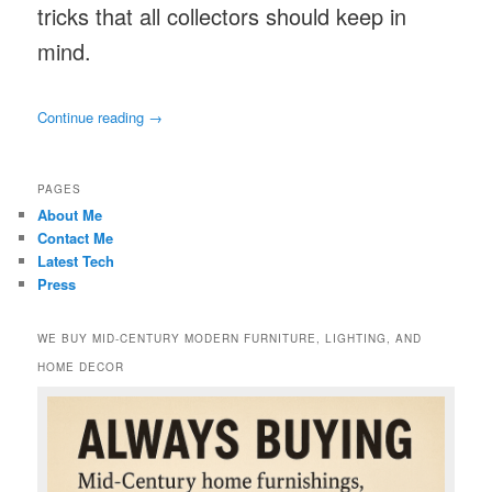
tricks that all collectors should keep in
mind.
Continue reading
→
PAGES
About Me
Contact Me
Latest Tech
Press
WE BUY MID-CENTURY MODERN FURNITURE, LIGHTING, AND
HOME DECOR