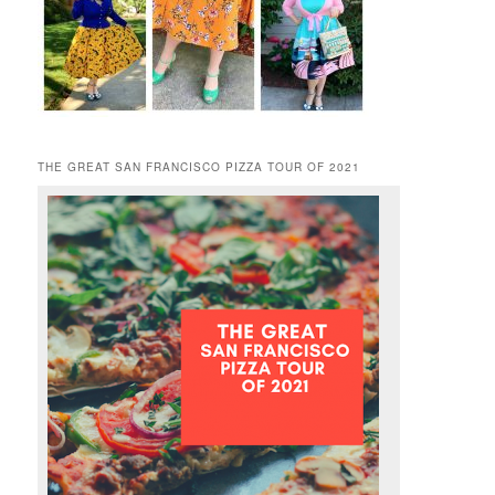
THE GREAT SAN FRANCISCO PIZZA TOUR OF 2021