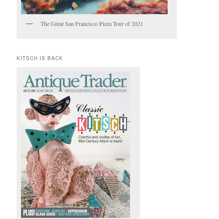
The Great San Francisco Pizza Tour of 2021
KITSCH IS BACK