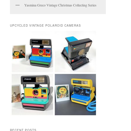
Yasmina Greco Vintage Christmas Collecting Series
UPCYCLED VINTAGE POLAROID CAMERAS
RECENT POSTS