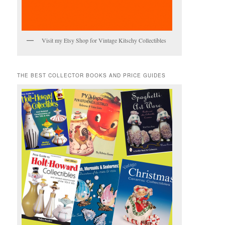
Visit my Etsy Shop for Vintage Kitschy Collectibles
THE BEST COLLECTOR BOOKS AND PRICE GUIDES