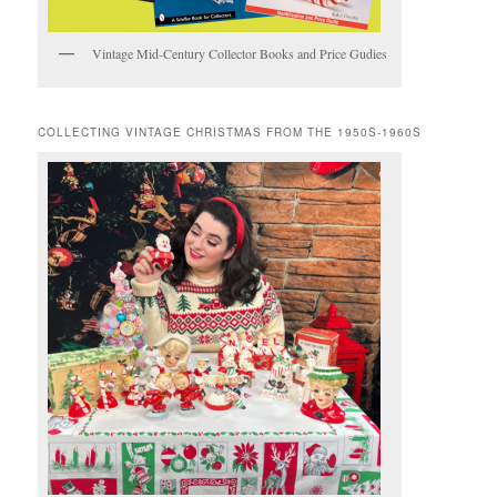
Vintage Mid-Century Collector Books and Price Gudies
COLLECTING VINTAGE CHRISTMAS FROM THE 1950S-1960S