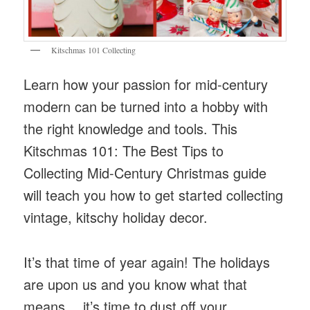
Kitschmas 101 Collecting
Learn how your passion for mid-century
modern can be turned into a hobby with
the right knowledge and tools. This
Kitschmas 101: The Best Tips to
Collecting Mid-Century Christmas guide
will teach you how to get started collecting
vintage, kitschy holiday decor.
It’s that time of year again! The holidays
are upon us and you know what that
means… it’s time to dust off your