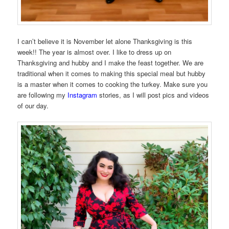
I can’t believe it is November let alone Thanksgiving is this
week!! The year is almost over. I like to dress up on
Thanksgiving and hubby and I make the feast together. We are
traditional when it comes to making this special meal but hubby
is a master when it comes to cooking the turkey. Make sure you
are following my
Instagram
stories, as I will post pics and videos
of our day.