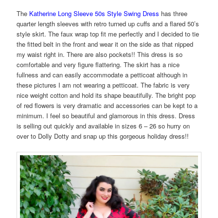
The
Katherine Long Sleeve 50s Style Swing Dress
has three
quarter length sleeves with retro turned up cuffs and a flared 50’s
style skirt. The faux wrap top fit me perfectly and I decided to tie
the fitted belt in the front and wear it on the side as that nipped
my waist right in. There are also pockets!! This dress is so
comfortable and very figure flattering. The skirt has a nice
fullness and can easily accommodate a petticoat although in
these pictures I am not wearing a petticoat. The fabric is very
nice weight cotton and hold its shape beautifully. The bright pop
of red flowers is very dramatic and accessories can be kept to a
minimum. I feel so beautiful and glamorous in this dress. Dress
is selling out quickly and available in sizes 6 – 26 so hurry on
over to Dolly Dotty and snap up this gorgeous holiday dress!!