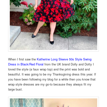
When I first saw the
Katherine Long Sleeve 50s Style Swing
Dress in Black/Red Floral
from the UK brand Dolly and Dotty I
loved the style (a faux wrap top) and the print was bold and
beautiful. It was going to be my Thanksgiving dress this year. If
you have been following my blog for a while then you know that
wrap style dresses are my go-to because they always fit my
large bust.