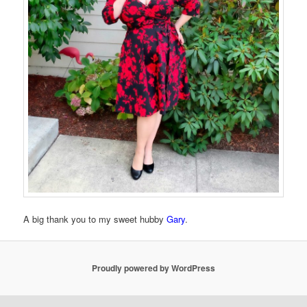
A big thank you to my sweet hubby
Gary
.
Proudly powered by WordPress