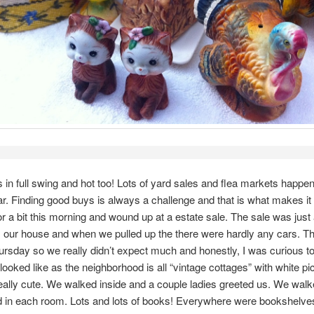
in full swing and hot too! Lots of yard sales and flea markets happen
ar. Finding good buys is always a challenge and that is what makes it
or a bit this morning and wound up at a estate sale. The sale was just
 our house and when we pulled up the there were hardly any cars. Th
ursday so we really didn’t expect much and honestly, I was curious t
looked like as the neighborhood is all “vintage cottages” with white pi
lly cute. We walked inside and a couple ladies greeted us. We wal
 in each room. Lots and lots of books! Everywhere were bookshelves