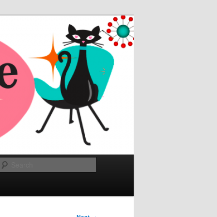
Search
→