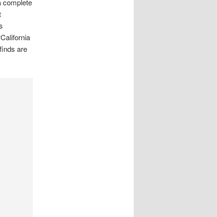
 a complete
t
s
California
finds are