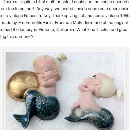
 There still quite a bit of stuff for sale. I could see the house needed
from top to bottom! Any way, we ended finding some cute needlepoin
s, a vintage Napco Turkey Thanksgiving set and some vintage 1950
ade by Freeman McFarlin. Freeman McFarlin is one of the original “
nd had the factory in Elmonte, California. What kind if sales and great 
nding this summer?