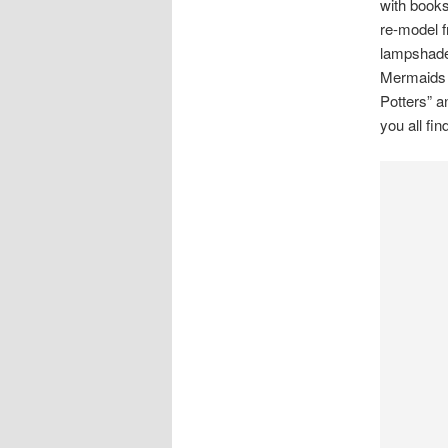
with books.
re-model 
lampshade
Mermaids m
Potters” a
you all fi