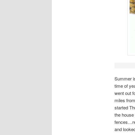
Summer is 
time of ye
went out f
miles from
started Th
the house 
fences…rea
and looked