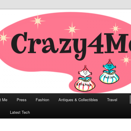
odern, Collectibles, and Everything in Between
he Modern Bombshell Lifestyle
Greco
t Me
Press
Fashion
Antiques & Collectibles
Travel
1
Latest Tech