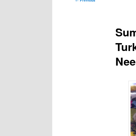
Previous
navigation
Sum
Tur
Nee