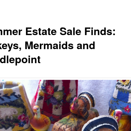
mer Estate Sale Finds:
keys, Mermaids and
dlepoint