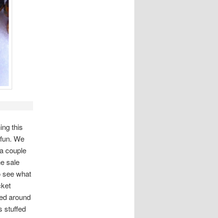
ing this
 fun. We
 a couple
e sale
o see what
cket
ked around
 stuffed