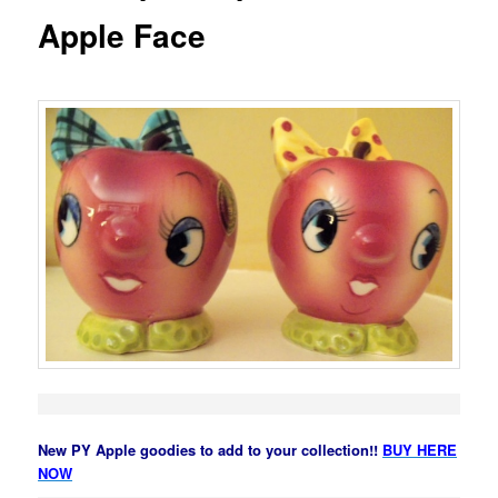
Apple Face
New PY Apple goodies to add to your collection!!
BUY HERE
NOW