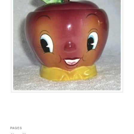
PAGES