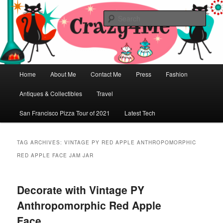
Skip
Skip
Vintage Fashion, Mid-Century Modern, Collectibles, and Everything in
Between
to
to
Sear
primary
secondary
content
content
Crazy4Me – The Modern Bombshell
Lifestyle by: Yasmina Greco
Main
Home
About Me
Contact Me
Press
Fashion
menu
Antiques & Collectibles
Travel
San Francisco Pizza Tour of 2021
Latest Tech
TAG ARCHIVES:
VINTAGE PY RED APPLE ANTHROPOMORPHIC
RED APPLE FACE JAM JAR
Decorate with Vintage PY
Anthropomorphic Red Apple
Face