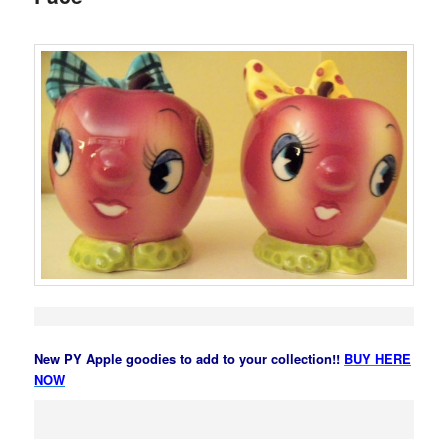
New PY Apple goodies to add to your collection!!
BUY HERE
NOW