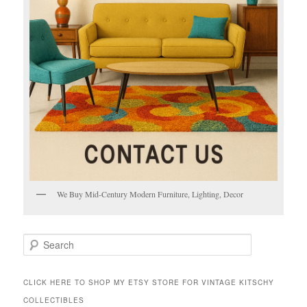
We Buy Mid-Century Modern Furniture, Lighting, Decor
S
e
a
r
CLICK HERE TO SHOP MY ETSY STORE FOR VINTAGE KITSCHY
c
COLLECTIBLES
h