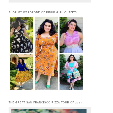
SHOP MY WARDROBE OF PINUP GIRL OUTFITS
THE GREAT SAN FRANCISCO PIZZA TOUR OF 2021