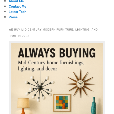
About Me
Contact Me
Latest Tech
Press
WE BUY MID-CENTURY MODERN FURNITURE, LIGHTING, AND
HOME DECOR