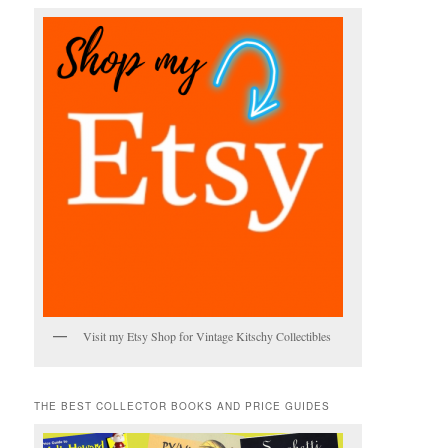
Visit my Etsy Shop for Vintage Kitschy Collectibles
THE BEST COLLECTOR BOOKS AND PRICE GUIDES