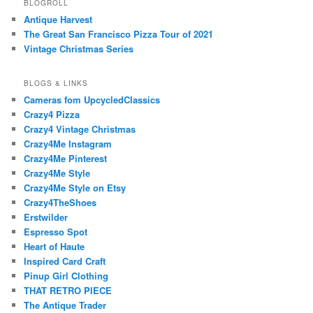
BLOGROLL
Antique Harvest
The Great San Francisco Pizza Tour of 2021
Vintage Christmas Series
BLOGS & LINKS
Cameras fom UpcycledClassics
Crazy4 Pizza
Crazy4 Vintage Christmas
Crazy4Me Instagram
Crazy4Me Pinterest
Crazy4Me Style
Crazy4Me Style on Etsy
Crazy4TheShoes
Erstwilder
Espresso Spot
Heart of Haute
Inspired Card Craft
Pinup Girl Clothing
THAT RETRO PIECE
The Antique Trader