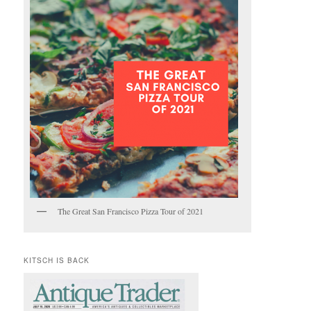
The Great San Francisco Pizza Tour of 2021
KITSCH IS BACK