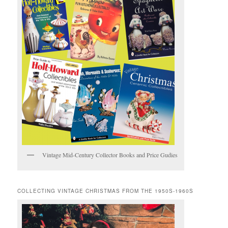
Vintage Mid-Century Collector Books and Price Gudies
COLLECTING VINTAGE CHRISTMAS FROM THE 1950S-1960S