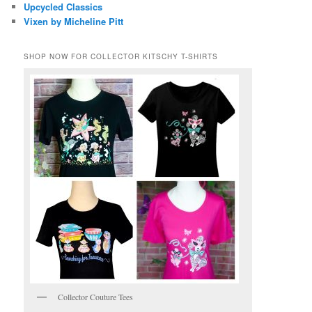
Upcycled Classics
Vixen by Micheline Pitt
SHOP NOW FOR COLLECTOR KITSCHY T-SHIRTS
Collector Couture Tees