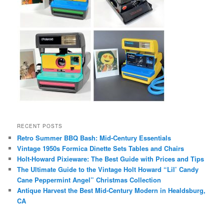
RECENT POSTS
Retro Summer BBQ Bash: Mid-Century Essentials
Vintage 1950s Formica Dinette Sets Tables and Chairs
Holt-Howard Pixieware: The Best Guide with Prices and Tips
The Ultimate Guide to the Vintage Holt Howard “Lil’ Candy
Cane Peppermint Angel” Christmas Collection
Antique Harvest the Best Mid-Century Modern in Healdsburg,
CA