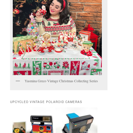
Yasmina Greco Vintage Christmas Collecting Series
UPCYCLED VINTAGE POLAROID CAMERAS