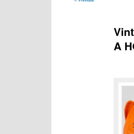
Previous
navigation
Vin
A H