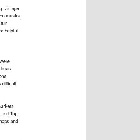
ng vintage
ween masks,
 fun
re helpful
 were
istmas
ons,
ifficult.
markets
Round Top,
shops and