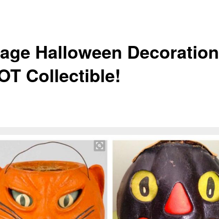
tage Halloween Decoration
OT Collectible!