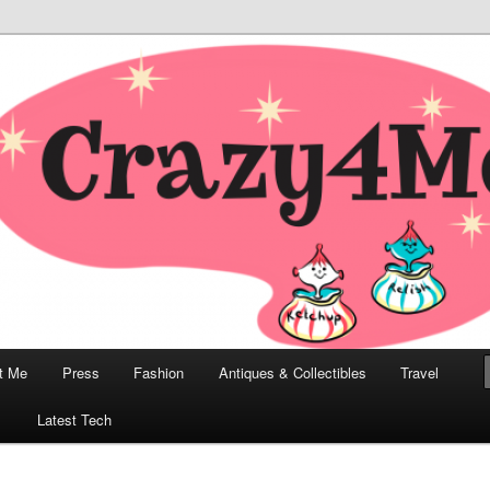
odern, Collectibles, and Everything in Between
he Modern Bombshell Lifestyle
Greco
t Me
Press
Fashion
Antiques & Collectibles
Travel
1
Latest Tech