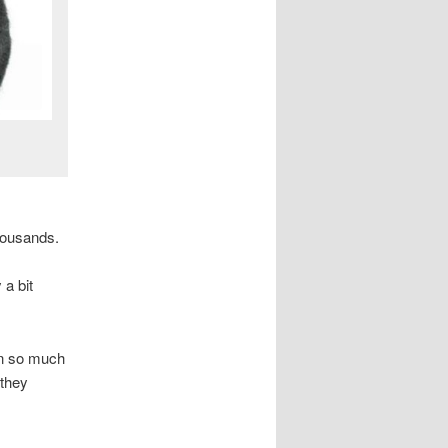
housands.
 a bit
rn so much
 they