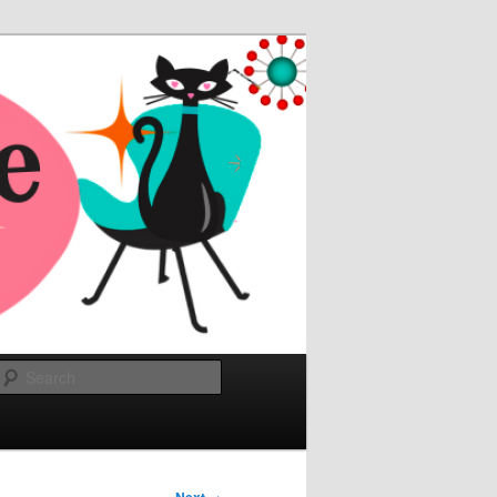
Search
→