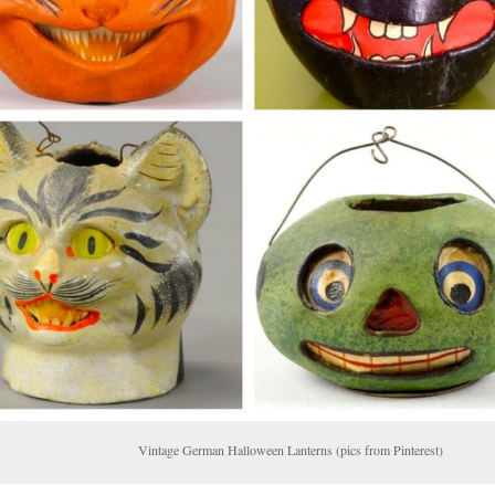
ntage German Halloween Lanterns (pics from Pinterest)