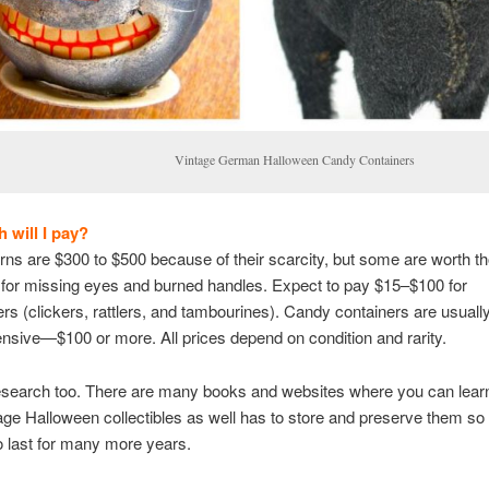
intage German Halloween Candy Containers
will I pay?
rns are $300 to $500 because of their scarcity, but some are worth t
for missing eyes and burned handles. Expect to pay $15–$100 for
s (clickers, rattlers, and tambourines). Candy containers are usually
sive—$100 or more. All prices depend on condition and rarity.
esearch too. There are many books and websites where you can lea
age Halloween collectibles as well has to store and preserve them so
o last for many more years.