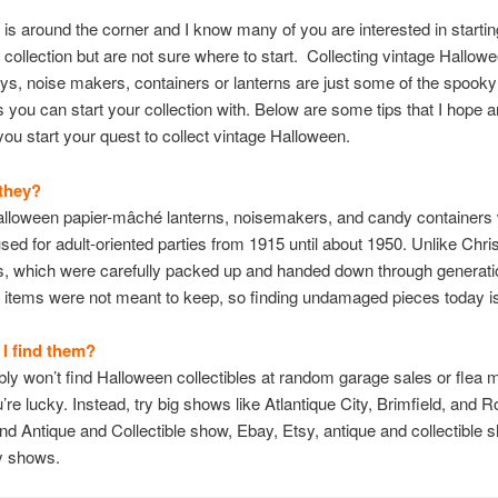
is around the corner and I know many of you are interested in starti
collection but are not sure where to start. Collecting vintage Hallo
toys, noise makers, containers or lanterns are just some of the spooky
es you can start your collection with. Below are some tips that I hope a
you start your quest to collect vintage Halloween.
they?
alloween papier-mâché lanterns, noisemakers, and candy containers
 used for adult-oriented parties from 1915 until about 1950. Unlike Chr
es, which were carefully packed up and handed down through generati
items were not meant to keep, so finding undamaged pieces today is d
I find them?
ly won’t find Halloween collectibles at random garage sales or flea 
’re lucky. Instead, try big shows like Atlantique City, Brimfield, and 
nd Antique and Collectible show, Ebay, Etsy, antique and collectible 
y shows.