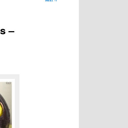
Next
s –