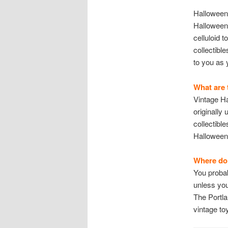
Halloween 
Halloween 
celluloid 
collectibl
to you as 
What are 
Vintage H
originally
collectibl
Halloween 
Where do 
You probab
unless you
The Portla
vintage to