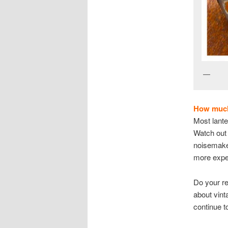
V
How much 
Most lante
Watch out 
noisemaker
more expen
Do your r
about vint
continue t