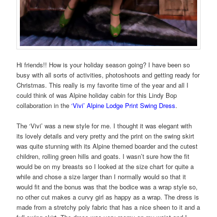
Hi friends!! How is your holiday season going? I have been so
busy with all sorts of activities, photoshoots and getting ready for
Christmas. This really is my favorite time of the year and all I
could think of was Alpine holiday cabin for this Lindy Bop
collaboration in the
‘Vivi’ Alpine Lodge Print Swing Dress
.
The ‘Vivi’ was a new style for me. I thought it was elegant with
its lovely details and very pretty and the print on the swing skirt
was quite stunning with its Alpine themed boarder and the cutest
children, rolling green hills and goats. I wasn’t sure how the fit
would be on my breasts so I looked at the size chart for quite a
while and chose a size larger than I normally would so that it
would fit and the bonus was that the bodice was a wrap style so,
no other cut makes a curvy girl as happy as a wrap. The dress is
made from a stretchy poly fabric that has a nice sheen to it and a