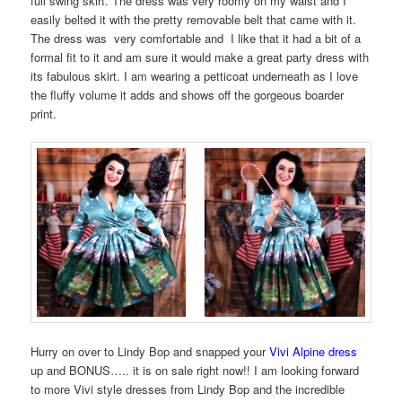
full swing skirt. The dress was very roomy on my waist and I
easily belted it with the pretty removable belt that came with it.
The dress was very comfortable and I like that it had a bit of a
formal fit to it and am sure it would make a great party dress with
its fabulous skirt. I am wearing a petticoat underneath as I love
the fluffy volume it adds and shows off the gorgeous boarder
print.
Hurry on over to Lindy Bop and snapped your
Vivi Alpine dress
up and BONUS….. it is on sale right now!! I am looking forward
to more Vivi style dresses from Lindy Bop and the incredible