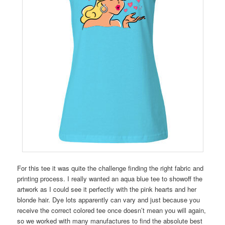
For this tee it was quite the challenge finding the right fabric and
printing process. I really wanted an aqua blue tee to showoff the
artwork as I could see it perfectly with the pink hearts and her
blonde hair. Dye lots apparently can vary and just because you
receive the correct colored tee once doesn’t mean you will again,
so we worked with many manufactures to find the absolute best