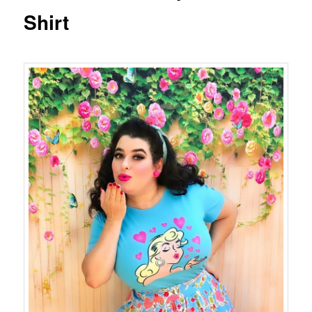
Shirt