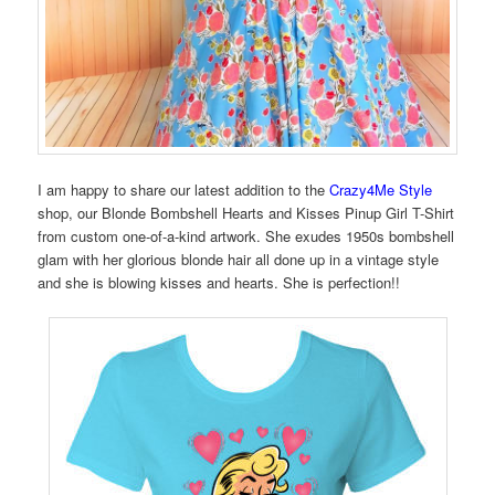
I am happy to share our latest addition to the
Crazy4Me Style
shop, our Blonde Bombshell Hearts and Kisses Pinup Girl T-Shirt
from custom one-of-a-kind artwork. She exudes 1950s bombshell
glam with her glorious blonde hair all done up in a vintage style
and she is blowing kisses and hearts. She is perfection!!