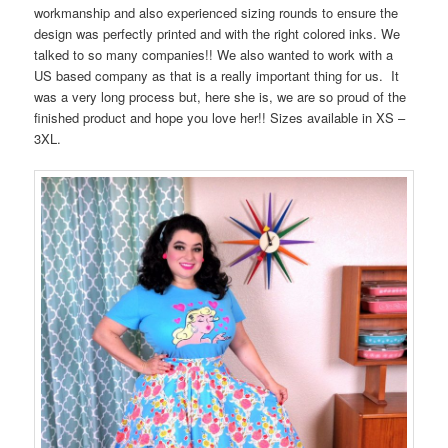
workmanship and also experienced sizing rounds to ensure the
design was perfectly printed and with the right colored inks. We
talked to so many companies!! We also wanted to work with a
US based company as that is a really important thing for us. It
was a very long process but, here she is, we are so proud of the
finished product and hope you love her!! Sizes available in XS –
3XL.