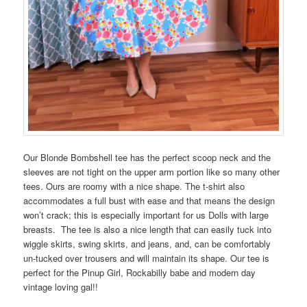
Our Blonde Bombshell tee has the perfect scoop neck and the
sleeves are not tight on the upper arm portion like so many other
tees. Ours are roomy with a nice shape. The t-shirt also
accommodates a full bust with ease and that means the design
won’t crack; this is especially important for us Dolls with large
breasts. The tee is also a nice length that can easily tuck into
wiggle skirts, swing skirts, and jeans, and, can be comfortably
un-tucked over trousers and will maintain its shape. Our tee is
perfect for the Pinup Girl, Rockabilly babe and modern day
vintage loving gal!!